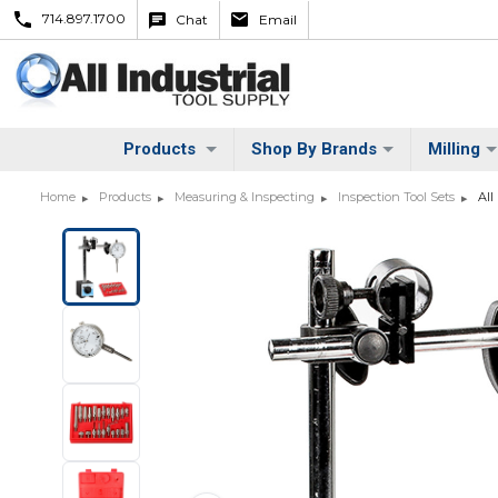
714.897.1700
Chat
Email
Products
Shop By Brands
Milling
Home
Products
Measuring & Inspecting
Inspection Tool Sets
All