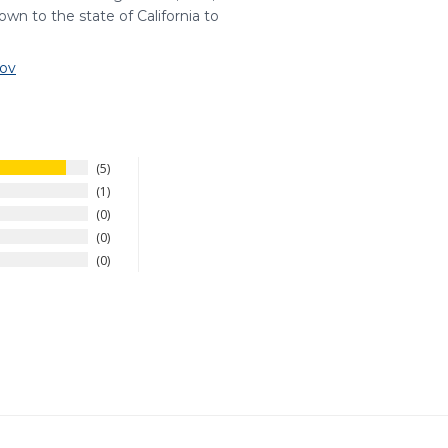
wn to the state of California to
ov
5
1
0
0
0