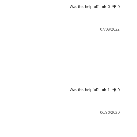
Was this helpful?
0
0
07/08/2022
Was this helpful?
1
0
06/30/2020