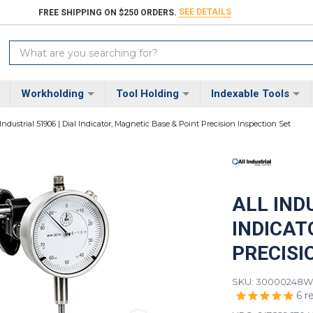
SEE DETAILS
FREE SHIPPING ON $250 ORDERS.
Search
Keyword:
Workholding
Tool Holding
Indexable Tools
 Industrial 51906 | Dial Indicator, Magnetic Base & Point Precision Inspection Set
ALL INDU
INDICAT
PRECISI
SKU: 30000248
We
6
r