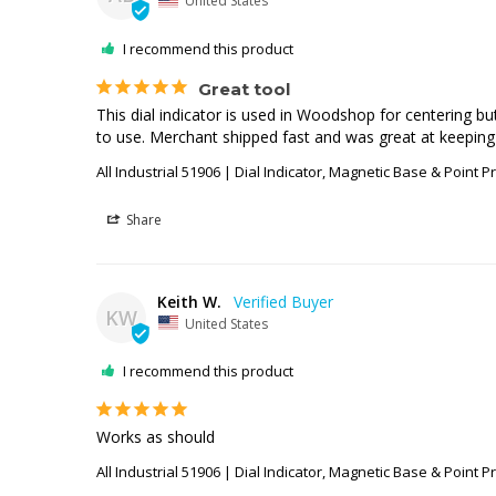
United States
I recommend this product
Great tool
This dial indicator is used in Woodshop for centering 
to use. Merchant shipped fast and was great at keeping
All Industrial 51906 | Dial Indicator, Magnetic Base & Point P
Share
Keith W.
KW
United States
I recommend this product
Works as should
All Industrial 51906 | Dial Indicator, Magnetic Base & Point P