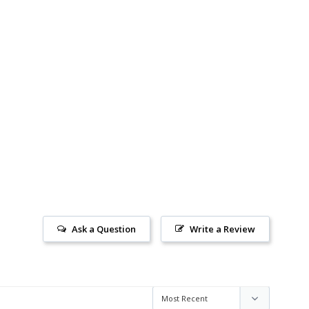
Ask a Question
Write a Review