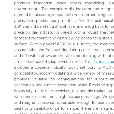
precision inspection tasks across machining, qu
environments. This complete dial indicator and magnet
needed for accurate, repeatable measurements right out 
precision inspection equipment is a fine 0–1" dial indica
3/8" stem diameter, a 2" dial face, and a lug back for
precision dial indicator is paired with a robust magnet
compact footprint of 2" width x 2-1/2" depth for a stable
surface. With a powerful 130 lb. pull force, the magneti
ensures vibration-free stability during critical measure
and off switch allows quick, safe repositioning without 
time in fast-paced shop environments. This
dial indicato
includes a 22-piece indicator point set built to AGD 
compatibility, accommodating a wide variety of measu
provides versatile tip configurations for runout c
verification, and surface inspection tasks. Precision ins
is specially made for machinists, tool-and-die makers, an
who require consistent, high-accuracy readings. Weighing
and magnetic base set is portable enough for use acros
sacrificing durability or performance. The entire magneti