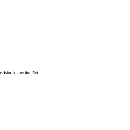
recision Inspection Set