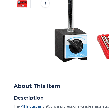
About This Item
Description
The
All Industrial
51906 is a professional-grade magnetic 