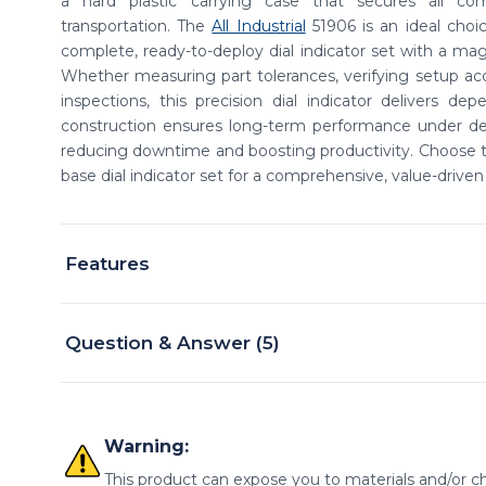
a hard plastic carrying case that secures all c
transportation. The
All Industrial
51906 is an ideal choi
complete, ready-to-deploy dial indicator set with a mag
Whether measuring part tolerances, verifying setup acc
inspections, this precision dial indicator delivers depe
construction ensures long-term performance under de
reducing downtime and boosting productivity. Choose th
base dial indicator set for a comprehensive, value-driven 
Features
Question & Answer (5)
Warning:
This product can expose you to materials and/or ch