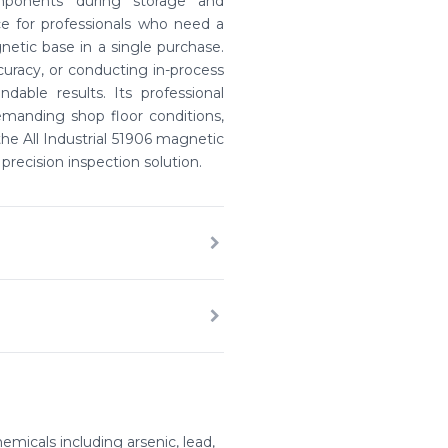
omponents during storage and
ce for professionals who need a
netic base in a single purchase.
uracy, or conducting in-process
ndable results. Its professional
manding shop floor conditions,
e All Industrial 51906 magnetic
precision inspection solution.
emicals including arsenic, lead,