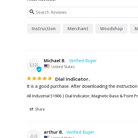
Instruction
Merchant
Woodshop
M
Michael B.
MB
United States
Dial Indicator.
It is a good purchase. After downloading the instruction
All Industrial 51906 | Dial Indicator, Magnetic Base & Point P
Share
arthur B.
AB