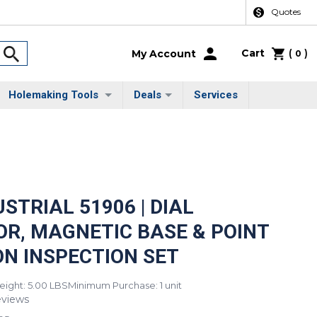
Quotes
Cart
(
)
My Account
0
Holemaking Tools
Deals
Services
STRIAL 51906 | DIAL
OR, MAGNETIC BASE & POINT
ON INSPECTION SET
ight: 5.00 LBS
Minimum Purchase: 1 unit
eviews