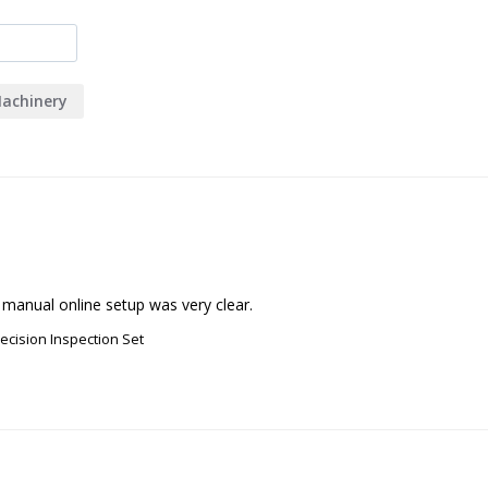
achinery
 manual online setup was very clear.
recision Inspection Set