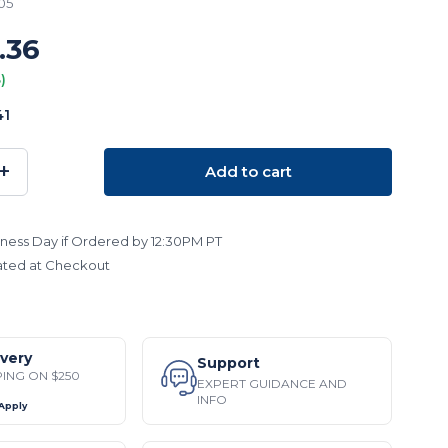
05
.36
)
41
+
Add to cart
SE
INCREASE
TY:
QUANTITY:
ness Day if Ordered by 12:30PM PT
ated at Checkout
ivery
Support
PING ON $250
EXPERT GUIDANCE AND
INFO
 Apply