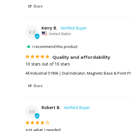
Share
Kerry B.
KB
United States
I recommend this product
Quality and affordability
10 stars out of 10 stars
All Industrial 51906 | Dial Indicator, Magnetic Base & Point P
Share
Robert B.
RB
just what I needed