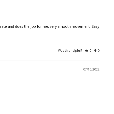
ccurate and does the job for me. very smooth movement. Easy 
Was this helpful?
0
0
07/16/2022