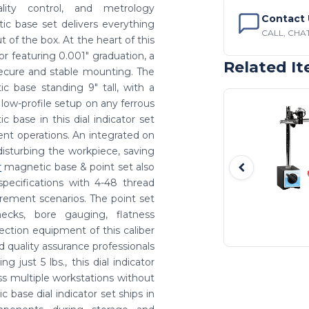
ality control, and metrology
Contact 
ic base set delivers everything
CALL, CHAT
of the box. At the heart of this
tor featuring 0.001" graduation, a
Related I
 secure and stable mounting. The
ic base standing 9" tall, with a
, low-profile setup on any ferrous
c base in this dial indicator set
ment operations. An integrated on
disturbing the workpiece, saving
r
magnetic base & point set also
specifications with 4-48 thread
rement scenarios. The point set
hecks, bore gauging, flatness
pection equipment of this caliber
d quality assurance professionals
 just 5 lbs., this dial indicator
s multiple workstations without
c base dial indicator set ships in