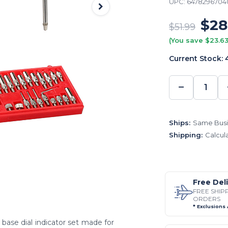
UPC:
6478296704
$28
$51.99
(You save $23.63
Current Stock:
−
DECREA
QUANTI
Ships:
Same Busi
Shipping:
Calcul
Free Del
FREE SHIP
ORDERS
* Exclusions
base dial indicator set made for