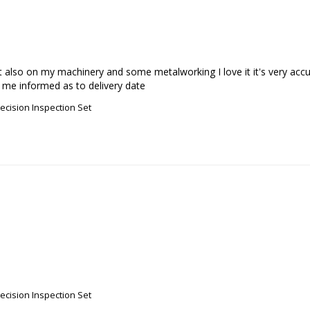
but also on my machinery and some metalworking I love it it's very a
 me informed as to delivery date
recision Inspection Set
recision Inspection Set