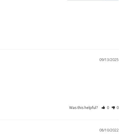
09/13/2025
Was this helpful?
0
0
08/10/2022