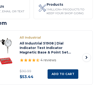
Products
Us
1 MILLION+ PRODUCTS TO
, EMAIL OR TEXT
KEEP YOUR SHOP GOING
tem
All Industrial
All Industrial 51908 | Dial
Indicator Test Indicator
Magnetic Base & Point Set
Inspection Set
4
reviews
$90.99
ADD TO CART
$53.44