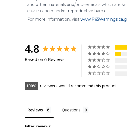
and other materials and/or chemicals which are kno
cause cancer and/or reproductive harm.
For more information, visit
www.P65Warnings.ca.g
4.8
Based on 6 Reviews
100
reviewers would recommend this product
Reviews
Questions
Filter Reviews: