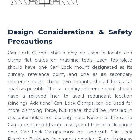
Design Considerations & Safety
Precautions
Carr Lock Clamps should only be used to locate and
clamp flat plates on machine tools. Each top plate
should have one Carr Lock mount designated as its
primary reference point, and one as its secondary
reference point. These two mounts should be as far
apart as possible. The secondary reference point should
have a relieved liner to avoid redundant location
(binding). Additional Carr Lock Clamps can be used for
more clamping force, but these should be installed in
clearance holes, not locating liners. Note that the same
Carr Lock Clamp fits into any type of liner or a clearance
hole. Carr Lock Clamps must be used with Carr Lock
Receiver Bushings for proper operation. Plate thickness