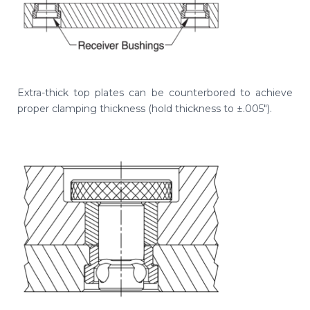
Extra-thick top plates can be counterbored to achieve
proper clamping thickness (hold thickness to ±.005").