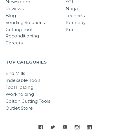
Newsroom
YG1
Reviews
Noga
Blog
Techniks
Vending Solutions
Kennedy
Cutting Tool
Kurt
Reconditioning
Careers
TOP CATEGORIES
End Mills
Indexable Tools
Tool Holding
Workholding
Colton Cutting Tools
Outlet Store