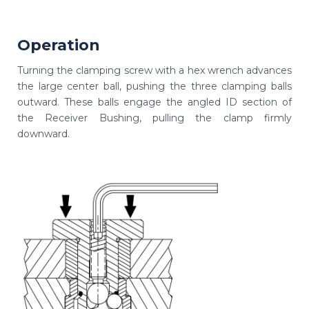
Operation
Turning the clamping screw with a hex wrench advances
the large center ball, pushing the three clamping balls
outward. These balls engage the angled ID section of
the Receiver Bushing, pulling the clamp firmly
downward.