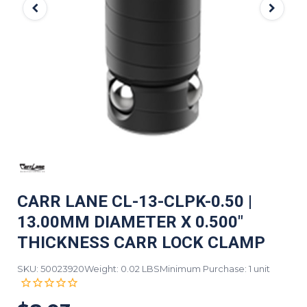
CARR LANE CL-13-CLPK-0.50 |
13.00MM DIAMETER X 0.500"
THICKNESS CARR LOCK CLAMP
SKU: 50023920
Weight: 0.02 LBS
Minimum Purchase: 1 unit