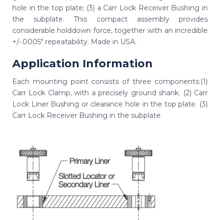
hole in the top plate; (3) a Carr Lock Receiver Bushing in
the subplate. This compact assembly provides
considerable holddown force, together with an incredible
+/-.0005" repeatability. Made in USA.
Application Information
Each mounting point consists of three components:(1)
Carr Lock Clamp, with a precisely ground shank. (2) Carr
Lock Liner Bushing or clearance hole in the top plate. (3)
Carr Lock Receiver Bushing in the subplate.