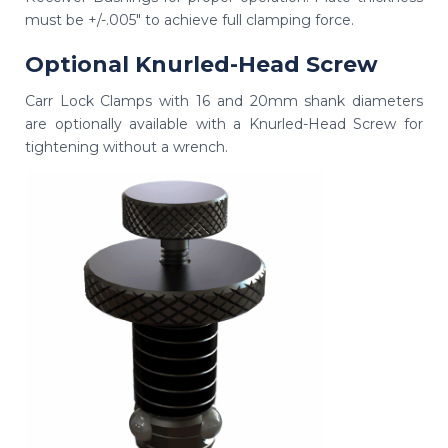
must be +/-.005" to achieve full clamping force.
Optional Knurled-Head Screw
Carr Lock Clamps with 16 and 20mm shank diameters
are optionally available with a Knurled-Head Screw for
tightening without a wrench.