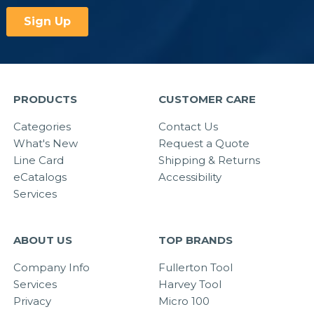
PRODUCTS
CUSTOMER CARE
Categories
Contact Us
What's New
Request a Quote
Line Card
Shipping & Returns
eCatalogs
Accessibility
Services
ABOUT US
TOP BRANDS
Company Info
Fullerton Tool
Services
Harvey Tool
Privacy
Micro 100