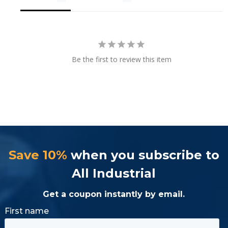
Be the first to review this item
Save 10%
when you subscribe to
All Industrial
Get a coupon instantly by email.