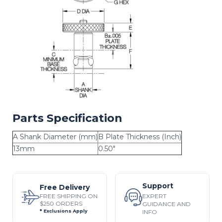
Parts Specification
A Shank Diameter (mm)
B Plate Thickness (Inch)
13mm
0.50"
Support
Free Delivery
EXPERT
FREE SHIPPING ON
$250 ORDERS
GUIDANCE AND
INFO
* Exclusions Apply