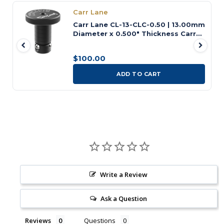
Carr Lane
Carr Lane CL-13-CLC-0.50 | 13.00mm
Diameter x 0.500" Thickness Carr
Lock Clamp
$100.00
ADD TO CART
Write a Review
Ask a Question
Reviews
Questions