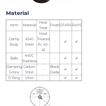
Material
Heat
Item
Material
Finish
DFARS
RoHS
Treat
Heat
Clamp
4340
Treated
-
✔
✔
Body
Steel
Rc 40-
45
440C
Balls
-
-
✔
✔
Stainless
Clamping
Carbon
Black
-
✔
✔
Screw
Steel
Oxide
O-Ring
Viton
-
-
✔
✔