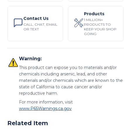
Products
Contact Us
1 MILLION+
CALL, CHAT, EMAIL
PRODUCTS TO
OR TEXT
KEEP YOUR SHOP
GOING
Warning:
This product can expose you to materials and/or
chemicals including arsenic, lead, and other
materials and/or chemicals which are known to the
state of California to cause cancer and/or
reproductive harm.
For more information, visit
www.P65Warnings.ca.gov
Related Item