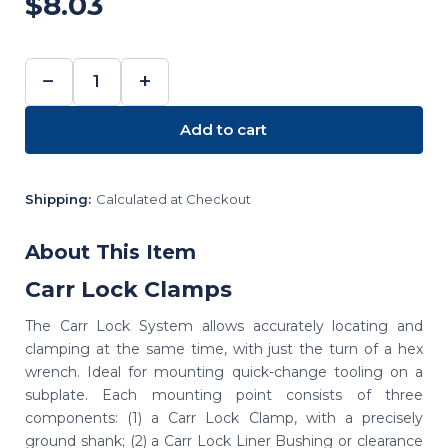
$8.03
−
+
DECREASE
INCREASE
QUANTITY:
QUANTITY:
Add to cart
Shipping:
Calculated at Checkout
About This Item
Carr Lock Clamps
The Carr Lock System allows accurately locating and
clamping at the same time, with just the turn of a hex
wrench. Ideal for mounting quick-change tooling on a
subplate. Each mounting point consists of three
components: (1) a Carr Lock Clamp, with a precisely
ground shank; (2) a Carr Lock Liner Bushing or clearance