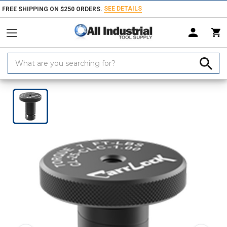
SEE DETAILS
FREE SHIPPING ON $250 ORDERS.
Search
Keyword:
Home
Products
Workholding
Jig & Fixture Bases
Carr Lock Sys