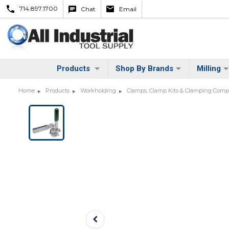
714.897.1700
Chat
Email
Products
Shop By Brands
Milling
Home
Products
Workholding
Clamps, Clamp Kits & Clamping Com