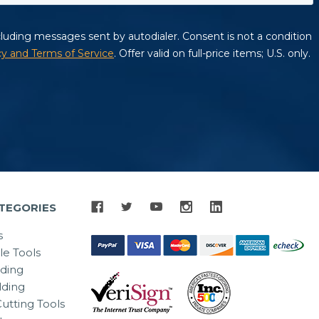
TEGORIES
s
le Tools
lding
ding
utting Tools