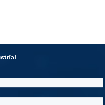
strial