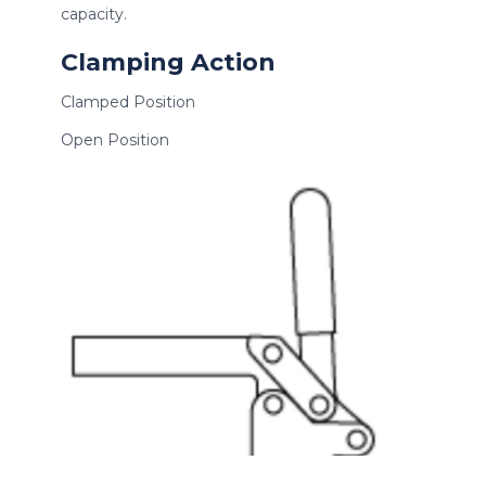
capacity.
Clamping Action
Clamped Position
Open Position