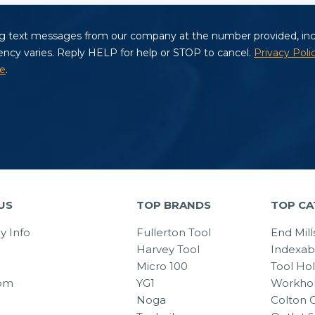
US
TOP BRANDS
TOP CA
 Info
Fullerton Tool
End Mill
Harvey Tool
Indexab
Micro 100
Tool Ho
om
YG1
Workhol
Noga
Colton C