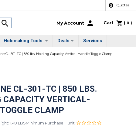
Quotes
Cart
(
)
My Account
0
Holemaking Tools
Deals
Services
ane CL-301-TC | 850 lbs. Holding Capacity Vertical-Handle Toggle Clamp
NE CL-301-TC | 850 LBS.
 CAPACITY VERTICAL-
 TOGGLE CLAMP
ght: 1.49 LBS
Minimum Purchase: 1 unit