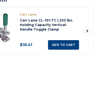
Carr Lane
Carr Lane CL-101-TC | 250 lbs.
Holding Capacity Vertical-
Handle Toggle Clamp
$18.41
ADD TO CART