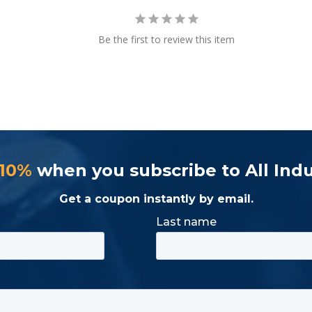
Be the first to review this item
 Weight (lbs.)
1.4lbs.
 10%
when you subscribe to All Indu
Get a coupon instantly by email.