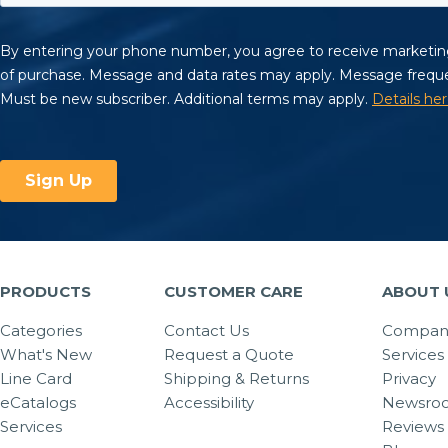
PRODUCTS
CUSTOMER CARE
ABOUT 
Categories
Contact Us
Company
What's New
Request a Quote
Services
Line Card
Shipping & Returns
Privacy
eCatalogs
Accessibility
Newsro
Services
Reviews