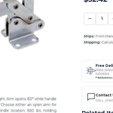
−
DECREA
QUANTI
Ships:
From Manu
Shipping:
Calcul
Free Del
FREE SHIP
ORDERS
* Exclusions
Contact 
ght. Arm opens 83° while handle
CALL, CHAT
. Choose either an open arm for
indle location. 850 lbs. holding
Related I