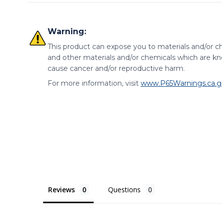
Material
Warning:
Heat
Item
Material
Finish
DF
This product can expose you to materials and/or ch
Treat
and other materials and/or chemicals which are kno
Clamp
1008,1010, and/or
Zinc Plated Clear
-
cause cancer and/or reproductive harm.
Body
1018 Steel
Chromate
For more information, visit
www.P65Warnings.ca.g
400-Series
Rivets
-
-
Stainless
Handle
Vinyl
-
-
Reviews
Questions