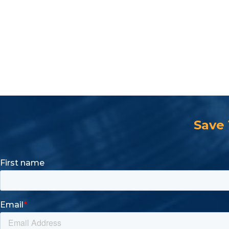
Parts Specification
Description
Holding Capacity (lbs.)
Shipping
Open Arm, Flanged Base
850lbs.
Save