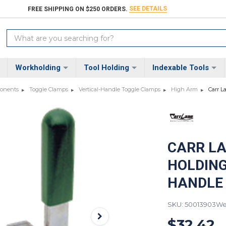
SEE DETAILS
FREE SHIPPING ON $250 ORDERS.
Search
Keyword:
Workholding
Tool Holding
Indexable Tools
ponents
Toggle Clamps
Vertical-Handle Toggle Clamps
High Arm
Carr L
CARR LA
HOLDING
HANDLE
SKU: 50013903
Wei
$32.42