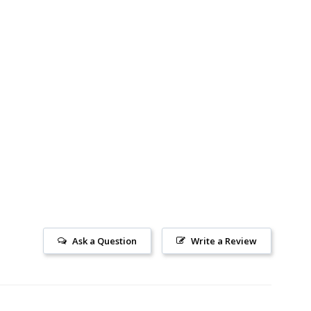
Ask a Question
Write a Review