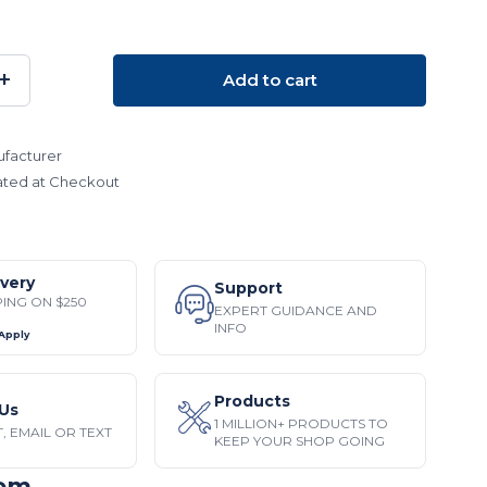
+
Add to cart
SE
INCREASE
TY:
QUANTITY:
facturer
ated at Checkout
ivery
Support
PING ON $250
EXPERT GUIDANCE AND
INFO
 Apply
Products
Us
1 MILLION+ PRODUCTS TO
, EMAIL OR TEXT
KEEP YOUR SHOP GOING
tem