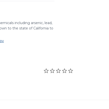
ARS
RoHS
emicals including arsenic, lead,
wn to the state of California to
✔
✔
ov
✔
✔
✔
✔