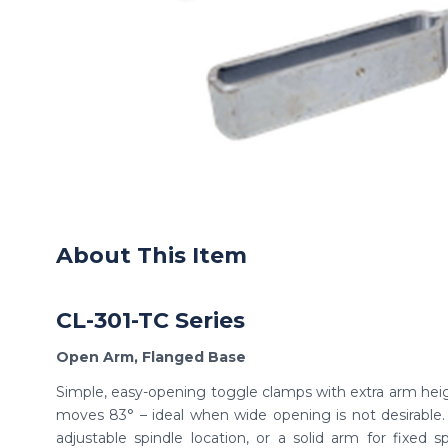
About This Item
CL-301-TC Series
Open Arm, Flanged Base
Simple, easy-opening toggle clamps with extra arm hei
moves 83° – ideal when wide opening is not desirable
adjustable spindle location, or a solid arm for fixed sp