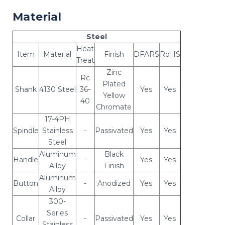
Material
Steel
Heat
Item
Material
Finish
DFARS
RoHS
Treat
Zinc
Rc
Plated
Shank
4130 Steel
36-
Yes
Yes
Yellow
40
Chromate
17-4PH
Spindle
Stainless
-
Passivated
Yes
Yes
Steel
Aluminum
Black
Handle
-
Yes
Yes
Alloy
Finish
Aluminum
Button
-
Anodized
Yes
Yes
Alloy
300-
Series
Collar
-
Passivated
Yes
Yes
Stainless