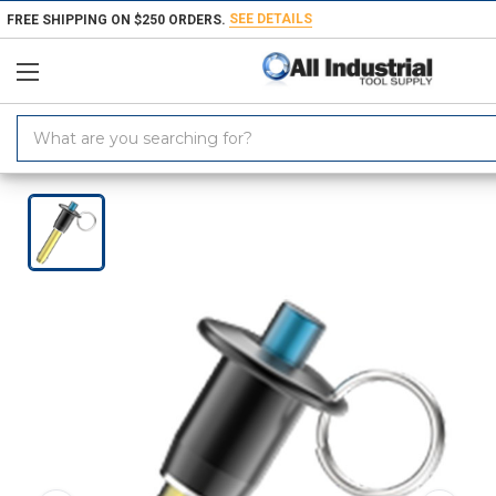
SEE DETAILS
FREE SHIPPING ON $250 ORDERS.
Search
Keyword:
Home
Products
Workholding
Locating & Positioning Components