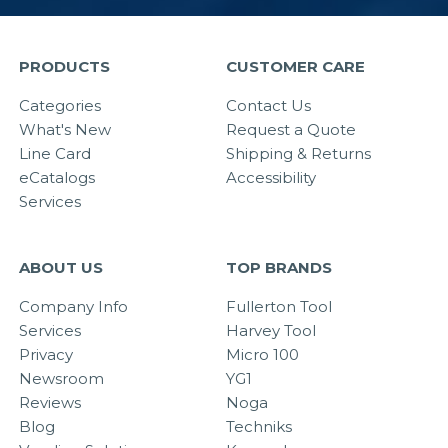
PRODUCTS
CUSTOMER CARE
Categories
Contact Us
What's New
Request a Quote
Line Card
Shipping & Returns
eCatalogs
Accessibility
Services
ABOUT US
TOP BRANDS
Company Info
Fullerton Tool
Services
Harvey Tool
Privacy
Micro 100
Newsroom
YG1
Reviews
Noga
Blog
Techniks