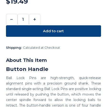
$19.49
−
+
DECREASE
INCREASE
QUANTITY:
QUANTITY:
Add to cart
Shipping:
Calculated at Checkout
About This Item
Button Handle
Ball Lock Pins are high-strength, quick-release
alignment pins with a precision ground shank. These
standard single-acting Ball Lock Pins are positive locking
until released by pushing the button, which moves the
center spindle forward to allow the locking balls to
retract. The button-handle version is one of four handle