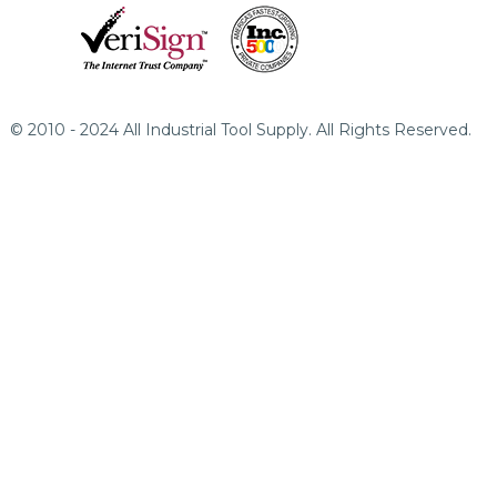
© 2010 - 2024 All Industrial Tool Supply. All Rights Reserved.