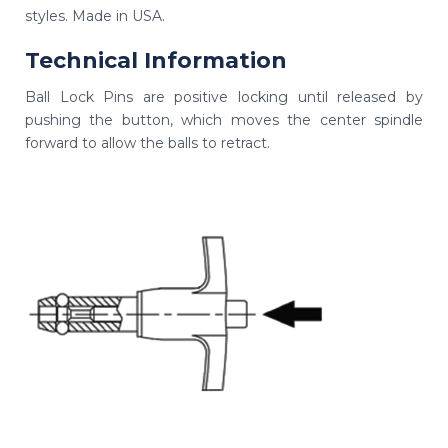
styles. Made in USA.
Technical Information
Ball Lock Pins are positive locking until released by
pushing the button, which moves the center spindle
forward to allow the balls to retract.