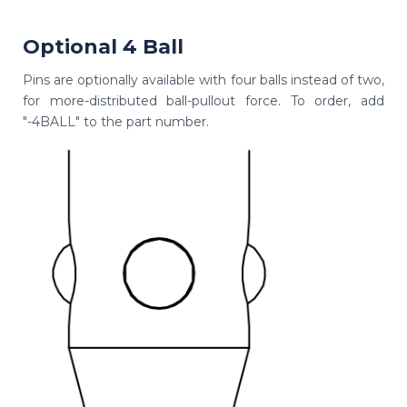
Optional 4 Ball
Pins are optionally available with four balls instead of two,
for more-distributed ball-pullout force. To order, add
"-4BALL" to the part number.