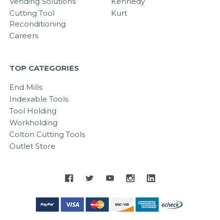
Vending Solutions
Kennedy
Cutting Tool
Kurt
Reconditioning
Careers
TOP CATEGORIES
End Mills
Indexable Tools
Tool Holding
Workholding
Colton Cutting Tools
Outlet Store