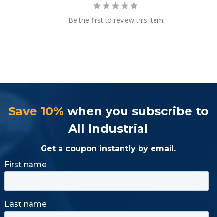
Be the first to review this item
Save 10%
when you subscribe to
All Industrial
Get a coupon instantly by email.