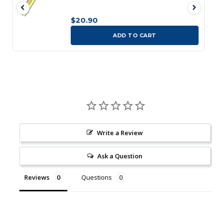
Handle Ball Lock Pin
$20.90
ADD TO CART
Write a Review
Ask a Question
Reviews
Questions