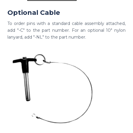
Optional Cable
To order pins with a standard cable assembly attached,
add "-C" to the part number. For an optional 10" nylon
lanyard, add "-NL" to the part number.