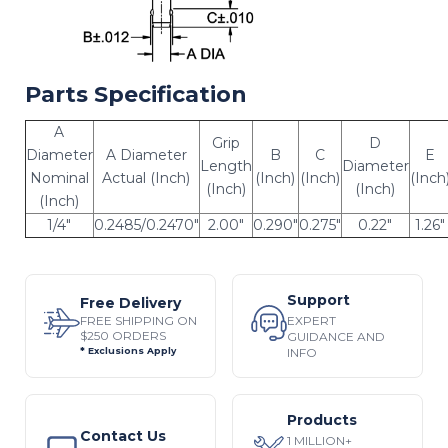
Parts Specification
A
Grip
D
Diameter
A Diameter
B
C
E
Length
Diameter
Nominal
Actual (Inch)
(Inch)
(Inch)
(Inch
(Inch)
(Inch)
(Inch)
1/4"
0.2485/0.2470"
2.00"
0.290"
0.275"
0.22"
1.26"
Support
Free Delivery
EXPERT
FREE SHIPPING ON
$250 ORDERS
GUIDANCE AND
INFO
* Exclusions Apply
Products
Contact Us
1 MILLION+