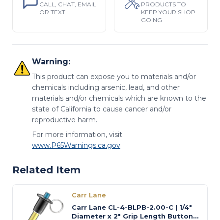
CALL, CHAT, EMAIL
PRODUCTS TO
OR TEXT
KEEP YOUR SHOP
GOING
Warning:
This product can expose you to materials and/or
chemicals including arsenic, lead, and other
materials and/or chemicals which are known to the
state of California to cause cancer and/or
reproductive harm.
For more information, visit
www.P65Warnings.ca.gov
Related Item
Carr Lane
Carr Lane CL-4-BLPB-2.00-C | 1/4"
Diameter x 2" Grip Length Button