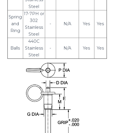
Steel
17-7PH or
Spring
302
and
-
N/A
Yes
Yes
Stainless
Ring
Steel
440C
Balls
Stainless
-
N/A
Yes
Yes
Steel