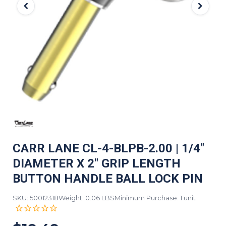
CARR LANE CL-4-BLPB-2.00 | 1/4"
DIAMETER X 2" GRIP LENGTH
BUTTON HANDLE BALL LOCK PIN
SKU: 50012318
Weight: 0.06 LBS
Minimum Purchase: 1 unit