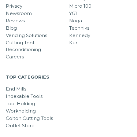
Privacy
Micro 100
Newsroom
YG1
Reviews
Noga
Blog
Techniks
Vending Solutions
Kennedy
Cutting Tool
Kurt
Reconditioning
Careers
TOP CATEGORIES
End Mills
Indexable Tools
Tool Holding
Workholding
Colton Cutting Tools
Outlet Store