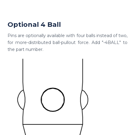
Optional 4 Ball
Pins are optionally available with four balls instead of two,
for more-distributed ball-pullout force. Add "-4BALL" to
the part number.