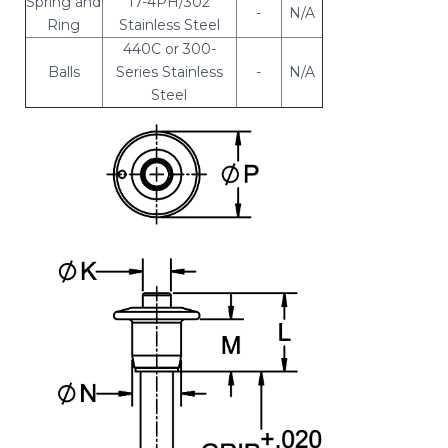
Spring and
17-4PH/302
-
N/A
Ring
Stainless Steel
440C or 300-
Balls
Series Stainless
-
N/A
Steel