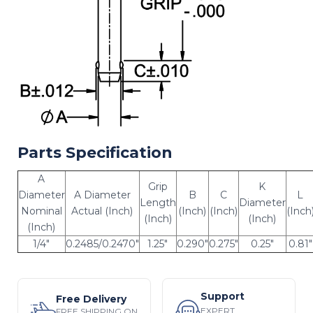
Parts Specification
A
Grip
K
Diameter
A Diameter
B
C
L
Length
Diameter
Nominal
Actual (Inch)
(Inch)
(Inch)
(Inch
(Inch)
(Inch)
(Inch)
1/4"
0.2485/0.2470"
1.25"
0.290"
0.275"
0.25"
0.81"
Support
Free Delivery
EXPERT
FREE SHIPPING ON