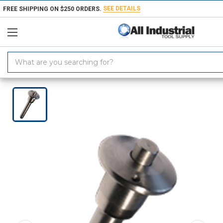
SEE DETAILS
FREE SHIPPING ON $250 ORDERS.
Search
Keyword:
Home
Products
Workholding
Locating & Positioning Components