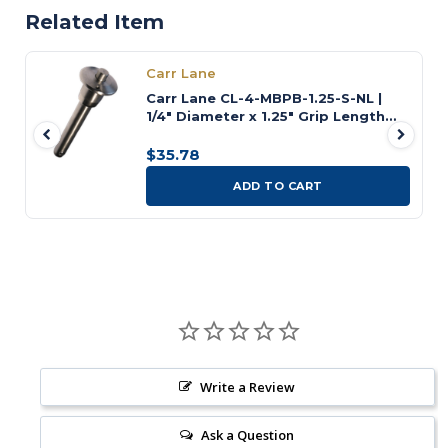
Related Item
Carr Lane
Carr Lane CL-4-MBPB-1.25-S-NL |
1/4" Diameter x 1.25" Grip Length
Button Handle Ball Lock Pin
$35.78
ADD TO CART
Write a Review
Ask a Question