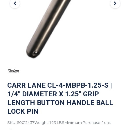
CARR LANE CL-4-MBPB-1.25-S |
1/4" DIAMETER X 1.25" GRIP
LENGTH BUTTON HANDLE BALL
LOCK PIN
SKU: 50012437
Weight: 1.23 LBS
Minimum Purchase: 1 unit