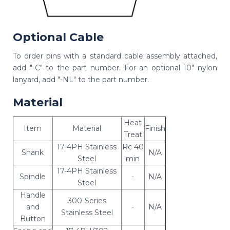
Optional Cable
To order pins with a standard cable assembly attached,
add "-C" to the part number. For an optional 10" nylon
lanyard, add "-NL" to the part number.
Material
Heat
Item
Material
Finish
Treat
17-4PH Stainless
Rc 40
Shank
N/A
Steel
min
17-4PH Stainless
Spindle
-
N/A
Steel
Handle
300-Series
and
-
N/A
Stainless Steel
Button