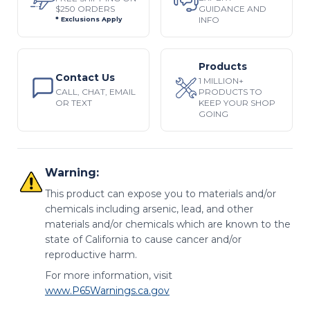
$250 ORDERS
GUIDANCE AND
INFO
* Exclusions Apply
Products
Contact Us
1 MILLION+
CALL, CHAT, EMAIL
PRODUCTS TO
OR TEXT
KEEP YOUR SHOP
GOING
Warning:
This product can expose you to materials and/or
chemicals including arsenic, lead, and other
materials and/or chemicals which are known to the
state of California to cause cancer and/or
reproductive harm.
For more information, visit
www.P65Warnings.ca.gov