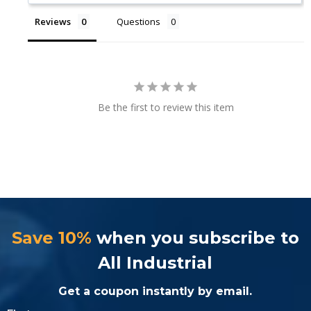
Reviews
Questions
Be the first to review this item
Save 10%
when you subscribe to
All Industrial
Get a coupon instantly by email.