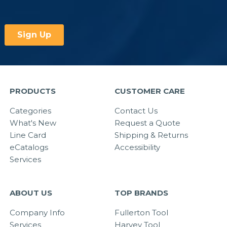
PRODUCTS
CUSTOMER CARE
Categories
Contact Us
What's New
Request a Quote
Line Card
Shipping & Returns
eCatalogs
Accessibility
Services
ABOUT US
TOP BRANDS
Company Info
Fullerton Tool
Services
Harvey Tool