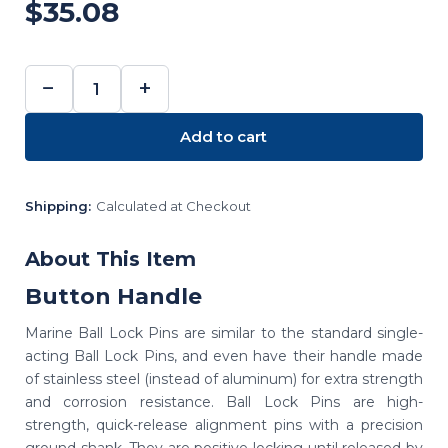
$35.08
−
+
DECREASE
INCREASE
QUANTITY:
QUANTITY:
Add to cart
Shipping:
Calculated at Checkout
About This Item
Button Handle
Marine Ball Lock Pins are similar to the standard single-
acting Ball Lock Pins, and even have their handle made
of stainless steel (instead of aluminum) for extra strength
and corrosion resistance. Ball Lock Pins are high-
strength, quick-release alignment pins with a precision