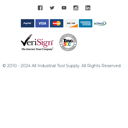
© 2010 - 2024 All Industrial Tool Supply. All Rights Reserved.