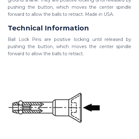
ground shank. They are positive locking until released by
pushing the button, which moves the center spindle
forward to allow the balls to retract. Made in USA.
Technical Information
Ball Lock Pins are positive locking until released by
pushing the button, which moves the center spindle
forward to allow the balls to retract.