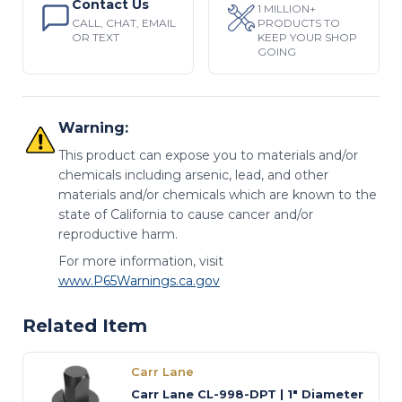
Contact Us
1 MILLION+
CALL, CHAT, EMAIL
PRODUCTS TO
OR TEXT
KEEP YOUR SHOP
GOING
Warning:
This product can expose you to materials and/or
chemicals including arsenic, lead, and other
materials and/or chemicals which are known to the
state of California to cause cancer and/or
reproductive harm.
For more information, visit
www.P65Warnings.ca.gov
Related Item
Carr Lane
Carr Lane CL-998-DPT | 1" Diameter