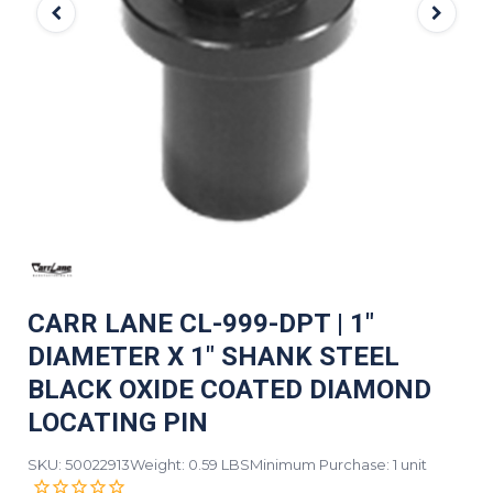
CARR LANE CL-999-DPT | 1"
DIAMETER X 1" SHANK STEEL
BLACK OXIDE COATED DIAMOND
LOCATING PIN
SKU: 50022913
Weight: 0.59 LBS
Minimum Purchase: 1 unit