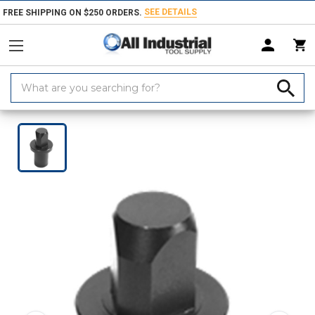
SEE DETAILS
FREE SHIPPING ON $250 ORDERS.
Search
Keyword:
Home
Products
Workholding
Locating & Positioning Components