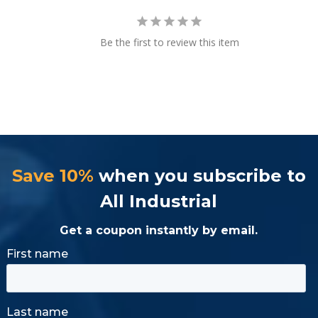
Be the first to review this item
Save 10%
when you subscribe to
All Industrial
Get a coupon instantly by email.