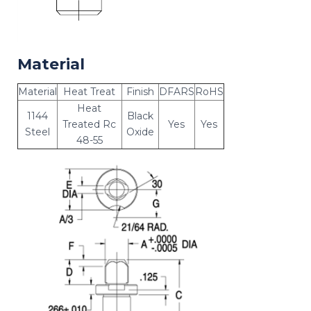
Material
Material
Heat Treat
Finish
DFARS
RoHS
Heat
1144
Black
Treated Rc
Yes
Yes
Steel
Oxide
48-55