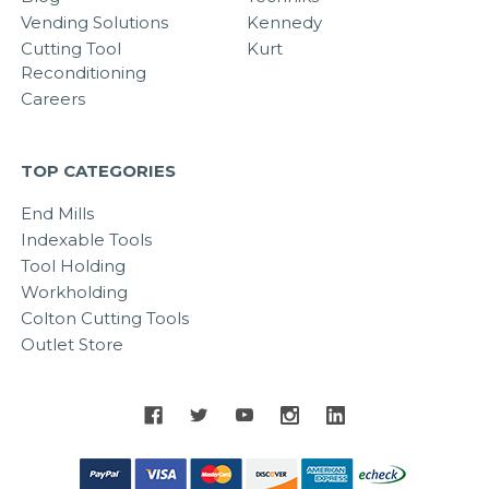
Vending Solutions
Kennedy
Cutting Tool
Kurt
Reconditioning
Careers
TOP CATEGORIES
End Mills
Indexable Tools
Tool Holding
Workholding
Colton Cutting Tools
Outlet Store