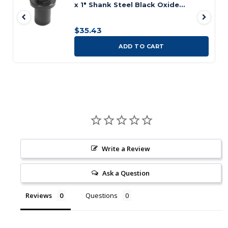
x 1" Shank Steel Black Oxide
Coated Diamond Locating Pin
$35.43
ADD TO CART
Write a Review
Ask a Question
Reviews
Questions