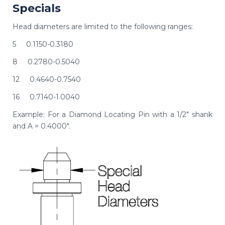
Specials
Head diameters are limited to the following ranges:
5 0.1150-0.3180
8 0.2780-0.5040
12 0.4640-0.7540
16 0.7140-1.0040
Example: For a Diamond Locating Pin with a 1/2" shank
and A = 0.4000".