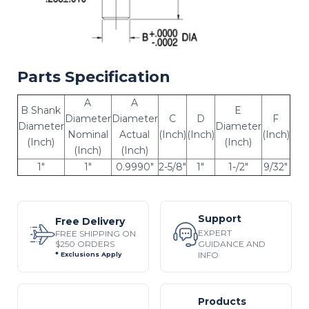
Parts Specification
A
A
B Shank
E
Diameter
Diameter
C
D
F
Diameter
Diameter
Nominal
Actual
(Inch)
(Inch)
(Inch)
(Inch)
(Inch)
(Inch)
(Inch)
1"
1"
0.9990"
2-5/8"
1"
1-/2"
9/32"
Support
Free Delivery
EXPERT
FREE SHIPPING ON
$250 ORDERS
GUIDANCE AND
INFO
* Exclusions Apply
Products