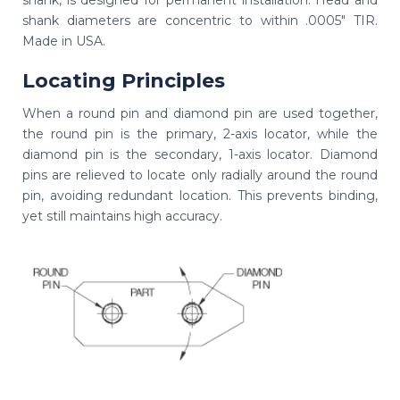
shank diameters are concentric to within .0005" TIR.
Made in USA.
Locating Principles
When a round pin and diamond pin are used together,
the round pin is the primary, 2-axis locator, while the
diamond pin is the secondary, 1-axis locator. Diamond
pins are relieved to locate only radially around the round
pin, avoiding redundant location. This prevents binding,
yet still maintains high accuracy.