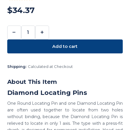
$34.37
−
+
DECREASE
INCREASE
QUANTITY:
QUANTITY:
Add to cart
Shipping:
Calculated at Checkout
About This Item
Diamond Locating Pins
One Round Locating Pin and one Diamond Locating Pin
are often used together to locate from two holes
without binding, because the Diamond Locating Pin is
relieved to locate in only 1 axis. The type with a press-fit
shank, is designed for permanent installation. Head and