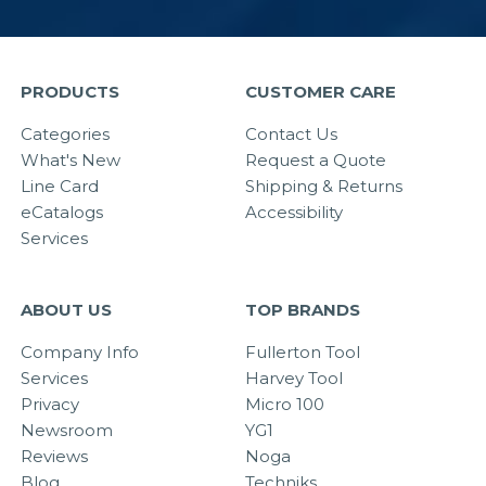
PRODUCTS
CUSTOMER CARE
Categories
Contact Us
What's New
Request a Quote
Line Card
Shipping & Returns
eCatalogs
Accessibility
Services
ABOUT US
TOP BRANDS
Company Info
Fullerton Tool
Services
Harvey Tool
Privacy
Micro 100
Newsroom
YG1
Reviews
Noga
Blog
Techniks