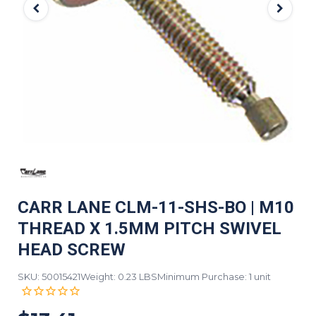
CARR LANE CLM-11-SHS-BO | M10
THREAD X 1.5MM PITCH SWIVEL
HEAD SCREW
SKU: 50015421
Weight: 0.23 LBS
Minimum Purchase: 1 unit