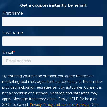
Get a coupon instantly by email.