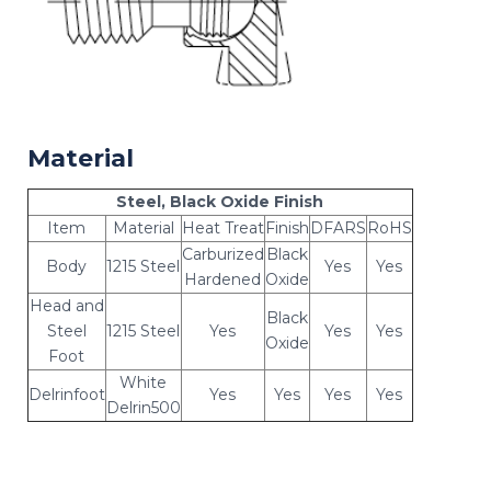
Material
Steel, Black Oxide Finish
Item
Material
Heat Treat
Finish
DFARS
RoHS
Carburized
Black
Body
1215 Steel
Yes
Yes
Hardened
Oxide
Head and
Black
Steel
1215 Steel
Yes
Yes
Yes
Oxide
Foot
White
Delrinfoot
Yes
Yes
Yes
Yes
Delrin500