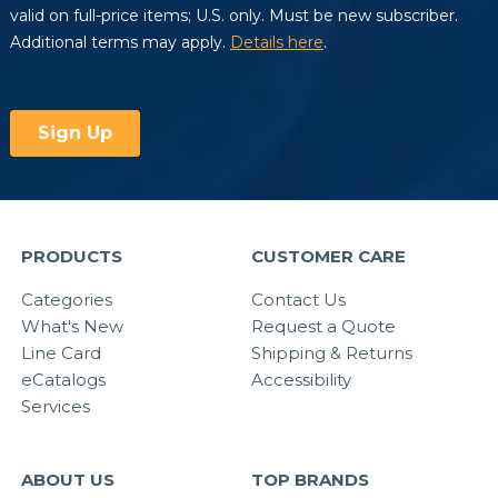
PRODUCTS
CUSTOMER CARE
Categories
Contact Us
What's New
Request a Quote
Line Card
Shipping & Returns
eCatalogs
Accessibility
Services
ABOUT US
TOP BRANDS