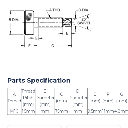
Parts Specification
Thread
B
D
A
C
E
F
G
Pitch
Diameter
Diameter
Thread
(mm)
(mm)
(mm)
(mm)
(mm)
(mm)
(mm)
M10
1.5mm
mm
75mm
mm
9.5mm
11mm
4.8m