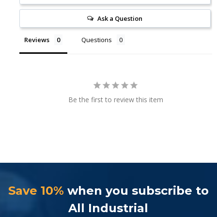
Ask a Question
Reviews
Questions
Be the first to review this item
Save 10%
when you subscribe to
All Industrial