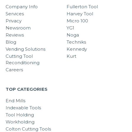
Company Info
Fullerton Tool
Services
Harvey Tool
Privacy
Micro 100
Newsroom
YG1
Reviews
Noga
Blog
Techniks
Vending Solutions
Kennedy
Cutting Tool
Kurt
Reconditioning
Careers
TOP CATEGORIES
End Mills
Indexable Tools
Tool Holding
Workholding
Colton Cutting Tools