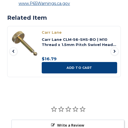
www.P65Warnings.ca.gov
Related Item
Carr Lane
Carr Lane CLM-56-SHS-BO | M10
Thread x 1.5mm Pitch Swivel Head
Screw
$16.79
ADD TO CART
Write a Review