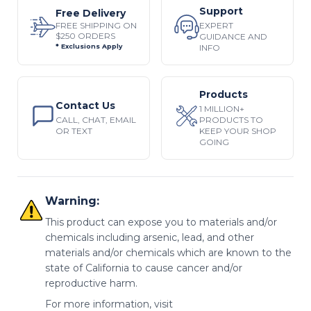
Support
Free Delivery
EXPERT
FREE SHIPPING ON
$250 ORDERS
GUIDANCE AND
INFO
* Exclusions Apply
Products
Contact Us
1 MILLION+
CALL, CHAT, EMAIL
PRODUCTS TO
OR TEXT
KEEP YOUR SHOP
GOING
Warning:
This product can expose you to materials and/or
chemicals including arsenic, lead, and other
materials and/or chemicals which are known to the
state of California to cause cancer and/or
reproductive harm.
For more information, visit