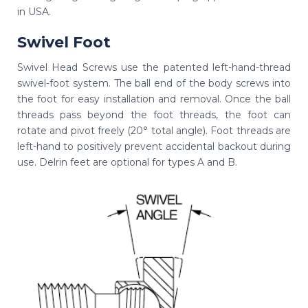
in USA.
Swivel Foot
Swivel Head Screws use the patented left-hand-thread
swivel-foot system. The ball end of the body screws into
the foot for easy installation and removal. Once the ball
threads pass beyond the foot threads, the foot can
rotate and pivot freely (20° total angle). Foot threads are
left-hand to positively prevent accidental backout during
use. Delrin feet are optional for types A and B.