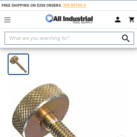
SEE DETAILS
FREE SHIPPING ON $250 ORDERS.
Search
Keyword:
Home
Products
Material Handling & Storage
Hardware
Knobs &