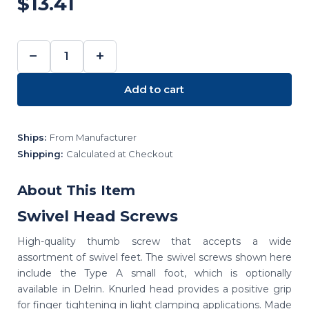
$13.41
−
+
DECREASE
INCREASE
QUANTITY:
QUANTITY:
Add to cart
Ships:
From Manufacturer
Shipping:
Calculated at Checkout
About This Item
Swivel Head Screws
High-quality thumb screw that accepts a wide
assortment of swivel feet. The swivel screws shown here
include the Type A small foot, which is optionally
available in Delrin. Knurled head provides a positive grip
for finger tightening in light clamping applications. Made