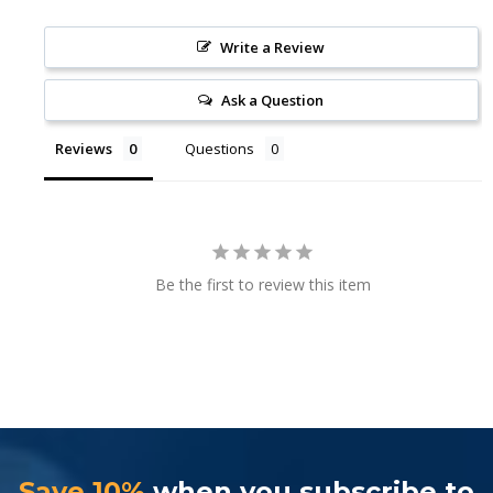
Write a Review
Ask a Question
Reviews
Questions
Be the first to review this item
Save 10%
when you subscribe to