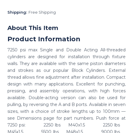
Shipping:
Free Shipping
About This Item
Product Information
7250 psi max Single and Double Acting All-threaded
cylinders are designed for installation through fixture
walls. They are available with the same piston diameters
and strokes as our popular Block Cylinders. External
thread allows fine adjustment after installation. Compact
design with many applications. Excellent for punching,
pressing, and assembly operations, with high forces
available. Double-acting version can also be used for
pulling, by reversing the A and B ports. Available in seven
sizes, with a choice of stroke lengths up to 100mm —
see Dimensions page for part numbers. Push force at
7250 psi: 2250 lbs M40x1.5 2250 lbs
M45x1.5 5500 lbs M48x1.5 9000 lbs