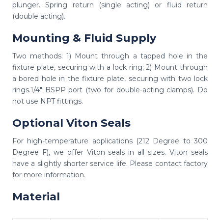
plunger. Spring return (single acting) or fluid return
(double acting).
Mounting & Fluid Supply
Two methods: 1) Mount through a tapped hole in the
fixture plate, securing with a lock ring; 2) Mount through
a bored hole in the fixture plate, securing with two lock
rings.1/4" BSPP port (two for double-acting clamps). Do
not use NPT fittings.
Optional Viton Seals
For high-temperature applications (212 Degree to 300
Degree F), we offer Viton seals in all sizes. Viton seals
have a slightly shorter service life. Please contact factory
for more information.
Material