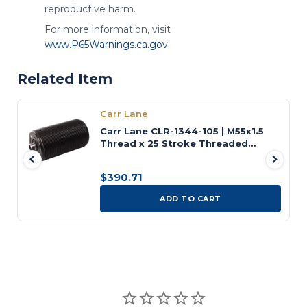
reproductive harm.
For more information, visit
www.P65Warnings.ca.gov
Related Item
Carr Lane
Carr Lane CLR-1344-105 | M55x1.5
Thread x 25 Stroke Threaded
Universal Cylinder
$390.71
ADD TO CART