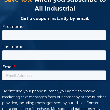
All Industrial
Get a coupon instantly by email.