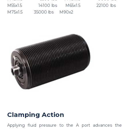
M55x1.5 14100 lbs M65x1.5 22100 lbs
M75x1.5 35000 lbs M90x2
Clamping Action
Applying fluid pressure to the A port advances the