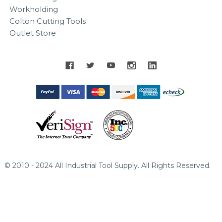
Workholding
Colton Cutting Tools
Outlet Store
© 2010 - 2024 All Industrial Tool Supply. All Rights Reserved.