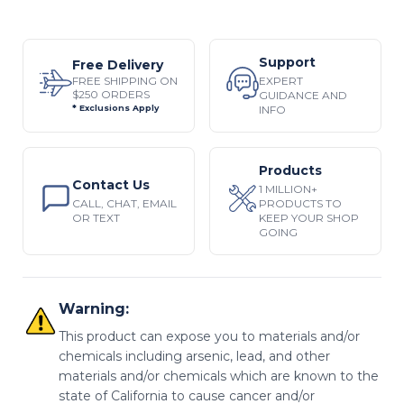
Support
Free Delivery
EXPERT
FREE SHIPPING ON
$250 ORDERS
GUIDANCE AND
INFO
* Exclusions Apply
Products
Contact Us
1 MILLION+
CALL, CHAT, EMAIL
PRODUCTS TO
OR TEXT
KEEP YOUR SHOP
GOING
Warning:
This product can expose you to materials and/or
chemicals including arsenic, lead, and other
materials and/or chemicals which are known to the
state of California to cause cancer and/or