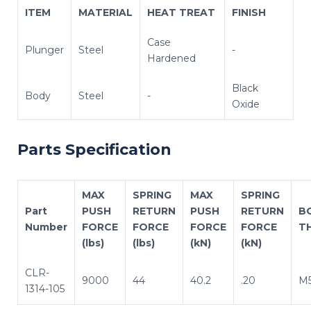
ITEM
MATERIAL
HEAT TREAT
FINISH
Case
Plunger
Steel
-
Hardened
Black
Body
Steel
-
Oxide
Parts Specification
MAX
SPRING
MAX
SPRING
Part
PUSH
RETURN
PUSH
RETURN
B
Number
FORCE
FORCE
FORCE
FORCE
T
(lbs)
(lbs)
(kN)
(kN)
CLR-
9000
44
40.2
.20
M5
1314-105