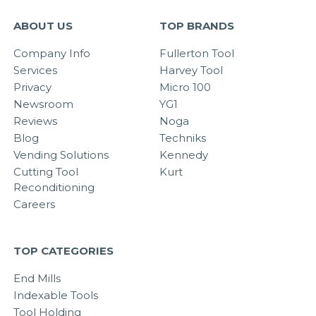
ABOUT US
TOP BRANDS
Company Info
Fullerton Tool
Services
Harvey Tool
Privacy
Micro 100
Newsroom
YG1
Reviews
Noga
Blog
Techniks
Vending Solutions
Kennedy
Cutting Tool
Kurt
Reconditioning
Careers
TOP CATEGORIES
End Mills
Indexable Tools
Tool Holding