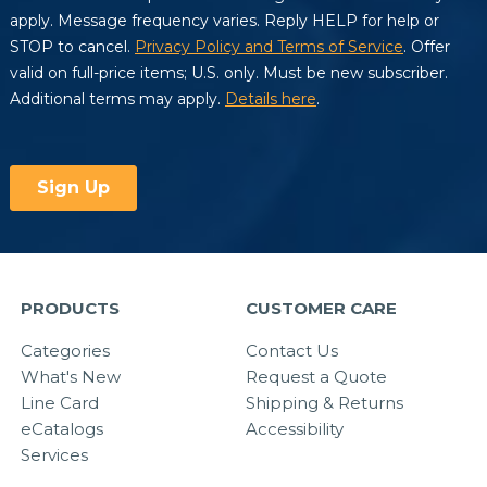
PRODUCTS
CUSTOMER CARE
Categories
Contact Us
What's New
Request a Quote
Line Card
Shipping & Returns
eCatalogs
Accessibility
Services