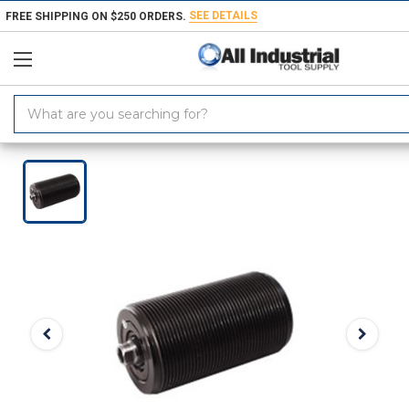
SEE DETAILS
FREE SHIPPING ON $250 ORDERS.
Search
Keyword:
Home
Products
Workholding
Power Workholding
ROEMHELD Th