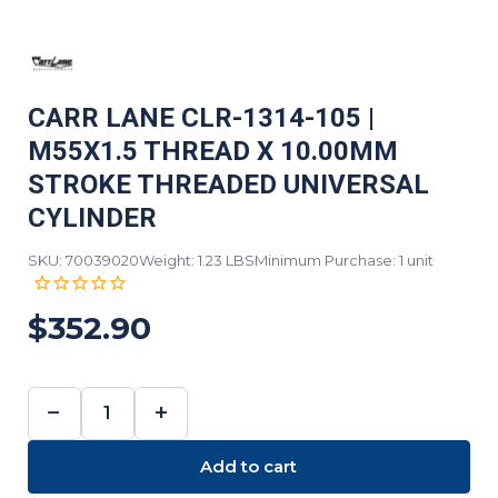
CARR LANE CLR-1314-105 |
M55X1.5 THREAD X 10.00MM
STROKE THREADED UNIVERSAL
CYLINDER
SKU: 70039020
Weight: 1.23 LBS
Minimum Purchase: 1 unit
$352.90
−
+
DECREASE
INCREASE
QUANTITY:
QUANTITY:
Add to cart