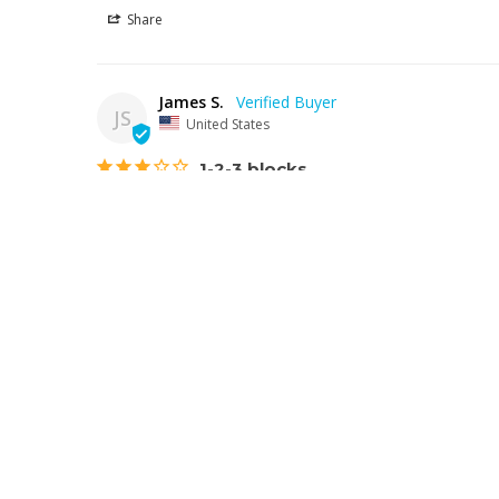
Share
James S.
JS
United States
1-2-3 blocks
One big problem, block are not drilled to the proper siz
on the Allen bolts.
Colton Industrial Tools 10078 | High Precision 1-2-3 Block S
Share
Douglas W.
DW
United States
Nice quality
Haven't used them yet still setting up my lathe. They s