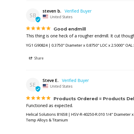
steven b.
SB
United States
Good endmill
This thing is one heck of a rougher endmill. It cut thou
YG1 G90824 | 0.3750" Diameter x 0.8750" LOC x 2.5000" OAL 
Share
Steve E.
SE
United States
Products Ordered = Products Del
Functioned as expected.
Helical Solutions 81658 | HSV-R-40250-R.010 1/4" Diameter x 
Temp Alloys & Titanium