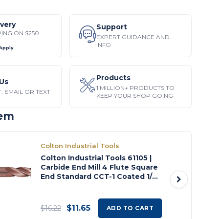
ivery
Support
PING ON $250
EXPERT GUIDANCE AND
INFO
 Apply
Products
Us
1 MILLION+ PRODUCTS TO
, EMAIL OR TEXT
KEEP YOUR SHOP GOING
tem
Colton Industrial Tools
Colton Industrial Tools 61105 |
Carbide End Mill 4 Flute Square
End Standard CCT-1 Coated 1/8"
Diameter x 1/2" LOC x 1 1/2" OAL
$11.65
$16.22
ADD TO CART