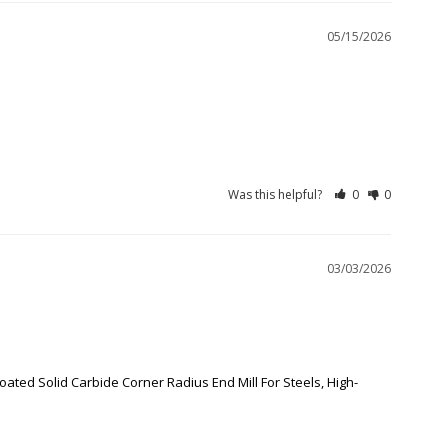
05/15/2026
Was this helpful?
0
0
03/03/2026
oated Solid Carbide Corner Radius End Mill For Steels, High-