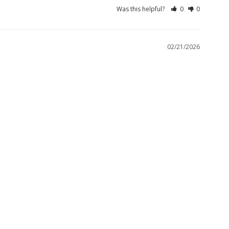
Was this helpful?
0
0
02/21/2026
 them together, they are just what I ordered. Need a refiund 
Was this helpful?
0
0
01/20/2026