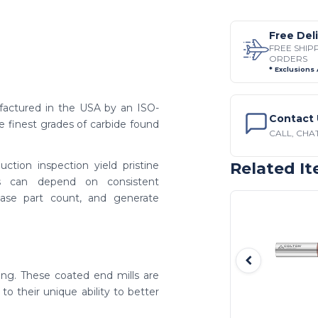
Free Del
FREE SHIP
ORDERS
* Exclusions
factured in the USA by an ISO-
Contact 
e finest grades of carbide found
CALL, CHAT
ction inspection yield pristine
Related I
rs can depend on consistent
ease part count, and generate
ing. These coated end mills are
to their unique ability to better