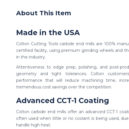
About This Item
Made in the USA
Colton Cutting Tools carbide end mills are 100% manu
certified facility, using premium grinding wheels and th
in the industry.
Attentiveness to edge prep, polishing, and post-produ
geometry and tight tolerances. Colton custome
performance that will reduce machining time, incr
tremendous cost savings over the competition.
Advanced CCT-1 Coating
Colton carbide end mills offer an advanced CCT-1 coat
often used when little or no coolant is being used, due 
handle high heat.