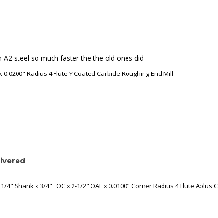
gh A2 steel so much faster the the old ones did
x 0.0200" Radius 4 Flute Y Coated Carbide Roughing End Mill
ivered
1/4" Shank x 3/4" LOC x 2-1/2" OAL x 0.0100" Corner Radius 4 Flute Aplus C