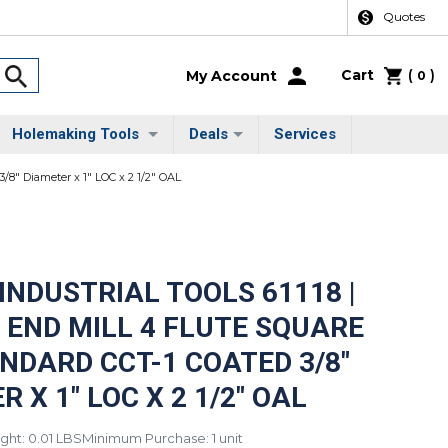
Quotes
Cart
(
)
My Account
0
Holemaking Tools
Deals
Services
3/8" Diameter x 1" LOC x 2 1/2" OAL
INDUSTRIAL TOOLS 61118 |
 END MILL 4 FLUTE SQUARE
NDARD CCT-1 COATED 3/8"
 X 1" LOC X 2 1/2" OAL
ght: 0.01 LBS
Minimum Purchase: 1 unit