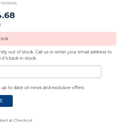
reviews
4.68
)
tock
ntly out of stock. Call us or enter your email address to
it's back in stock.
up to date on news and exclusive offers.
ated at Checkout