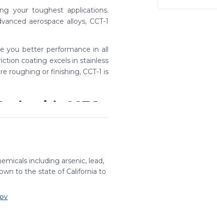
ng your toughest applications.
dvanced aerospace alloys, CCT-1
ve you better performance in all
riction coating excels in stainless
e roughing or finishing, CCT-1 is
ools with CCT-1
taining the benefits of a high-
credible value and consistent
emicals including arsenic, lead,
tions
wn to the state of California to
tub, standard, and long lengths.
ov