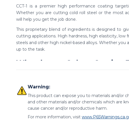
CCT-1 is a premier high performance coating targeti
Whether you are cutting cold roll steel or the most a
will help you get the job done.
This proprietary blend of ingredients is designed to gi
cutting applications. High hardness, high elasticity, low f
steels and other high nickel-based alloys. Whether you ar
up to the task.
Why choose Colton Cutting T
Save money on high-performance tooling, while still re
performance coating. CCT-1 coated tools deliver in
Warning:
performance.
This product can expose you to materials and/or ch
Variety of end and length op
and other materials and/or chemicals which are kno
cause cancer and/or reproductive harm.
Offered in both ball and square end options, as well as s
For more information, visit
www.P65Warnings.ca.g
CNC ground in the USA