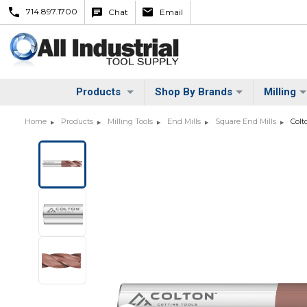
714.897.1700
Chat
Email
Products
Shop By Brands
Milling
Home
Products
Milling Tools
End Mills
Square End Mills
Colt