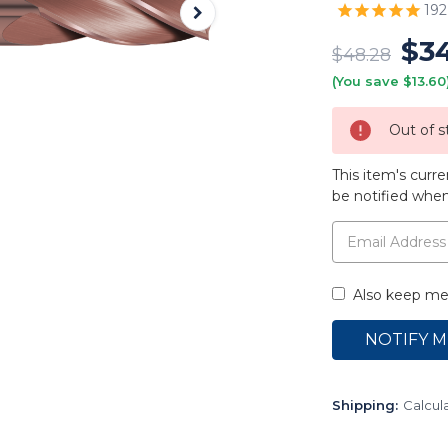
192
$3
$48.28
(You save $13.60
Out of s
This item's curre
be notified when 
Also keep me 
Shipping:
Calcul