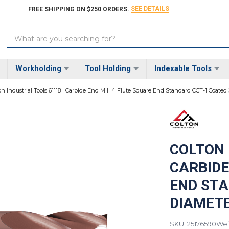
SEE DETAILS
FREE SHIPPING ON $250 ORDERS.
Search
Keyword:
Workholding
Tool Holding
Indexable Tools
on Industrial Tools 61118 | Carbide End Mill 4 Flute Square End Standard CCT-1 Coated 
COLTON 
CARBIDE
END STA
DIAMETER
SKU: 25176590
Wei