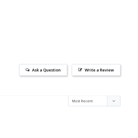
Ask a Question
Write a Review