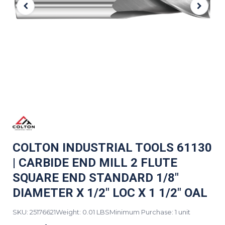
COLTON INDUSTRIAL TOOLS 61130
| CARBIDE END MILL 2 FLUTE
SQUARE END STANDARD 1/8"
DIAMETER X 1/2" LOC X 1 1/2" OAL
SKU: 25176621
Weight: 0.01 LBS
Minimum Purchase: 1 unit