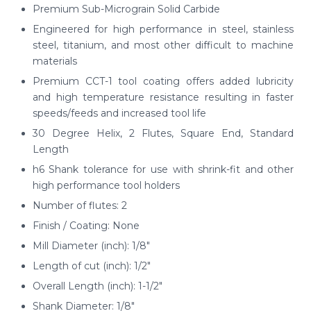
Premium Sub-Micrograin Solid Carbide
Engineered for high performance in steel, stainless
steel, titanium, and most other difficult to machine
materials
Premium CCT-1 tool coating offers added lubricity
and high temperature resistance resulting in faster
speeds/feeds and increased tool life
30 Degree Helix, 2 Flutes, Square End, Standard
Length
h6 Shank tolerance for use with shrink-fit and other
high performance tool holders
Number of flutes: 2
Finish / Coating: None
Mill Diameter (inch): 1/8"
Length of cut (inch): 1/2"
Overall Length (inch): 1-1/2"
Shank Diameter: 1/8"