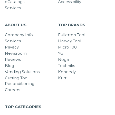
eCatalogs
Accessibility
Services
ABOUT US
TOP BRANDS
Company Info
Fullerton Tool
Services
Harvey Tool
Privacy
Micro 100
Newsroom
YG1
Reviews
Noga
Blog
Techniks
Vending Solutions
Kennedy
Cutting Tool
Kurt
Reconditioning
Careers
TOP CATEGORIES