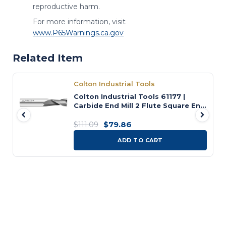
reproductive harm.
For more information, visit
www.P65Warnings.ca.gov
Related Item
Colton Industrial Tools
Colton Industrial Tools 61177 |
Carbide End Mill 2 Flute Square End
Standard 5/8" Diameter x 1-1/2" LOC
x 3-1/2" OAL
$79.86
$111.09
ADD TO CART