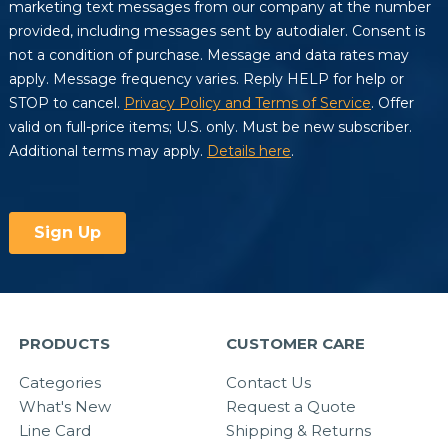
PRODUCTS
CUSTOMER CARE
Categories
Contact Us
What's New
Request a Quote
Line Card
Shipping & Returns