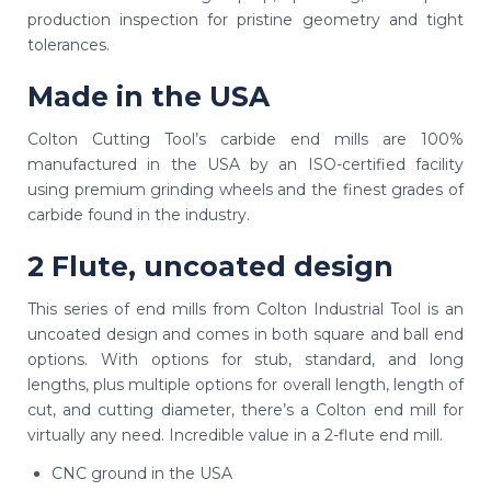
production inspection for pristine geometry and tight
tolerances.
Made in the USA
Colton Cutting Tool’s carbide end mills are 100%
manufactured in the USA by an ISO-certified facility
using premium grinding wheels and the finest grades of
carbide found in the industry.
2 Flute, uncoated design
This series of end mills from Colton Industrial Tool is an
uncoated design and comes in both square and ball end
options. With options for stub, standard, and long
lengths, plus multiple options for overall length, length of
cut, and cutting diameter, there’s a Colton end mill for
virtually any need. Incredible value in a 2-flute end mill.
CNC ground in the USA