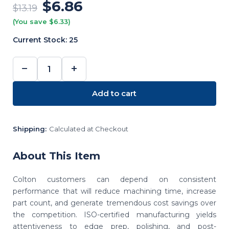
$6.86
$13.19
(You save $6.33)
Current Stock:
25
−
+
DECREASE
INCREASE
QUANTITY:
QUANTITY:
Add to cart
Shipping:
Calculated at Checkout
About This Item
Colton customers can depend on consistent
performance that will reduce machining time, increase
part count, and generate tremendous cost savings over
the competition. ISO-certified manufacturing yields
attentiveness to edge prep, polishing, and post-