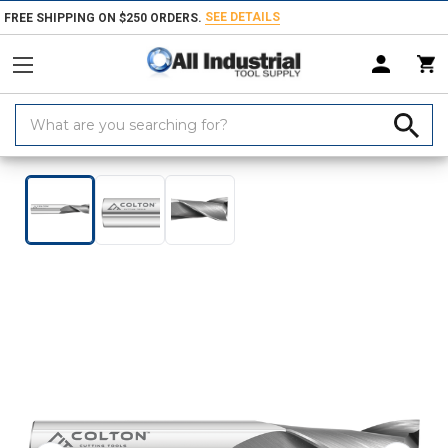
SEE DETAILS
FREE SHIPPING ON $250 ORDERS.
Search
Keyword:
Home
Products
Milling Tools
End Mills
Square End Mills
Colt