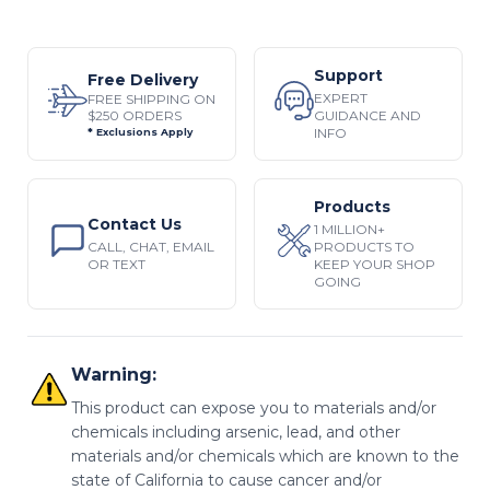
Support
Free Delivery
EXPERT
FREE SHIPPING ON
$250 ORDERS
GUIDANCE AND
INFO
* Exclusions Apply
Products
Contact Us
1 MILLION+
CALL, CHAT, EMAIL
PRODUCTS TO
OR TEXT
KEEP YOUR SHOP
GOING
Warning:
This product can expose you to materials and/or
chemicals including arsenic, lead, and other
materials and/or chemicals which are known to the
state of California to cause cancer and/or