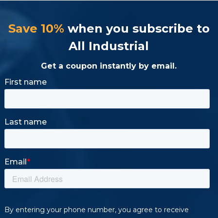
Save 10%
when you subscribe to
All Industrial
Get a coupon instantly by email.