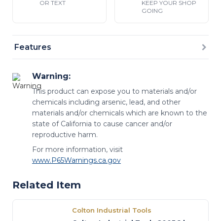
OR TEXT
KEEP YOUR SHOP
GOING
Features
Warning:
This product can expose you to materials and/or
chemicals including arsenic, lead, and other
materials and/or chemicals which are known to the
state of California to cause cancer and/or
reproductive harm.
For more information, visit
www.P65Warnings.ca.gov
Related Item
Colton Industrial Tools