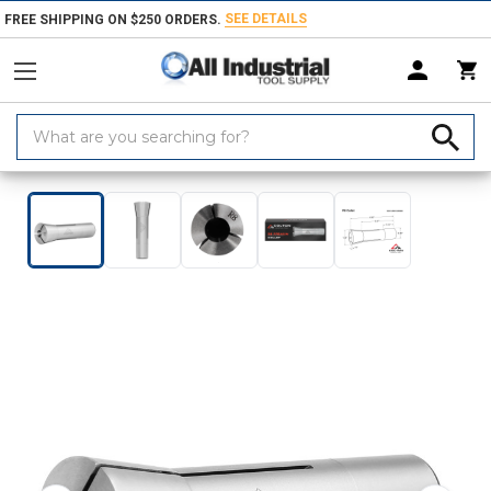
SEE DETAILS
FREE SHIPPING ON $250 ORDERS.
Search
Keyword:
Home
Products
Tool Holding
Collets, Closers & Accessories
Collet