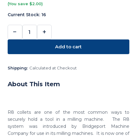
(You save $2.00)
Current Stock:
16
−
+
DECREASE
INCREASE
QUANTITY:
QUANTITY:
Add to cart
Shipping:
Calculated at Checkout
About This Item
R8 collets are one of the most common ways to
securely hold a tool in a milling machine. The R8
system was introduced by Bridgeport Machine
Company for use in its milling machines. It is now one of