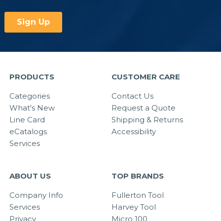
PRODUCTS
CUSTOMER CARE
Categories
Contact Us
What's New
Request a Quote
Line Card
Shipping & Returns
eCatalogs
Accessibility
Services
ABOUT US
TOP BRANDS
Company Info
Fullerton Tool
Services
Harvey Tool
Privacy
Micro 100