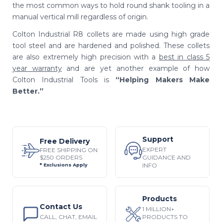
the most common ways to hold round shank tooling in a
manual vertical mill regardless of origin.
Colton Industrial R8 collets are made using high grade
tool steel and are hardened and polished. These collets
are also extremely high precision
with a
best in class 5
year warranty
and are yet another example of how
Colton Industrial Tools is
“Helping Makers Make
Better.”
Support
Free Delivery
EXPERT
FREE SHIPPING ON
$250 ORDERS
GUIDANCE AND
INFO
* Exclusions Apply
Products
Contact Us
1 MILLION+
CALL, CHAT, EMAIL
PRODUCTS TO