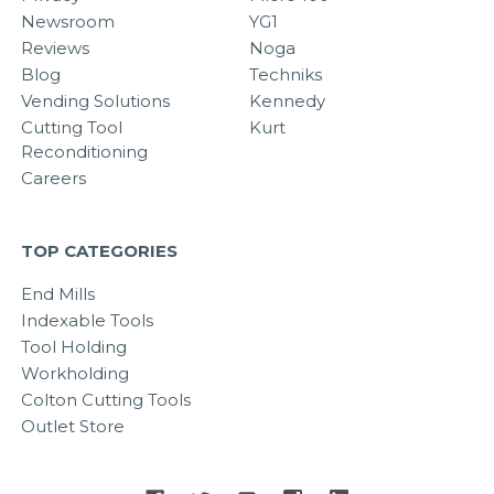
Newsroom
YG1
Reviews
Noga
Blog
Techniks
Vending Solutions
Kennedy
Cutting Tool
Kurt
Reconditioning
Careers
TOP CATEGORIES
End Mills
Indexable Tools
Tool Holding
Workholding
Colton Cutting Tools
Outlet Store