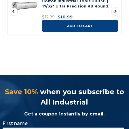
Colton Industrial Tools 20036 |
17/32" Ultra Precision R8 Round
Collet, 0.001" Accuracy
$10.99
$12.99
ADD TO CART
Save 10%
when you subscribe to
All Industrial
Get a coupon instantly by email.