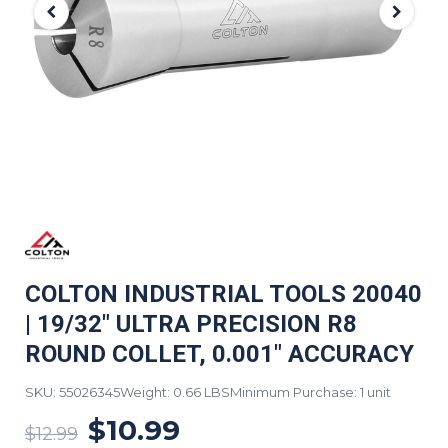
COLTON INDUSTRIAL TOOLS 20040
| 19/32" ULTRA PRECISION R8
ROUND COLLET, 0.001" ACCURACY
SKU: 55026345
Weight: 0.66 LBS
Minimum Purchase: 1 unit
$10.99
$12.99