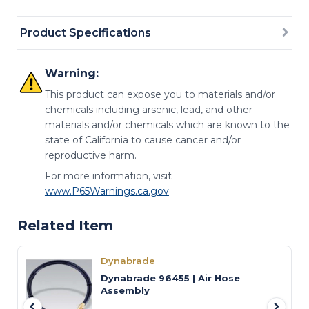
Product Specifications
Warning:
This product can expose you to materials and/or
chemicals including arsenic, lead, and other
materials and/or chemicals which are known to the
state of California to cause cancer and/or
reproductive harm.
For more information, visit
www.P65Warnings.ca.gov
Related Item
Dynabrade
Dynabrade 96455 | Air Hose
Assembly