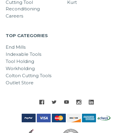
Cutting Tool
Kurt
Reconditioning
Careers
TOP CATEGORIES
End Mills
Indexable Tools
Tool Holding
Workholding
Colton Cutting Tools
Outlet Store