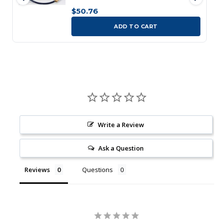
$50.76
ADD TO CART
Write a Review
Ask a Question
Reviews
Questions