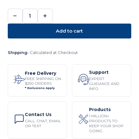
−
+
DECREASE
INCREASE
QUANTITY:
QUANTITY:
Add to cart
Shipping:
Calculated at Checkout
Support
Free Delivery
EXPERT
FREE SHIPPING ON
$250 ORDERS
GUIDANCE AND
INFO
* Exclusions Apply
Products
Contact Us
1 MILLION+
CALL, CHAT, EMAIL
PRODUCTS TO
OR TEXT
KEEP YOUR SHOP
GOING