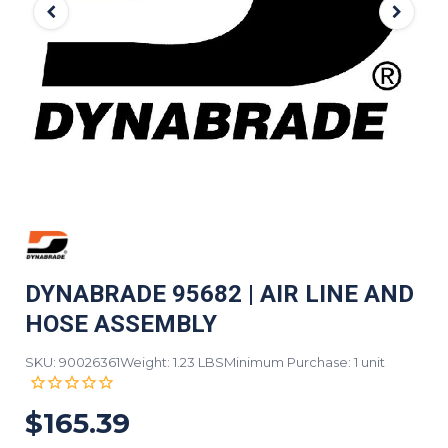
DYNABRADE 95682 | AIR LINE AND
HOSE ASSEMBLY
SKU: 90026361
Weight: 1.23 LBS
Minimum Purchase: 1 unit
$165.39