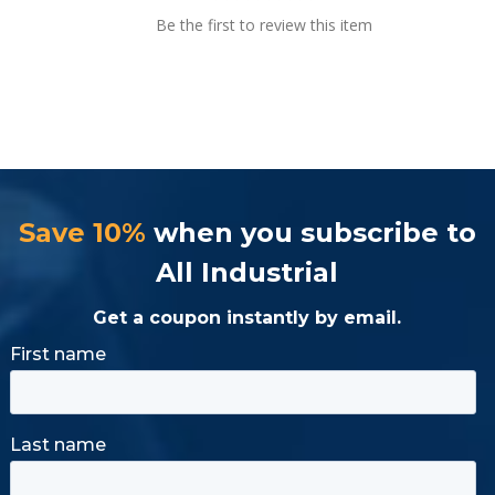
Be the first to review this item
Save 10%
when you subscribe to
All Industrial
Get a coupon instantly by email.