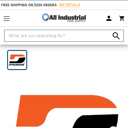
SEE DETAILS
FREE SHIPPING ON $250 ORDERS.
Search
Keyword:
Home
Products
Hand & Power Tools
Hose & Air
Blow Guns, Hose