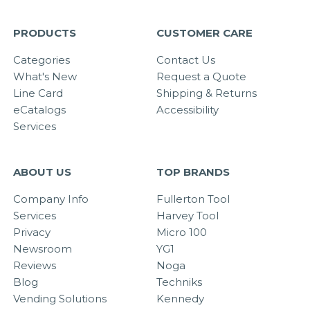
PRODUCTS
CUSTOMER CARE
Categories
Contact Us
What's New
Request a Quote
Line Card
Shipping & Returns
eCatalogs
Accessibility
Services
ABOUT US
TOP BRANDS
Company Info
Fullerton Tool
Services
Harvey Tool
Privacy
Micro 100
Newsroom
YG1
Reviews
Noga
Blog
Techniks
Vending Solutions
Kennedy