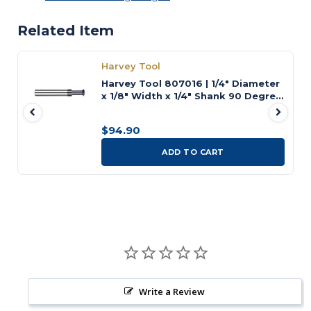
Related Item
Harvey Tool
Harvey Tool 807016 | 1/4" Diameter
x 1/8" Width x 1/4" Shank 90 Degree
Included Angle Uncoated Carbide
Pointed Double Angle Cutter
$94.90
ADD TO CART
Write a Review