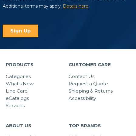
PRODUCTS
CUSTOMER CARE
Categories
Contact Us
What's New
Request a Quote
Line Card
Shipping & Returns
eCatalogs
Accessibility
Services
ABOUT US
TOP BRANDS