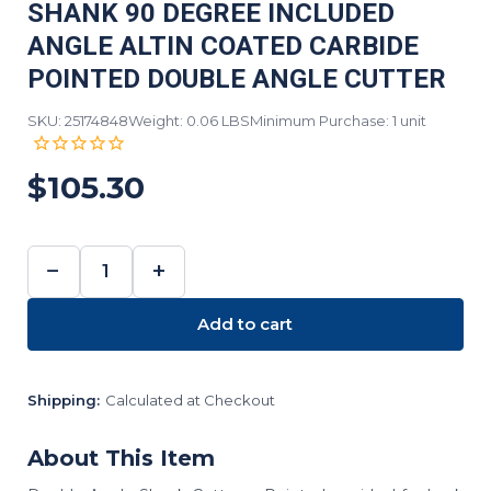
SHANK 90 DEGREE INCLUDED
ANGLE ALTIN COATED CARBIDE
POINTED DOUBLE ANGLE CUTTER
SKU: 25174848
Weight: 0.06 LBS
Minimum Purchase: 1 unit
$105.30
−
+
DECREASE
INCREASE
QUANTITY:
QUANTITY:
Add to cart
Shipping:
Calculated at Checkout
About This Item