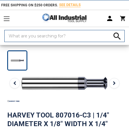
SEE DETAILS
FREE SHIPPING ON $250 ORDERS.
Search
Keyword:
Home
Products
Milling Tools
Milling Cutters
Angle Cutters
Do
HARVEY TOOL 807016-C3 | 1/4"
DIAMETER X 1/8" WIDTH X 1/4"