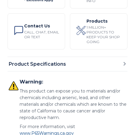
INFO
* Exclusions Apply
Products
Contact Us
1 MILLION+
CALL, CHAT, EMAIL
PRODUCTS TO
OR TEXT
KEEP YOUR SHOP
GOING
Product Specifications
Warning:
This product can expose you to materials and/or
chemicals including arsenic, lead, and other
materials and/or chemicals which are known to the
state of California to cause cancer and/or
reproductive harm.
For more information, visit
www.P65Warnings.ca.gov