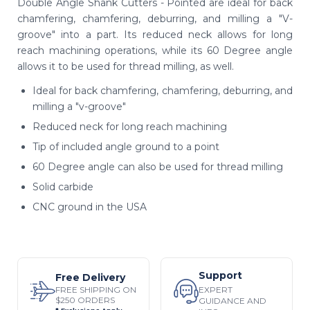
Double Angle Shank Cutters - Pointed are ideal for back
chamfering, chamfering, deburring, and milling a "V-
groove" into a part. Its reduced neck allows for long
reach machining operations, while its 60 Degree angle
allows it to be used for thread milling, as well.
Ideal for back chamfering, chamfering, deburring, and
milling a "v-groove"
Reduced neck for long reach machining
Tip of included angle ground to a point
60 Degree angle can also be used for thread milling
Solid carbide
CNC ground in the USA
Support
Free Delivery
EXPERT
FREE SHIPPING ON
$250 ORDERS
GUIDANCE AND