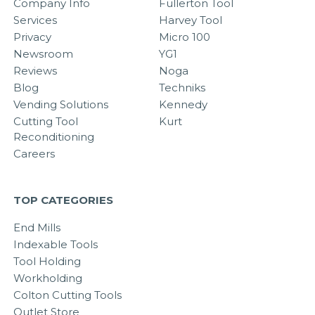
Company Info
Fullerton Tool
Services
Harvey Tool
Privacy
Micro 100
Newsroom
YG1
Reviews
Noga
Blog
Techniks
Vending Solutions
Kennedy
Cutting Tool
Kurt
Reconditioning
Careers
TOP CATEGORIES
End Mills
Indexable Tools
Tool Holding
Workholding
Colton Cutting Tools
Outlet Store