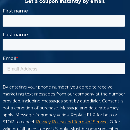
Get a coupon instantly by email.