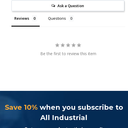
Ask a Question
Reviews
Questions
Be the first to review this item
Save 10%
when you subscribe to
All Industrial