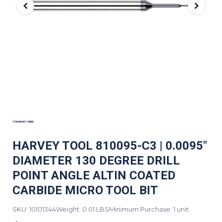
HARVEY TOOL 810095-C3 | 0.0095"
DIAMETER 130 DEGREE DRILL
POINT ANGLE ALTIN COATED
CARBIDE MICRO TOOL BIT
SKU: 10101344
Weight: 0.01 LBS
Minimum Purchase: 1 unit