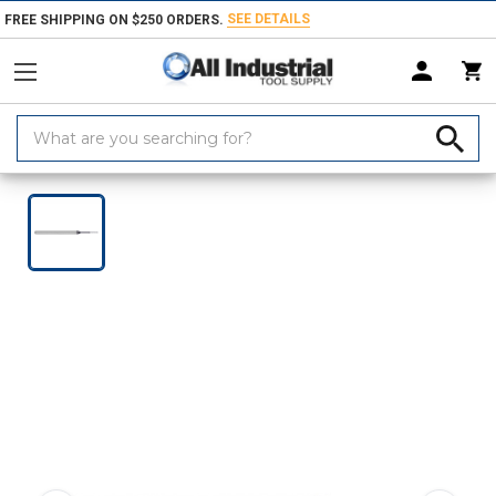
SEE DETAILS
FREE SHIPPING ON $250 ORDERS.
Search
Keyword:
Home
Products
Holemaking Tools
Drilling & Drill Bits
Metalworki