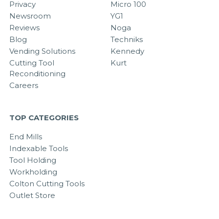
Privacy
Micro 100
Newsroom
YG1
Reviews
Noga
Blog
Techniks
Vending Solutions
Kennedy
Cutting Tool
Kurt
Reconditioning
Careers
TOP CATEGORIES
End Mills
Indexable Tools
Tool Holding
Workholding
Colton Cutting Tools
Outlet Store