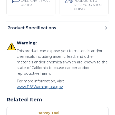
CALL, CHAT, EMAIL
PRODUCTS TO
OR TEXT
KEEP YOUR SHOP
GOING
Product Specifications
Warning:
This product can expose you to materials and/or
chemicals including arsenic, lead, and other
materials and/or chemicals which are known to the
state of California to cause cancer and/or
reproductive harm.
For more information, visit
www.P65Warnings.ca.gov
Related Item
Harvey Tool