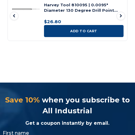
Harvey Tool 810095 | 0.0095"
Diameter 130 Degree Drill Point
Angle Uncoated Carbide Micro Tool
Bit
$26.80
ADD TO CART
Save 10%
when you subscribe to
All Industrial
Get a coupon instantly by email.