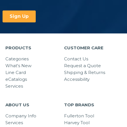
PRODUCTS
CUSTOMER CARE
Categories
Contact Us
What's New
Request a Quote
Line Card
Shipping & Returns
eCatalogs
Accessibility
Services
ABOUT US
TOP BRANDS
Company Info
Fullerton Tool
Services
Harvey Tool