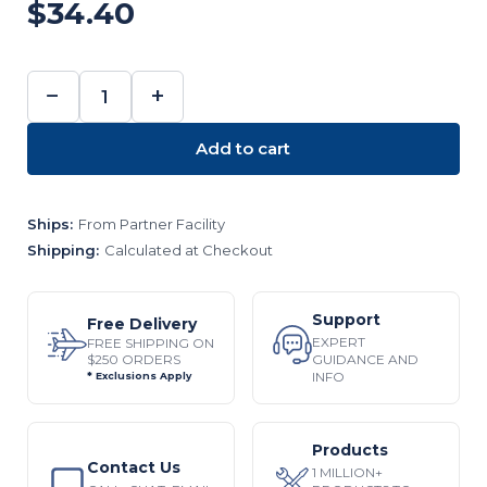
$34.40
−
+
DECREASE
INCREASE
QUANTITY:
QUANTITY:
Add to cart
Ships:
From Partner Facility
Shipping:
Calculated at Checkout
Support
Free Delivery
EXPERT
FREE SHIPPING ON
$250 ORDERS
GUIDANCE AND
INFO
* Exclusions Apply
Products
Contact Us
1 MILLION+