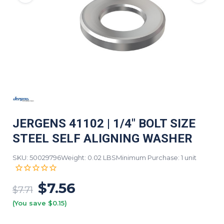
JERGENS 41102 | 1/4" BOLT SIZE
STEEL SELF ALIGNING WASHER
SKU: 50029796
Weight: 0.02 LBS
Minimum Purchase: 1 unit
$7.56
$7.71
(You save $0.15)