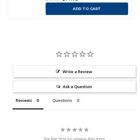
ADD TO CART
Write a Review
Ask a Question
Reviews
Questions
Be the first to review this item