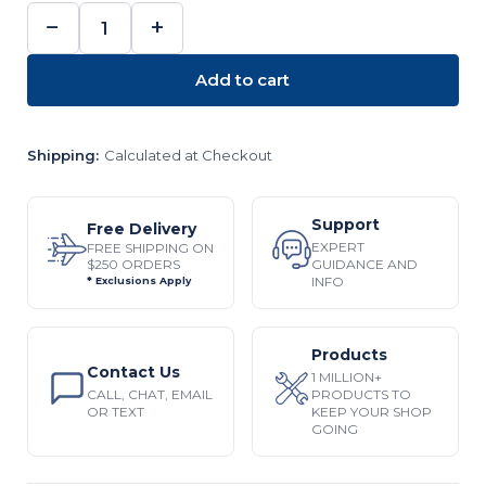
−
+
DECREASE
INCREASE
QUANTITY:
QUANTITY:
Add to cart
Shipping:
Calculated at Checkout
Support
Free Delivery
EXPERT
FREE SHIPPING ON
$250 ORDERS
GUIDANCE AND
INFO
* Exclusions Apply
Products
Contact Us
1 MILLION+
CALL, CHAT, EMAIL
PRODUCTS TO
OR TEXT
KEEP YOUR SHOP
GOING