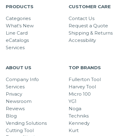
PRODUCTS
CUSTOMER CARE
Categories
Contact Us
What's New
Request a Quote
Line Card
Shipping & Returns
eCatalogs
Accessibility
Services
ABOUT US
TOP BRANDS
Company Info
Fullerton Tool
Services
Harvey Tool
Privacy
Micro 100
Newsroom
YG1
Reviews
Noga
Blog
Techniks
Vending Solutions
Kennedy
Cutting Tool
Kurt