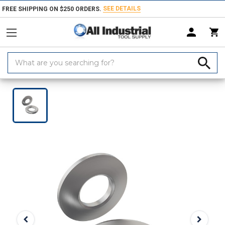
SEE DETAILS
FREE SHIPPING ON $250 ORDERS.
Search
Keyword:
Home
Products
Fasteners
Washers & Shims
Spherical Washers 