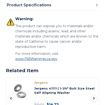
Product Specifications
Warning:
This product can expose you to materials and/or
chemicals including arsenic, lead, and other
materials and/or chemicals which are known to the
state of California to cause cancer and/or
reproductive harm.
For more information, visit
www.P65Warnings.ca.gov
Related Item
Jergens
Jergens 41111 | 1-1/4" Bolt Size Steel
Self Aligning Washer
$14.73
$15.03