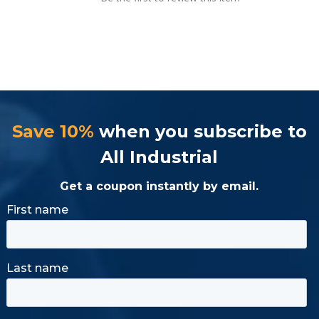
Save 10%
when you subscribe to
All Industrial
Get a coupon instantly by email.