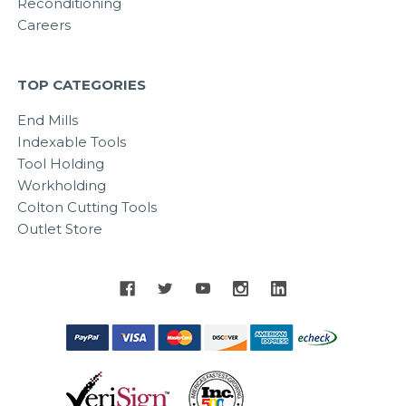
Reconditioning
Careers
TOP CATEGORIES
End Mills
Indexable Tools
Tool Holding
Workholding
Colton Cutting Tools
Outlet Store