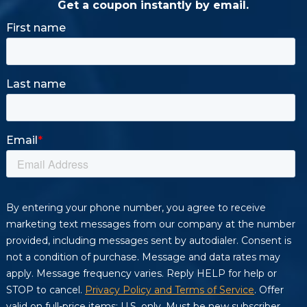
Get a coupon instantly by email.