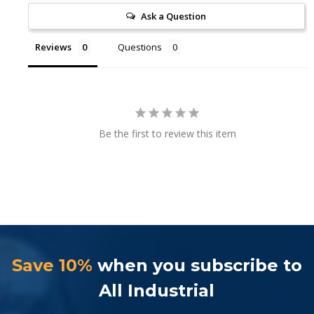
Ask a Question
Reviews
Questions
Be the first to review this item
Save 10%
when you subscribe to
All Industrial