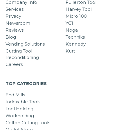
Company Info
Fullerton Tool
Services
Harvey Tool
Privacy
Micro 100
Newsroom
YG1
Reviews
Noga
Blog
Techniks
Vending Solutions
Kennedy
Cutting Tool
Kurt
Reconditioning
Careers
TOP CATEGORIES
End Mills
Indexable Tools
Tool Holding
Workholding
Colton Cutting Tools
Outlet Store