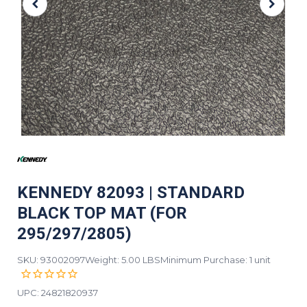
KENNEDY 82093 | STANDARD
BLACK TOP MAT (FOR
295/297/2805)
SKU: 93002097
Weight: 5.00 LBS
Minimum Purchase: 1 unit
UPC:
24821820937