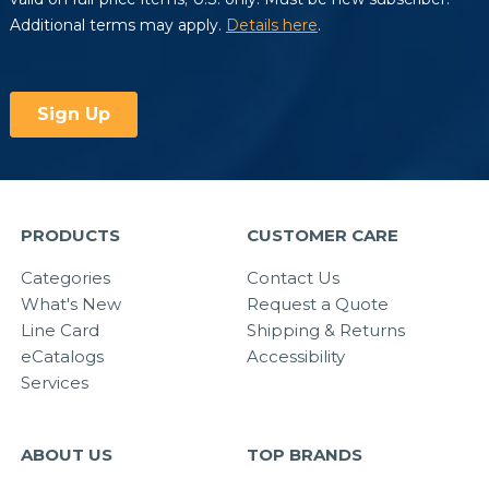
PRODUCTS
CUSTOMER CARE
Categories
Contact Us
What's New
Request a Quote
Line Card
Shipping & Returns
eCatalogs
Accessibility
Services
ABOUT US
TOP BRANDS