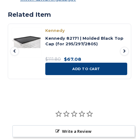
Related Item
Kennedy
Kennedy 82171 | Molded Black Top
Cap (for 295/297/2805)
$67.08
$111.80
ADD TO CART
Write a Review