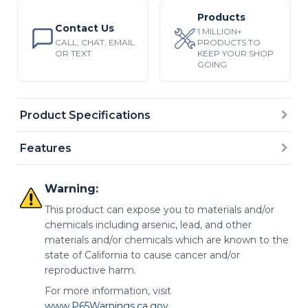
Products
Contact Us
1 MILLION+
CALL, CHAT, EMAIL
PRODUCTS TO
OR TEXT
KEEP YOUR SHOP
GOING
Product Specifications
Features
Warning:
This product can expose you to materials and/or
chemicals including arsenic, lead, and other
materials and/or chemicals which are known to the
state of California to cause cancer and/or
reproductive harm.
For more information, visit
www.P65Warnings.ca.gov