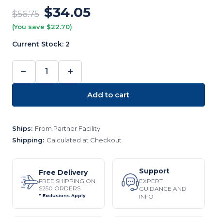
$34.05
$56.75
(You save $22.70)
Current Stock:
2
−
+
DECREASE
INCREASE
QUANTITY:
QUANTITY:
Add to cart
Ships:
From Partner Facility
Shipping:
Calculated at Checkout
Support
Free Delivery
EXPERT
FREE SHIPPING ON
$250 ORDERS
GUIDANCE AND
INFO
* Exclusions Apply