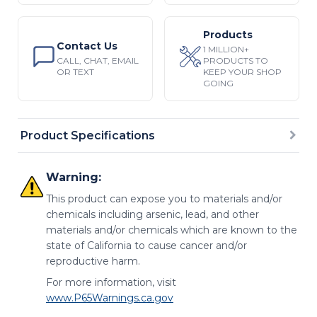
Products
Contact Us
1 MILLION+
CALL, CHAT, EMAIL
PRODUCTS TO
OR TEXT
KEEP YOUR SHOP
GOING
Product Specifications
Warning:
This product can expose you to materials and/or
chemicals including arsenic, lead, and other
materials and/or chemicals which are known to the
state of California to cause cancer and/or
reproductive harm.
For more information, visit
www.P65Warnings.ca.gov