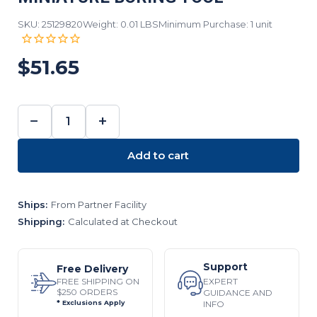
SKU: 25129820
Weight: 0.01 LBS
Minimum Purchase: 1 unit
$51.65
−
+
DECREASE
INCREASE
QUANTITY:
QUANTITY:
Add to cart
Ships:
From Partner Facility
Shipping:
Calculated at Checkout
Support
Free Delivery
EXPERT
FREE SHIPPING ON
$250 ORDERS
GUIDANCE AND
INFO
* Exclusions Apply