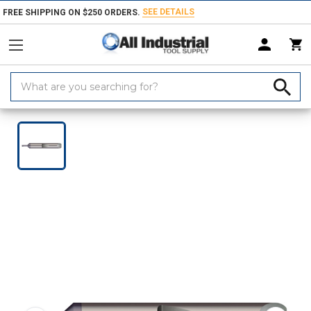
SEE DETAILS
FREE SHIPPING ON $250 ORDERS.
Search
Keyword:
Home
Products
Turning & Boring Tools
Boring Bars & Grooving Too