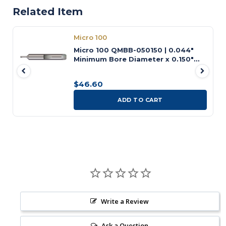
Related Item
Micro 100
Micro 100 QMBB-050150 | 0.044"
Minimum Bore Diameter x 0.150"
Maximum Bore Depth x 3/16" Shank
x 1-1/2" OAL Uncoated Carbide
$46.60
Quick Change Miniature Boring
Tool
ADD TO CART
Write a Review
Ask a Question