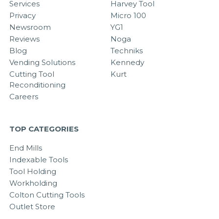
Services
Harvey Tool
Privacy
Micro 100
Newsroom
YG1
Reviews
Noga
Blog
Techniks
Vending Solutions
Kennedy
Cutting Tool
Kurt
Reconditioning
Careers
TOP CATEGORIES
End Mills
Indexable Tools
Tool Holding
Workholding
Colton Cutting Tools
Outlet Store