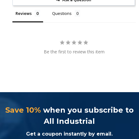
Reviews
Questions
Be the first to review this item
Save 10%
when you subscribe to
All Industrial
Get a coupon instantly by email.