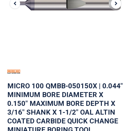
MICRO 100 QMBB-050150X | 0.044"
MINIMUM BORE DIAMETER X
0.150" MAXIMUM BORE DEPTH X
3/16" SHANK X 1-1/2" OAL ALTIN
COATED CARBIDE QUICK CHANGE
MINIATURE BORING TOOL