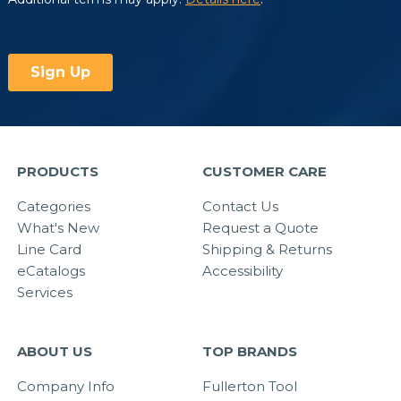
PRODUCTS
CUSTOMER CARE
Categories
Contact Us
What's New
Request a Quote
Line Card
Shipping & Returns
eCatalogs
Accessibility
Services
ABOUT US
TOP BRANDS
Company Info
Fullerton Tool