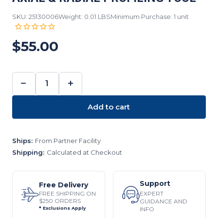
SKU: 25130006
Weight: 0.01 LBS
Minimum Purchase: 1 unit
$55.00
−
+
DECREASE
INCREASE
QUANTITY:
QUANTITY:
Add to cart
Ships:
From Partner Facility
Shipping:
Calculated at Checkout
Support
Free Delivery
EXPERT
FREE SHIPPING ON
$250 ORDERS
GUIDANCE AND
INFO
* Exclusions Apply