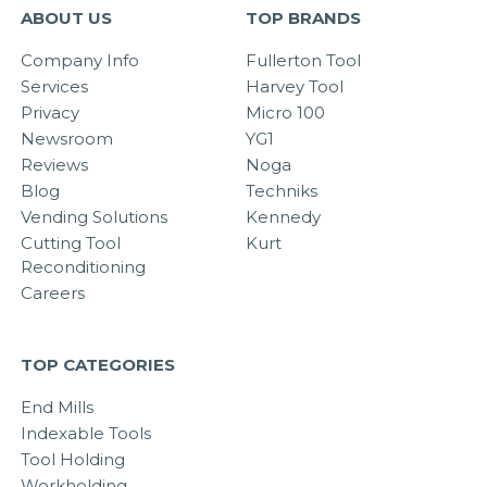
ABOUT US
TOP BRANDS
Company Info
Fullerton Tool
Services
Harvey Tool
Privacy
Micro 100
Newsroom
YG1
Reviews
Noga
Blog
Techniks
Vending Solutions
Kennedy
Cutting Tool
Kurt
Reconditioning
Careers
TOP CATEGORIES
End Mills
Indexable Tools
Tool Holding
Workholding