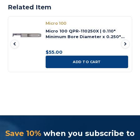
Related Item
Micro 100
Micro 100 QPR-110250X | 0.110"
Minimum Bore Diameter x 0.250"
Maximum Bore Depth x 3/16" Shank
x 1-1/2" OAL AlTiN Coated Carbide
$55.00
Quick Change Radial Profiling Tool
ADD TO CART
Save 10%
when you subscribe to