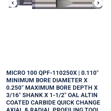
MICRO 100 QPF-110250X | 0.110"
MINIMUM BORE DIAMETER X
0.250" MAXIMUM BORE DEPTH X
3/16" SHANK X 1-1/2" OAL ALTIN
COATED CARBIDE QUICK CHANGE
AXIAL & RADIAL PROFILING TOOL