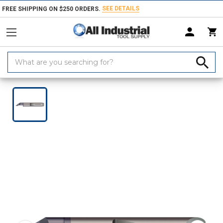
SEE DETAILS
FREE SHIPPING ON $250 ORDERS.
Search
Keyword:
Home
Products
Turning & Boring Tools
Boring Bars & Grooving Too