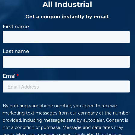
All Industrial
Get a coupon instantly by email.