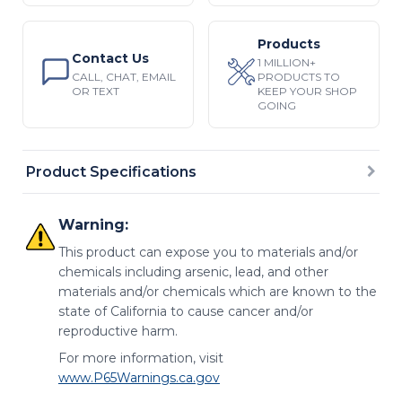
Products
Contact Us
1 MILLION+
CALL, CHAT, EMAIL
PRODUCTS TO
OR TEXT
KEEP YOUR SHOP
GOING
Product Specifications
Warning:
This product can expose you to materials and/or
chemicals including arsenic, lead, and other
materials and/or chemicals which are known to the
state of California to cause cancer and/or
reproductive harm.
For more information, visit
www.P65Warnings.ca.gov