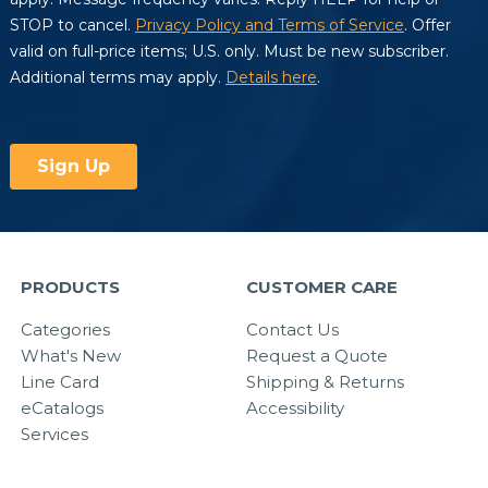
PRODUCTS
CUSTOMER CARE
Categories
Contact Us
What's New
Request a Quote
Line Card
Shipping & Returns
eCatalogs
Accessibility
Services