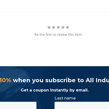
Be the first to review this item
 10%
when you subscribe to All Indu
Get a coupon instantly by email.