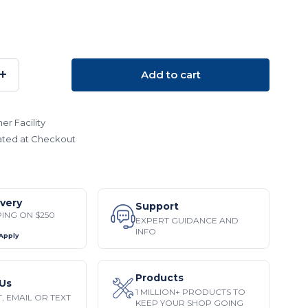
+
Add to cart
SE
INCREASE
TY:
QUANTITY:
er Facility
ated at Checkout
ivery
Support
PING ON $250
EXPERT GUIDANCE AND
INFO
 Apply
Products
Us
1 MILLION+ PRODUCTS TO
, EMAIL OR TEXT
KEEP YOUR SHOP GOING