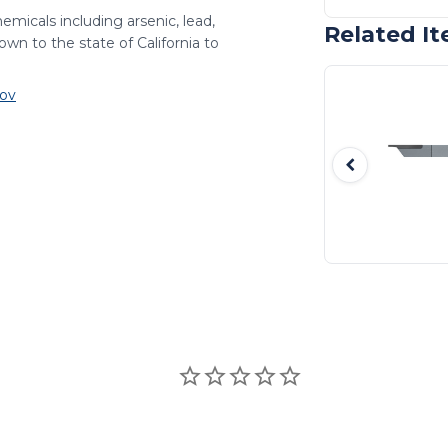
emicals including arsenic, lead,
Related I
wn to the state of California to
ov