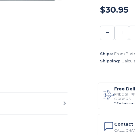
$30.95
−
DECREA
QUANTI
Ships:
From Partn
Shipping:
Calcul
Free Del
FREE SHIP
ORDERS
* Exclusions
Contact 
CALL, CHAT