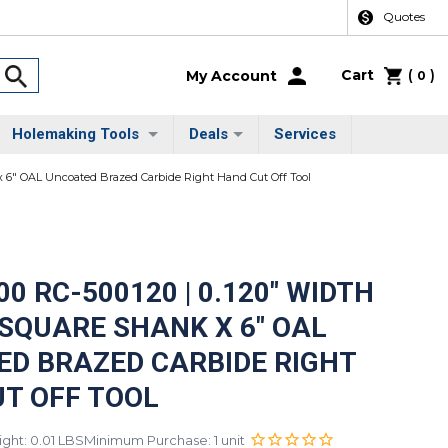
Quotes
Cart
(
)
My Account
0
Holemaking Tools
Deals
Services
 x 6" OAL Uncoated Brazed Carbide Right Hand Cut Off Tool
0 RC-500120 | 0.120" WIDTH
" SQUARE SHANK X 6" OAL
D BRAZED CARBIDE RIGHT
T OFF TOOL
ght: 0.01 LBS
Minimum Purchase: 1 unit