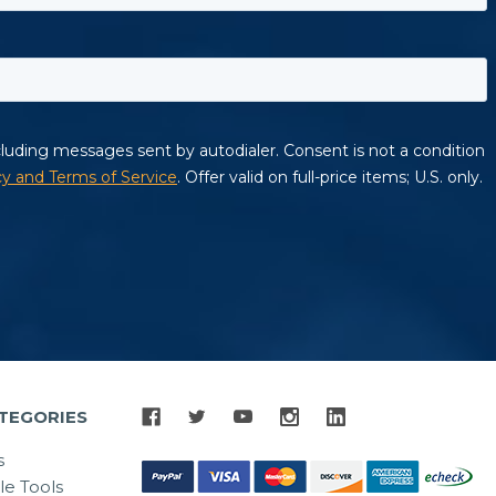
TEGORIES
s
le Tools