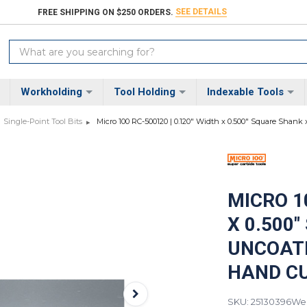
SEE DETAILS
FREE SHIPPING ON $250 ORDERS.
Search
Keyword:
Workholding
Tool Holding
Indexable Tools
Single-Point Tool Bits
Micro 100 RC-500120 | 0.120" Width x 0.500" Square Shank
MICRO 10
X 0.500
UNCOATE
HAND CU
SKU: 25130396
Wei