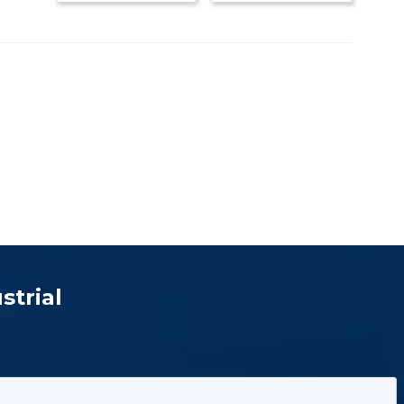
strial