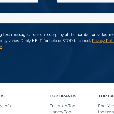
US
TOP BRANDS
TOP CA
 Info
Fullerton Tool
End Mill
Harvey Tool
Indexab