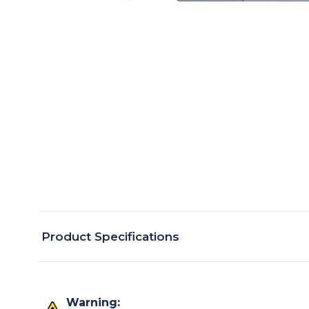
Product Specifications
Warning: