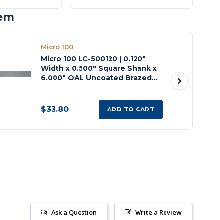
tem
Micro 100
Micro 100 LC-500120 | 0.120"
Width x 0.500" Square Shank x
6.000" OAL Uncoated Brazed
Carbide Left Hand Cut Off Tool
$33.80
ADD TO CART
Ask a Question
Write a Review