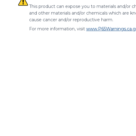
This product can expose you to materials and/or ch
and other materials and/or chemicals which are kno
cause cancer and/or reproductive harm.
For more information, visit
www.P65Warnings.ca.g