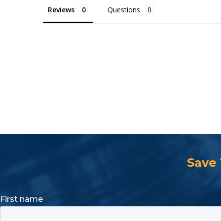
Reviews
Questions
Save