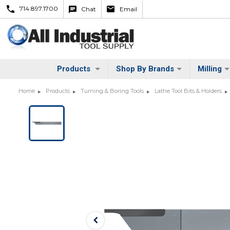
714.897.1700
Chat
Email
Products
Shop By Brands
Milling
Home
Products
Turning & Boring Tools
Lathe Tool Bits & Holders