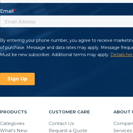
PRODUCTS
CUSTOMER CARE
ABOUT 
Categories
Contact Us
Company
What's New
Request a Quote
Services