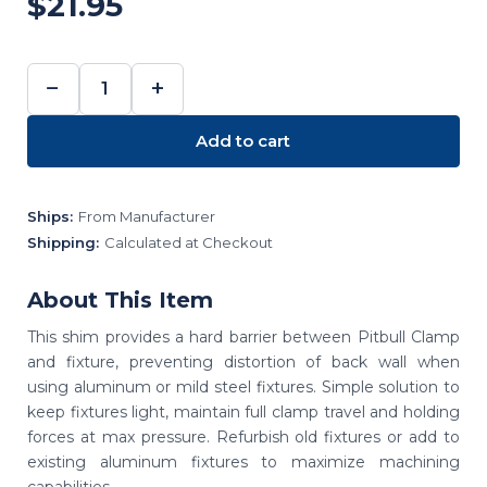
$21.95
−
+
DECREASE
INCREASE
QUANTITY:
QUANTITY:
Add to cart
Ships:
From Manufacturer
Shipping:
Calculated at Checkout
About This Item
This shim provides a hard barrier between Pitbull Clamp
and fixture, preventing distortion of back wall when
using aluminum or mild steel fixtures. Simple solution to
keep fixtures light, maintain full clamp travel and holding
forces at max pressure. Refurbish old fixtures or add to
existing aluminum fixtures to maximize machining
capabilities.