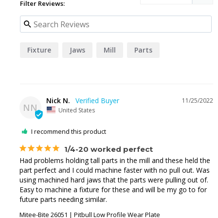
Filter Reviews:
Fixture
Jaws
Mill
Parts
Nick N.
11/25/2022
NN
United States
I recommend this product
1/4-20 worked perfect
Had problems holding tall parts in the mill and these held the 
part perfect and I could machine faster with no pull out. Was 
using machined hard jaws that the parts were pulling out of. 
Easy to machine a fixture for these and will be my go to for 
future parts needing similar.
Mitee-Bite 26051 | Pitbull Low Profile Wear Plate