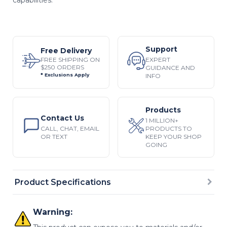
Support
Free Delivery
EXPERT
FREE SHIPPING ON
$250 ORDERS
GUIDANCE AND
INFO
* Exclusions Apply
Products
Contact Us
1 MILLION+
CALL, CHAT, EMAIL
PRODUCTS TO
OR TEXT
KEEP YOUR SHOP
GOING
Product Specifications
Warning: