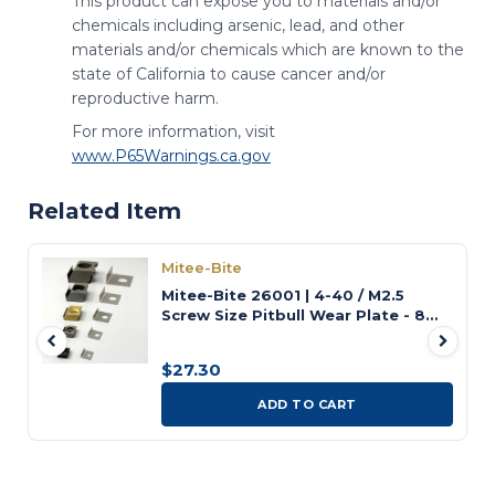
This product can expose you to materials and/or
chemicals including arsenic, lead, and other
materials and/or chemicals which are known to the
state of California to cause cancer and/or
reproductive harm.
For more information, visit
www.P65Warnings.ca.gov
Related Item
Mitee-Bite
Mitee-Bite 26001 | 4-40 / M2.5
Screw Size Pitbull Wear Plate - 8
Pack
$27.30
ADD TO CART