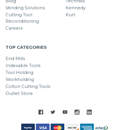
Blog
Techniks
Vending Solutions
Kennedy
Cutting Tool
Kurt
Reconditioning
Careers
TOP CATEGORIES
End Mills
Indexable Tools
Tool Holding
Workholding
Colton Cutting Tools
Outlet Store