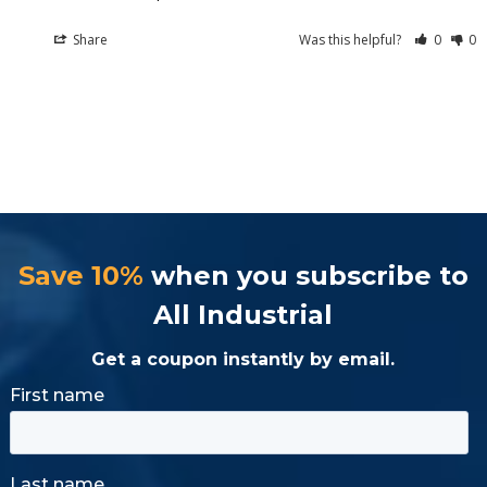
Share
Was this helpful?
0
0
Save 10%
when you subscribe to
All Industrial
Get a coupon instantly by email.