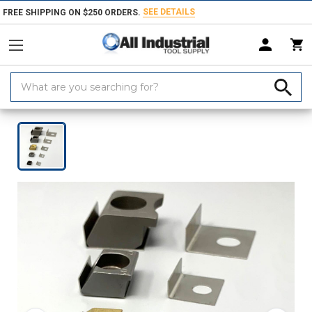
SEE DETAILS
FREE SHIPPING ON $250 ORDERS.
Search
Keyword:
Home
Products
Workholding
Clamps, Clamp Kits & Clamping Com