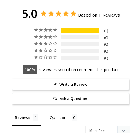
5.0
Based on 1 Reviews
1
0
0
0
0
100
reviewers would recommend this product
Write a Review
Ask a Question
Reviews
Questions