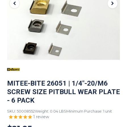
MITEE-BITE 26051 | 1/4"-20/M6
SCREW SIZE PITBULL WEAR PLATE
- 6 PACK
SKU: 50008552
Weight: 0.04 LBS
Minimum Purchase: 1 unit
1
review