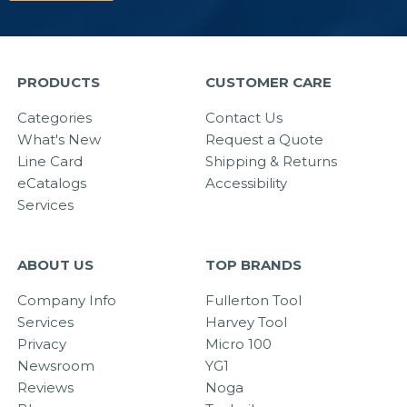
PRODUCTS
CUSTOMER CARE
Categories
Contact Us
What's New
Request a Quote
Line Card
Shipping & Returns
eCatalogs
Accessibility
Services
ABOUT US
TOP BRANDS
Company Info
Fullerton Tool
Services
Harvey Tool
Privacy
Micro 100
Newsroom
YG1
Reviews
Noga