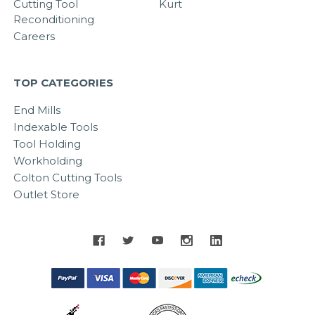
Cutting Tool
Kurt
Reconditioning
Careers
TOP CATEGORIES
End Mills
Indexable Tools
Tool Holding
Workholding
Colton Cutting Tools
Outlet Store