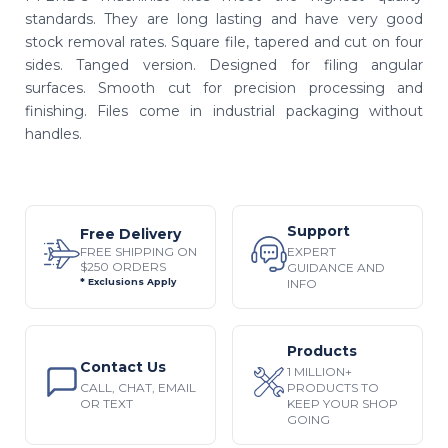
standards. They are long lasting and have very good
stock removal rates. Square file, tapered and cut on four
sides. Tanged version. Designed for filing angular
surfaces. Smooth cut for precision processing and
finishing. Files come in industrial packaging without
handles.
Support
Free Delivery
EXPERT
FREE SHIPPING ON
$250 ORDERS
GUIDANCE AND
INFO
* Exclusions Apply
Products
Contact Us
1 MILLION+
CALL, CHAT, EMAIL
PRODUCTS TO
OR TEXT
KEEP YOUR SHOP
GOING