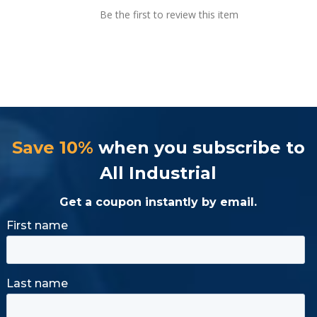
Be the first to review this item
Save 10%
when you subscribe to
All Industrial
Get a coupon instantly by email.