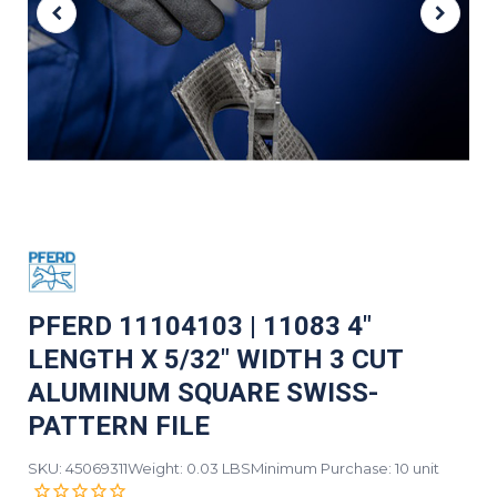
PFERD 11104103 | 11083 4"
LENGTH X 5/32" WIDTH 3 CUT
ALUMINUM SQUARE SWISS-
PATTERN FILE
SKU: 45069311
Weight: 0.03 LBS
Minimum Purchase: 10 unit