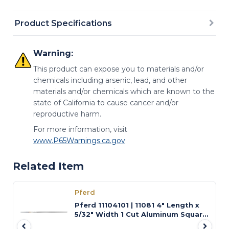
Product Specifications
Warning:
This product can expose you to materials and/or
chemicals including arsenic, lead, and other
materials and/or chemicals which are known to the
state of California to cause cancer and/or
reproductive harm.
For more information, visit
www.P65Warnings.ca.gov
Related Item
Pferd
Pferd 11104101 | 11081 4" Length x
5/32" Width 1 Cut Aluminum Square
Swiss-Pattern File