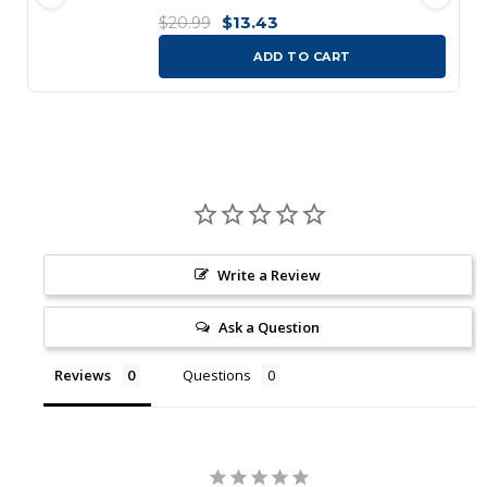
$13.43
$20.99
ADD TO CART
Write a Review
Ask a Question
Reviews
Questions