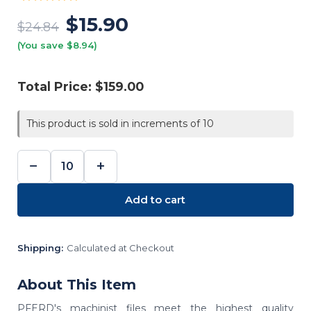
$15.90
$24.84
(You save $8.94)
Total Price:
$159.00
This product is sold in increments of 10
−
+
DECREASE
INCREASE
QUANTITY:
QUANTITY:
Add to cart
Shipping:
Calculated at Checkout
About This Item
PFERD's machinist files meet the highest quality