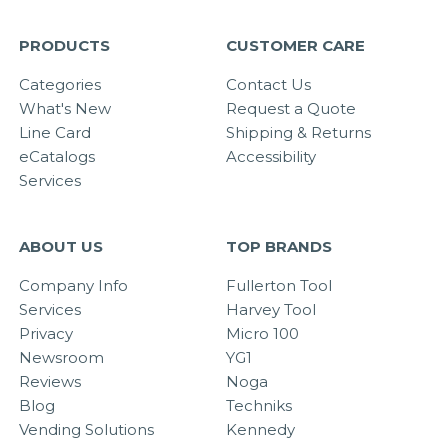
PRODUCTS
CUSTOMER CARE
Categories
Contact Us
What's New
Request a Quote
Line Card
Shipping & Returns
eCatalogs
Accessibility
Services
ABOUT US
TOP BRANDS
Company Info
Fullerton Tool
Services
Harvey Tool
Privacy
Micro 100
Newsroom
YG1
Reviews
Noga
Blog
Techniks
Vending Solutions
Kennedy