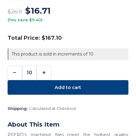
$16.71
$26.11
(You save $9.40)
Total Price:
$167.10
This product is sold in increments of 10
−
+
DECREASE
INCREASE
QUANTITY:
QUANTITY:
Add to cart
Shipping:
Calculated at Checkout
About This Item
PFERD's machinist files meet the highest quality