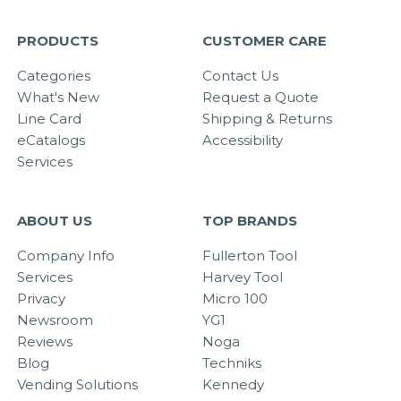
PRODUCTS
CUSTOMER CARE
Categories
Contact Us
What's New
Request a Quote
Line Card
Shipping & Returns
eCatalogs
Accessibility
Services
ABOUT US
TOP BRANDS
Company Info
Fullerton Tool
Services
Harvey Tool
Privacy
Micro 100
Newsroom
YG1
Reviews
Noga
Blog
Techniks
Vending Solutions
Kennedy