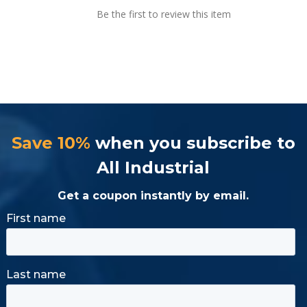
Be the first to review this item
Save 10%
when you subscribe to
All Industrial
Get a coupon instantly by email.