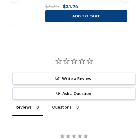
$21.74
$33.97
ADD TO CART
Write a Review
Ask a Question
Reviews
Questions