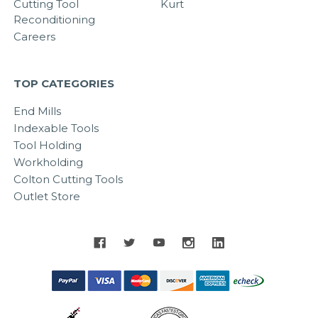
Cutting Tool
Kurt
Reconditioning
Careers
TOP CATEGORIES
End Mills
Indexable Tools
Tool Holding
Workholding
Colton Cutting Tools
Outlet Store