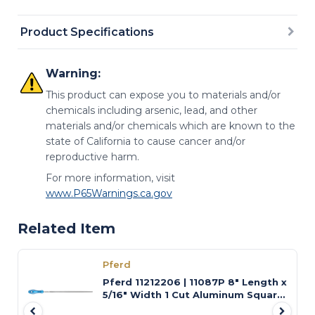
Product Specifications
Warning:
This product can expose you to materials and/or
chemicals including arsenic, lead, and other
materials and/or chemicals which are known to the
state of California to cause cancer and/or
reproductive harm.
For more information, visit
www.P65Warnings.ca.gov
Related Item
Pferd
Pferd 11212206 | 11087P 8" Length x
5/16" Width 1 Cut Aluminum Square
Swiss-Pattern File