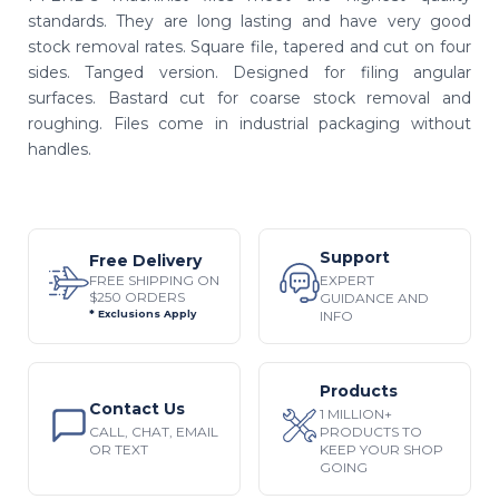
standards. They are long lasting and have very good
stock removal rates. Square file, tapered and cut on four
sides. Tanged version. Designed for filing angular
surfaces. Bastard cut for coarse stock removal and
roughing. Files come in industrial packaging without
handles.
Support
Free Delivery
EXPERT
FREE SHIPPING ON
$250 ORDERS
GUIDANCE AND
INFO
* Exclusions Apply
Products
Contact Us
1 MILLION+
CALL, CHAT, EMAIL
PRODUCTS TO
OR TEXT
KEEP YOUR SHOP
GOING