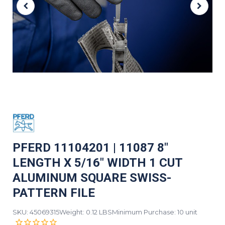
PFERD 11104201 | 11087 8"
LENGTH X 5/16" WIDTH 1 CUT
ALUMINUM SQUARE SWISS-
PATTERN FILE
SKU: 45069315
Weight: 0.12 LBS
Minimum Purchase: 10 unit