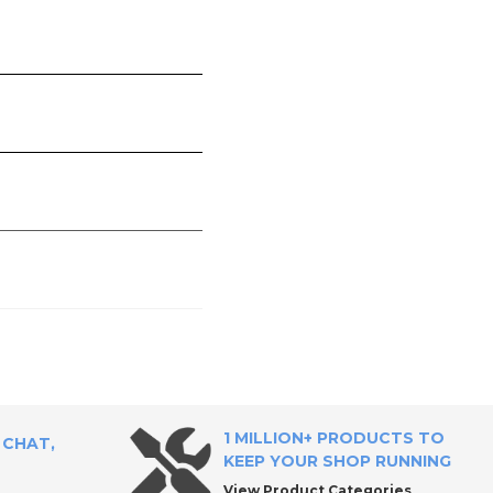
1 MILLION+ PRODUCTS TO
 CHAT,
KEEP YOUR SHOP RUNNING
View Product Categories