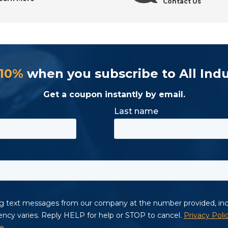
Contact Us
 10%
when you subscribe to All Indu
Get a coupon instantly by email.