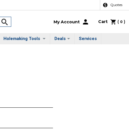
Quotes
Cart
(
)
My Account
0
Holemaking Tools
Deals
Services