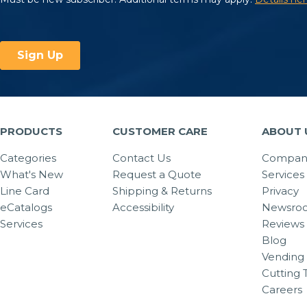
PRODUCTS
CUSTOMER CARE
ABOUT 
Categories
Contact Us
Company
What's New
Request a Quote
Services
Line Card
Shipping & Returns
Privacy
eCatalogs
Accessibility
Newsro
Services
Reviews
Blog
Vending 
Cutting 
Careers