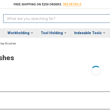
SEE DETAILS
FREE SHIPPING ON $250 ORDERS.
Search
Keyword:
Workholding
Tool Holding
Indexable Tools
Flap Brushes
ushes