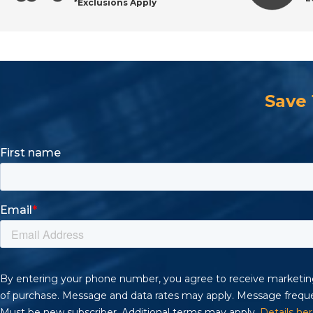
*Exclusions Apply
Save