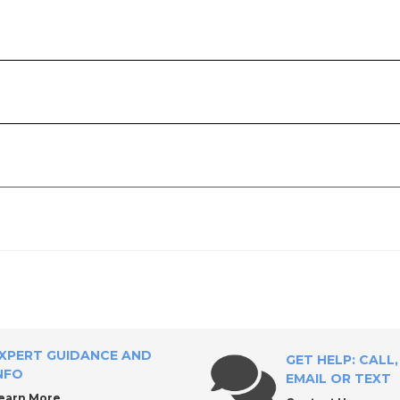
ly?
XPERT GUIDANCE AND
GET HELP: CALL,
NFO
EMAIL OR TEXT
earn More