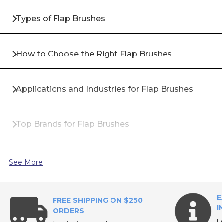
Types of Flap Brushes
How to Choose the Right Flap Brushes
Applications and Industries for Flap Brushes
Top Brands for Flap Brushes
Why Buy Flap Brushes from All Industrial Tool Supp
See More
Frequently Asked Questions About Flap Brushes
E
FREE SHIPPING ON $250
I
ORDERS
L