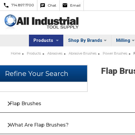
714.897.1700
Chat
Email
Products
Shop By Brands
Milling
Home
Products
Abrasives
Abrasive Brushes
Power Brushes
Flap Br
Flap Brushes
What Are Flap Brushes?