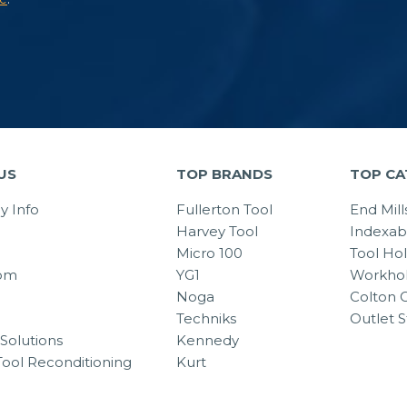
US
TOP BRANDS
TOP CA
 Info
Fullerton Tool
End Mill
Harvey Tool
Indexab
Micro 100
Tool Ho
om
YG1
Workhol
Noga
Colton C
Techniks
Outlet S
Solutions
Kennedy
Tool Reconditioning
Kurt