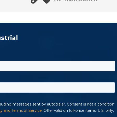
strial