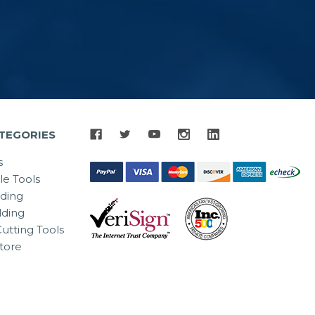
TEGORIES
s
le Tools
lding
ding
utting Tools
tore