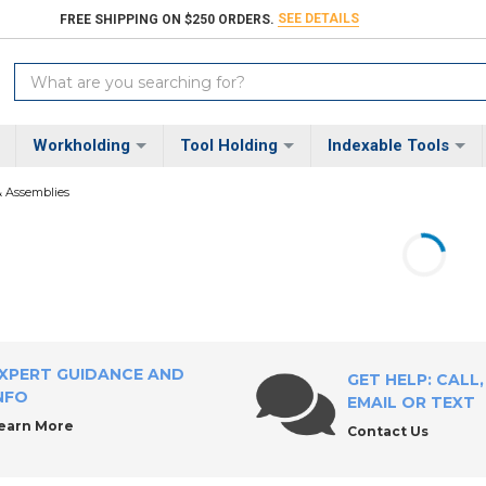
SEE DETAILS
FREE SHIPPING ON $250 ORDERS.
Search
Keyword:
Workholding
Tool Holding
Indexable Tools
& Assemblies
XPERT GUIDANCE AND
GET HELP: CALL,
NFO
EMAIL OR TEXT
earn More
Contact Us