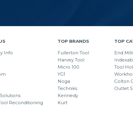
US
TOP BRANDS
TOP CA
 Info
Fullerton Tool
End Mill
Harvey Tool
Indexab
Micro 100
Tool Ho
om
YG1
Workhol
Noga
Colton C
Techniks
Outlet S
Solutions
Kennedy
Tool Reconditioning
Kurt