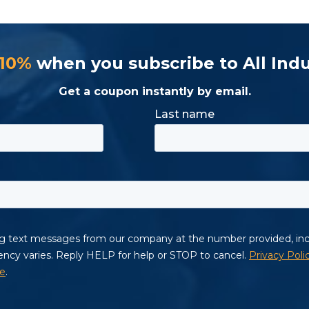
 10%
when you subscribe to All Indu
Get a coupon instantly by email.