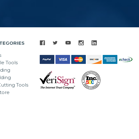
TEGORIES
s
le Tools
lding
ding
utting Tools
tore