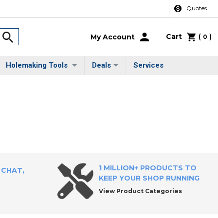
Quotes
Cart
(
)
My Account
0
Holemaking Tools
Deals
Services
1 MILLION+ PRODUCTS TO
 CHAT,
KEEP YOUR SHOP RUNNING
View Product Categories