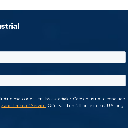
strial