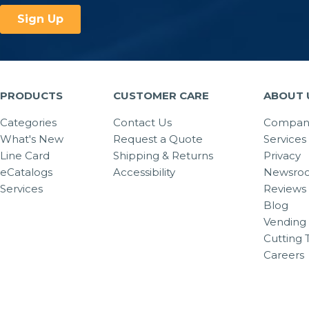
PRODUCTS
CUSTOMER CARE
ABOUT 
Categories
Contact Us
Company
What's New
Request a Quote
Services
Line Card
Shipping & Returns
Privacy
eCatalogs
Accessibility
Newsro
Services
Reviews
Blog
Vending 
Cutting 
Careers