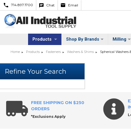
714.897.1700
Chat
Email
Products
Shop By Brands
Milling
Home
Products
Fasteners
Washers & Shims
Spherical Washers 
E
FREE SHIPPING ON $250
I
ORDERS
L
*Exclusions Apply