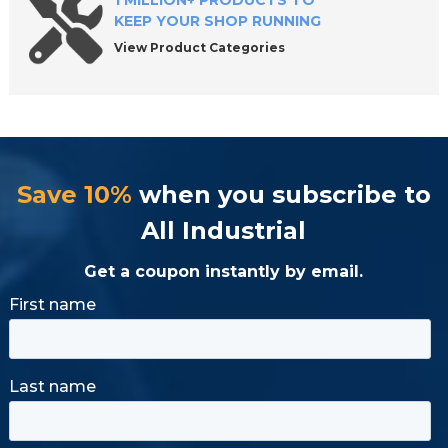
1 MILLION+ PRODUCTS TO
KEEP YOUR SHOP RUNNING
View Product Categories
Save 10%
when you subscribe to
All Industrial
Get a coupon instantly by email.