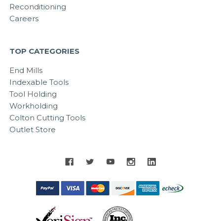
Reconditioning
Careers
TOP CATEGORIES
End Mills
Indexable Tools
Tool Holding
Workholding
Colton Cutting Tools
Outlet Store