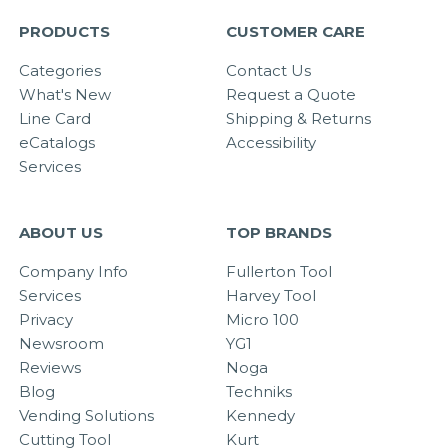
PRODUCTS
CUSTOMER CARE
Categories
Contact Us
What's New
Request a Quote
Line Card
Shipping & Returns
eCatalogs
Accessibility
Services
ABOUT US
TOP BRANDS
Company Info
Fullerton Tool
Services
Harvey Tool
Privacy
Micro 100
Newsroom
YG1
Reviews
Noga
Blog
Techniks
Vending Solutions
Kennedy
Cutting Tool
Kurt