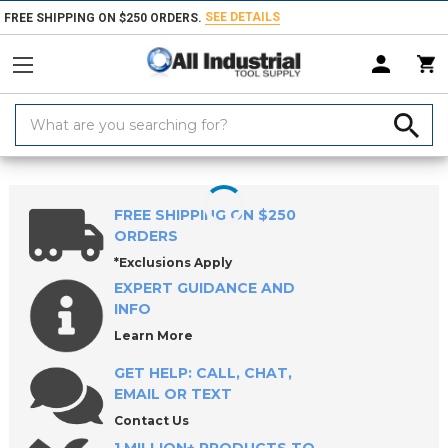
SEE DETAILS
FREE SHIPPING ON $250 ORDERS.
Search
Keyword:
Home
Products
Holemaking Tools
Counterbores & Porting Tools
FREE SHIPPING ON $250
ORDERS
*Exclusions Apply
EXPERT GUIDANCE AND
INFO
Learn More
GET HELP: CALL, CHAT,
EMAIL OR TEXT
Contact Us