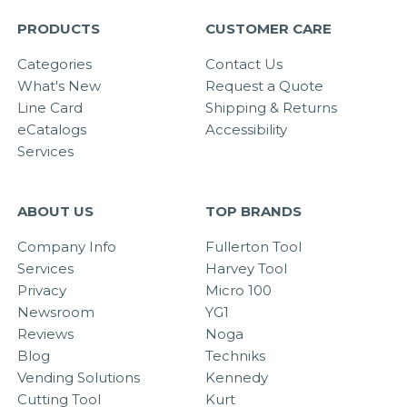
PRODUCTS
CUSTOMER CARE
Categories
Contact Us
What's New
Request a Quote
Line Card
Shipping & Returns
eCatalogs
Accessibility
Services
ABOUT US
TOP BRANDS
Company Info
Fullerton Tool
Services
Harvey Tool
Privacy
Micro 100
Newsroom
YG1
Reviews
Noga
Blog
Techniks
Vending Solutions
Kennedy
Cutting Tool
Kurt