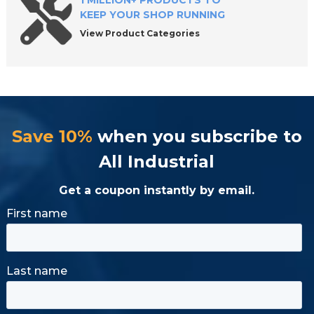
1 MILLION+ PRODUCTS TO
KEEP YOUR SHOP RUNNING
View Product Categories
Save 10%
when you subscribe to
All Industrial
Get a coupon instantly by email.