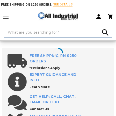
SEE DETAILS
FREE SHIPPING ON $250 ORDERS.
Search
Keyword:
Home
Products
Indexable Tools
Indexable Replacement Parts & Acc
FREE SHIPPING ON $250
ORDERS
*Exclusions Apply
EXPERT GUIDANCE AND
INFO
Learn More
GET HELP: CALL, CHAT,
EMAIL OR TEXT
Contact Us