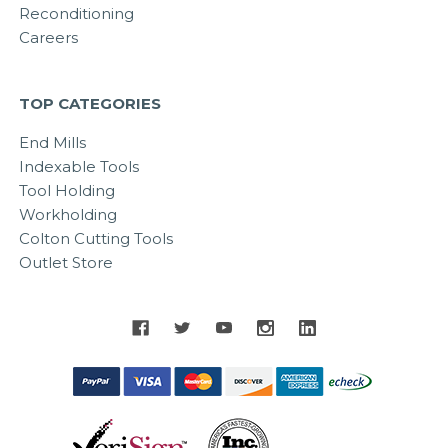
Reconditioning
Careers
TOP CATEGORIES
End Mills
Indexable Tools
Tool Holding
Workholding
Colton Cutting Tools
Outlet Store