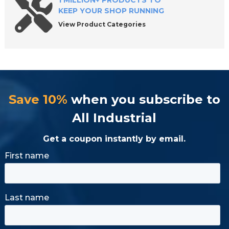
1 MILLION+ PRODUCTS TO
KEEP YOUR SHOP RUNNING
View Product Categories
Save 10%
when you subscribe to
All Industrial
Get a coupon instantly by email.