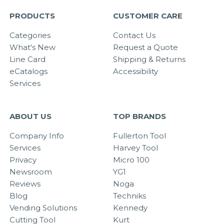
PRODUCTS
CUSTOMER CARE
Categories
Contact Us
What's New
Request a Quote
Line Card
Shipping & Returns
eCatalogs
Accessibility
Services
ABOUT US
TOP BRANDS
Company Info
Fullerton Tool
Services
Harvey Tool
Privacy
Micro 100
Newsroom
YG1
Reviews
Noga
Blog
Techniks
Vending Solutions
Kennedy
Cutting Tool
Kurt