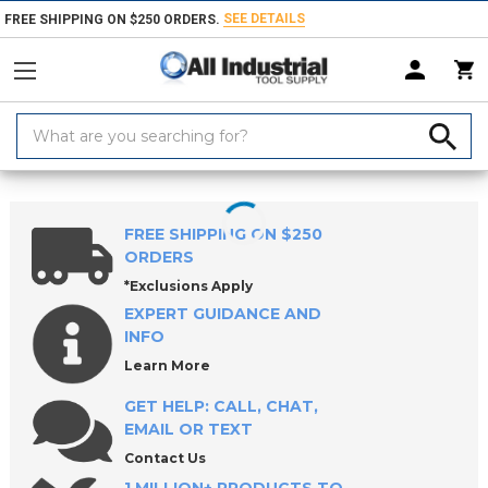
SEE DETAILS
FREE SHIPPING ON $250 ORDERS.
Search
Keyword:
Home
Collets, Closers & Accessories
Collets
R8 Collets
FREE SHIPPING ON $250
ORDERS
*Exclusions Apply
EXPERT GUIDANCE AND
INFO
Learn More
GET HELP: CALL, CHAT,
EMAIL OR TEXT
Contact Us