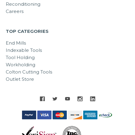
Reconditioning
Careers
TOP CATEGORIES
End Mills
Indexable Tools
Tool Holding
Workholding
Colton Cutting Tools
Outlet Store