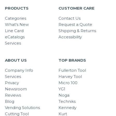
PRODUCTS
CUSTOMER CARE
Categories
Contact Us
What's New
Request a Quote
Line Card
Shipping & Returns
eCatalogs
Accessibility
Services
ABOUT US
TOP BRANDS
Company Info
Fullerton Tool
Services
Harvey Tool
Privacy
Micro 100
Newsroom
YG1
Reviews
Noga
Blog
Techniks
Vending Solutions
Kennedy
Cutting Tool
Kurt