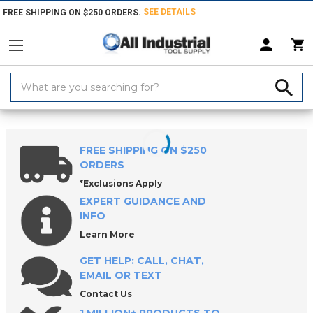
SEE DETAILS
FREE SHIPPING ON $250 ORDERS.
Search
Keyword:
Home
Products
Tool Holding
Morse Taper Sleeves & Sockets
Mor
FREE SHIPPING ON $250
ORDERS
*Exclusions Apply
EXPERT GUIDANCE AND
INFO
Learn More
GET HELP: CALL, CHAT,
EMAIL OR TEXT
Contact Us