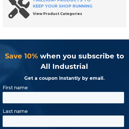
1 MILLION+ PRODUCTS TO
KEEP YOUR SHOP RUNNING
View Product Categories
Save 10%
when you subscribe to
All Industrial
Get a coupon instantly by email.