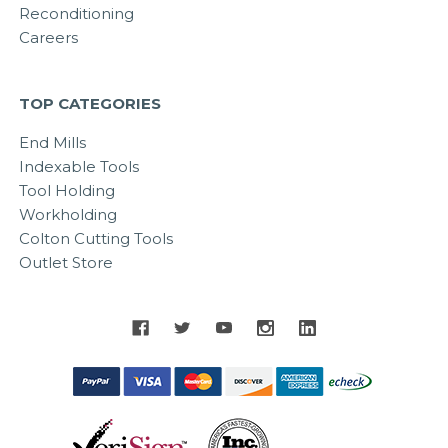
Reconditioning
Careers
TOP CATEGORIES
End Mills
Indexable Tools
Tool Holding
Workholding
Colton Cutting Tools
Outlet Store