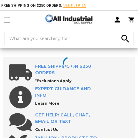
SEE DETAILS
FREE SHIPPING ON $250 ORDERS.
Search
Keyword:
Home
Products
Workholding
Power Workholding
ROEMHELD Th
FREE SHIPPING ON $250
ORDERS
*Exclusions Apply
EXPERT GUIDANCE AND
INFO
Learn More
GET HELP: CALL, CHAT,
EMAIL OR TEXT
Contact Us