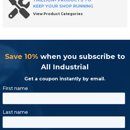
1 MILLION+ PRODUCTS TO
KEEP YOUR SHOP RUNNING
View Product Categories
Save 10%
when you subscribe to
All Industrial
Get a coupon instantly by email.