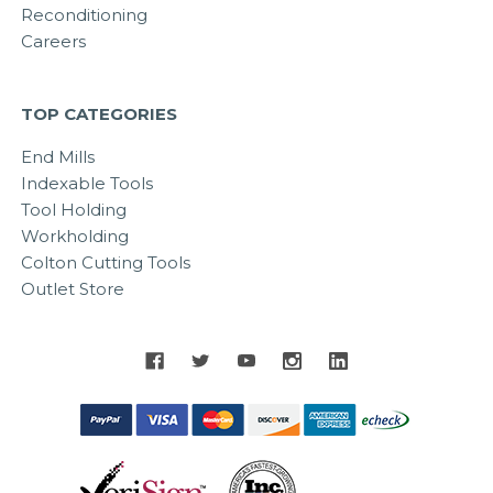
Reconditioning
Careers
TOP CATEGORIES
End Mills
Indexable Tools
Tool Holding
Workholding
Colton Cutting Tools
Outlet Store