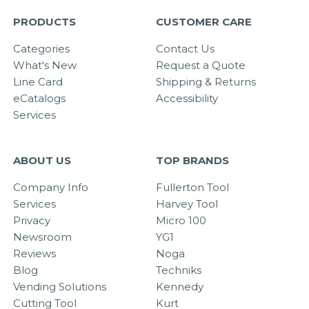
PRODUCTS
CUSTOMER CARE
Categories
Contact Us
What's New
Request a Quote
Line Card
Shipping & Returns
eCatalogs
Accessibility
Services
ABOUT US
TOP BRANDS
Company Info
Fullerton Tool
Services
Harvey Tool
Privacy
Micro 100
Newsroom
YG1
Reviews
Noga
Blog
Techniks
Vending Solutions
Kennedy
Cutting Tool
Kurt