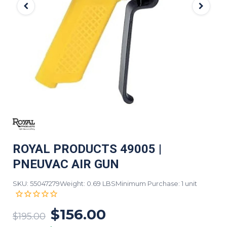
ROYAL PRODUCTS 49005 |
PNEUVAC AIR GUN
SKU: 55047279
Weight: 0.69 LBS
Minimum Purchase: 1 unit
$156.00
$195.00