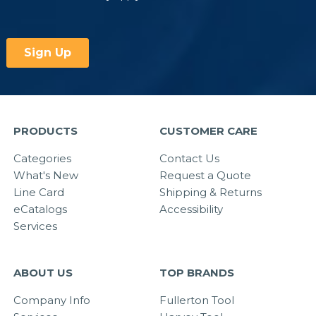
PRODUCTS
CUSTOMER CARE
Categories
Contact Us
What's New
Request a Quote
Line Card
Shipping & Returns
eCatalogs
Accessibility
Services
ABOUT US
TOP BRANDS
Company Info
Fullerton Tool