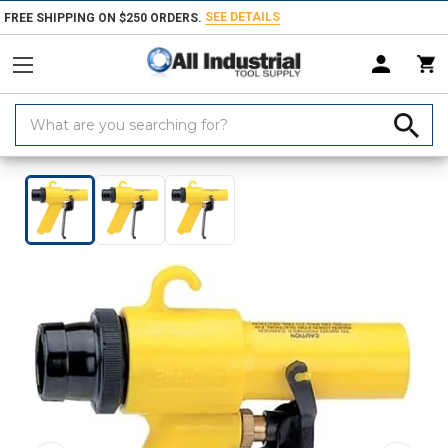
SEE DETAILS
FREE SHIPPING ON $250 ORDERS.
Search
Keyword:
Home
Products
Hand & Power Tools
Pneumatic Power Tools
Pn