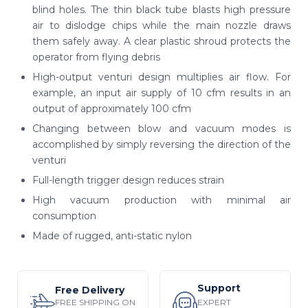
blind holes. The thin black tube blasts high pressure
air to dislodge chips while the main nozzle draws
them safely away. A clear plastic shroud protects the
operator from flying debris
High-output venturi design multiplies air flow. For
example, an input air supply of 10 cfm results in an
output of approximately 100 cfm
Changing between blow and vacuum modes is
accomplished by simply reversing the direction of the
venturi
Full-length trigger design reduces strain
High vacuum production with minimal air
consumption
Made of rugged, anti-static nylon
Support
Free Delivery
EXPERT
FREE SHIPPING ON