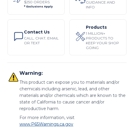
$250 ORDERS
GUIDANCE AND
INFO
* Exclusions Apply
Products
Contact Us
1 MILLION+
CALL, CHAT, EMAIL
PRODUCTS TO
OR TEXT
KEEP YOUR SHOP
GOING
Warning:
This product can expose you to materials and/or
chemicals including arsenic, lead, and other
materials and/or chemicals which are known to the
state of California to cause cancer and/or
reproductive harm.
For more information, visit
www.P65Warnings.ca.gov