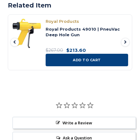
Related Item
Royal Products
Royal Products 49010 | PneuVac
Deep Hole Gun
$213.60
$267.00
ADD TO CART
Write a Review
Ask a Question