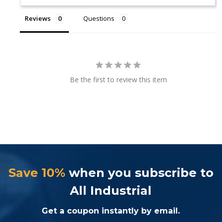
Reviews
Questions
Be the first to review this item
Save 10%
when you subscribe to
All Industrial
Get a coupon instantly by email.