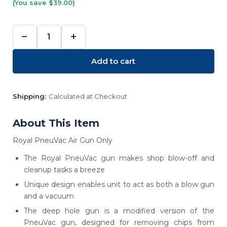
(You save $39.00)
−
+
DECREASE
INCREASE
QUANTITY:
QUANTITY:
Add to cart
Shipping:
Calculated at Checkout
About This Item
Royal PneuVac Air Gun Only
The Royal PneuVac gun makes shop blow-off and
cleanup tasks a breeze
Unique design enables unit to act as both a blow gun
and a vacuum
The deep hole gun is a modified version of the
PneuVac gun, designed for removing chips from