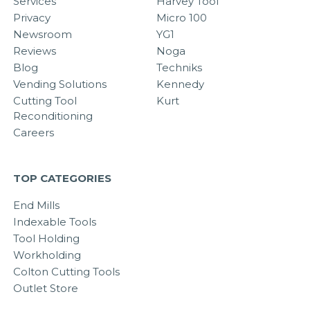
Services
Harvey Tool
Privacy
Micro 100
Newsroom
YG1
Reviews
Noga
Blog
Techniks
Vending Solutions
Kennedy
Cutting Tool
Kurt
Reconditioning
Careers
TOP CATEGORIES
End Mills
Indexable Tools
Tool Holding
Workholding
Colton Cutting Tools
Outlet Store