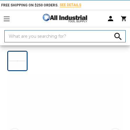
SEE DETAILS
FREE SHIPPING ON $250 ORDERS.
Search
Keyword:
Home
Products
Measuring & Inspecting
Dimensional Measuring To