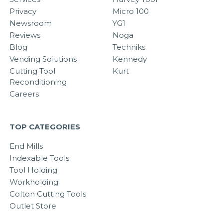
Privacy
Micro 100
Newsroom
YG1
Reviews
Noga
Blog
Techniks
Vending Solutions
Kennedy
Cutting Tool
Kurt
Reconditioning
Careers
TOP CATEGORIES
End Mills
Indexable Tools
Tool Holding
Workholding
Colton Cutting Tools
Outlet Store