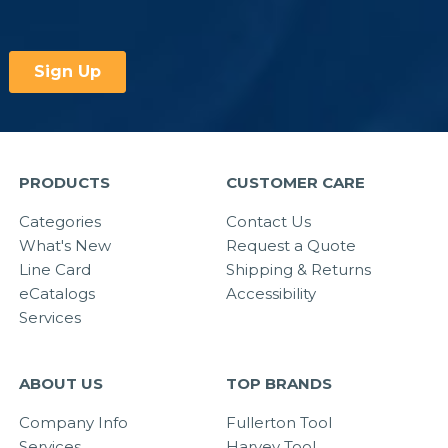
PRODUCTS
CUSTOMER CARE
Categories
Contact Us
What's New
Request a Quote
Line Card
Shipping & Returns
eCatalogs
Accessibility
Services
ABOUT US
TOP BRANDS
Company Info
Fullerton Tool
Services
Harvey Tool