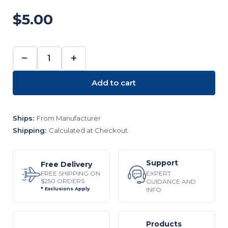
$5.00
−
+
DECREASE
INCREASE
QUANTITY:
QUANTITY:
Add to cart
Ships:
From Manufacturer
Shipping:
Calculated at Checkout
Support
Free Delivery
EXPERT
FREE SHIPPING ON
$250 ORDERS
GUIDANCE AND
INFO
* Exclusions Apply
Products