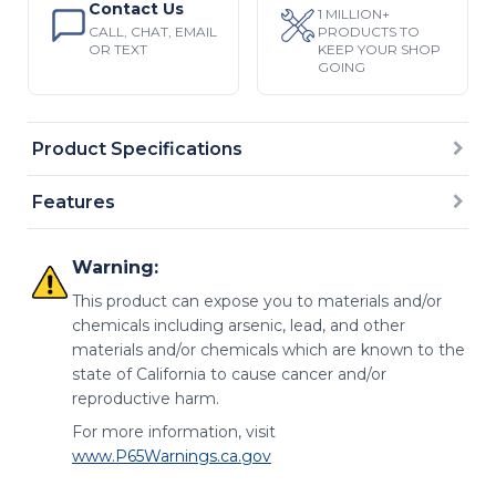
Contact Us
1 MILLION+
CALL, CHAT, EMAIL
PRODUCTS TO
OR TEXT
KEEP YOUR SHOP
GOING
Product Specifications
Features
Warning:
This product can expose you to materials and/or
chemicals including arsenic, lead, and other
materials and/or chemicals which are known to the
state of California to cause cancer and/or
reproductive harm.
For more information, visit
www.P65Warnings.ca.gov