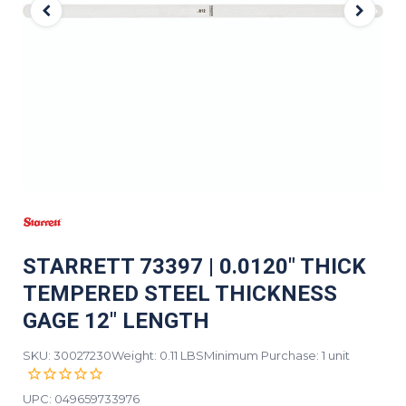
STARRETT 73397 | 0.0120" THICK
TEMPERED STEEL THICKNESS
GAGE 12" LENGTH
SKU: 30027230
Weight: 0.11 LBS
Minimum Purchase: 1 unit
UPC:
049659733976