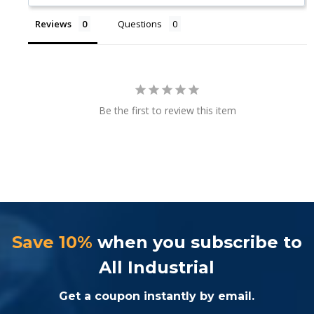
Reviews
Questions
Be the first to review this item
Save 10%
when you subscribe to
All Industrial
Get a coupon instantly by email.