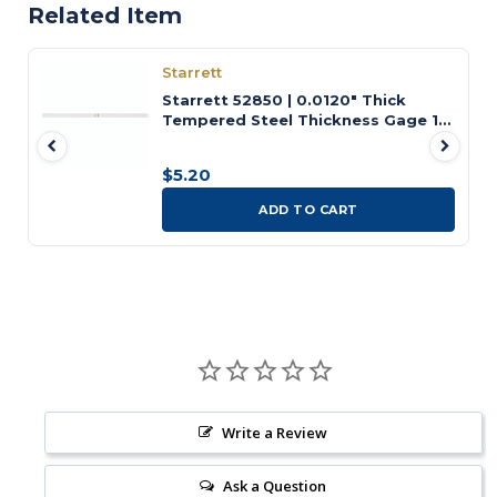
Related Item
Starrett
Starrett 52850 | 0.0120" Thick
Tempered Steel Thickness Gage 12"
Length
$5.20
ADD TO CART
Write a Review
Ask a Question