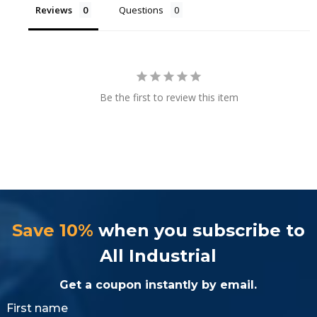
Reviews
Questions
Be the first to review this item
Save 10%
when you subscribe to
All Industrial
Get a coupon instantly by email.