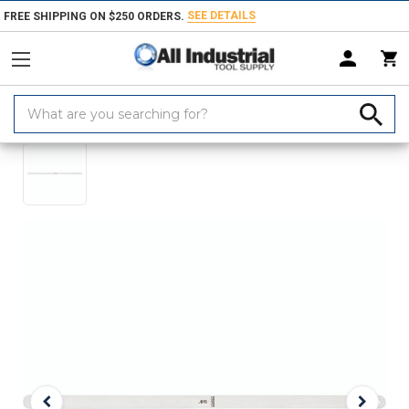
SEE DETAILS
FREE SHIPPING ON $250 ORDERS.
Search
Home
Products
Measuring & Inspecting
Dimensional Measuring To
Keyword: