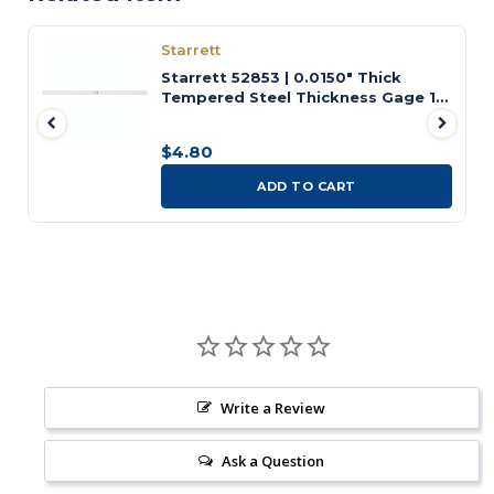
Starrett
Starrett 52853 | 0.0150" Thick
Tempered Steel Thickness Gage 12"
Length
$4.80
ADD TO CART
Write a Review
Ask a Question