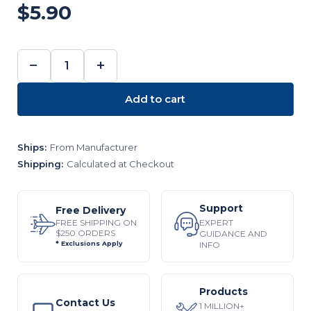
$5.90
−
+
DECREASE
INCREASE
QUANTITY:
QUANTITY:
Add to cart
Ships:
From Manufacturer
Shipping:
Calculated at Checkout
Support
Free Delivery
EXPERT
FREE SHIPPING ON
$250 ORDERS
GUIDANCE AND
INFO
* Exclusions Apply
Products
Contact Us
1 MILLION+