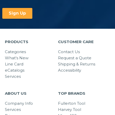
PRODUCTS
CUSTOMER CARE
Categories
Contact Us
What's New
Request a Quote
Line Card
Shipping & Returns
eCatalogs
Accessibility
Services
ABOUT US
TOP BRANDS
Company Info
Fullerton Tool
Services
Harvey Tool