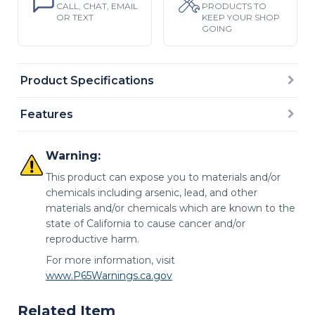
CALL, CHAT, EMAIL
PRODUCTS TO
OR TEXT
KEEP YOUR SHOP
GOING
Product Specifications
Features
Warning:
This product can expose you to materials and/or
chemicals including arsenic, lead, and other
materials and/or chemicals which are known to the
state of California to cause cancer and/or
reproductive harm.
For more information, visit
www.P65Warnings.ca.gov
Related Item