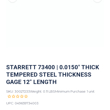
STARRETT 73400 | 0.0150" THICK
TEMPERED STEEL THICKNESS
GAGE 12" LENGTH
SKU: 30027233
Weight: 0.11 LBS
Minimum Purchase: 1 unit
UPC:
049659734003