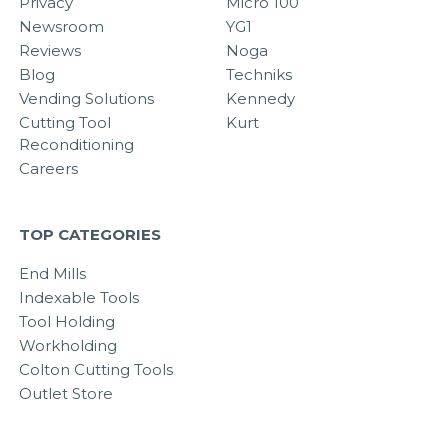
Privacy
Micro 100
Newsroom
YG1
Reviews
Noga
Blog
Techniks
Vending Solutions
Kennedy
Cutting Tool
Kurt
Reconditioning
Careers
TOP CATEGORIES
End Mills
Indexable Tools
Tool Holding
Workholding
Colton Cutting Tools
Outlet Store