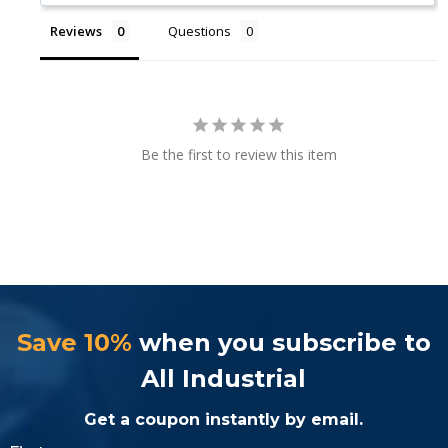
Reviews
Questions
Be the first to review this item
Save 10%
when you subscribe to
All Industrial
Get a coupon instantly by email.