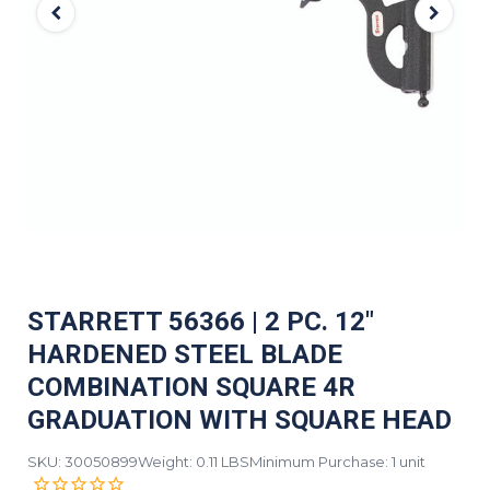
STARRETT 56366 | 2 PC. 12"
HARDENED STEEL BLADE
COMBINATION SQUARE 4R
GRADUATION WITH SQUARE HEAD
SKU: 30050899
Weight: 0.11 LBS
Minimum Purchase: 1 unit