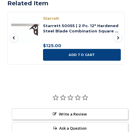
Related Item
Starrett
Starrett 50055 | 2 Pc. 12" Hardened
Steel Blade Combination Square 4R
Graduation with Square Head
$125.00
ADD TO CART
Write a Review
Ask a Question