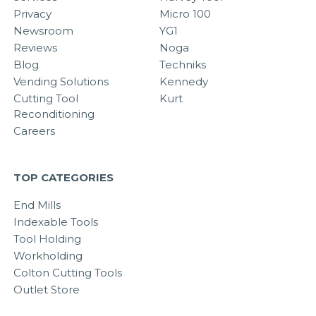
Privacy
Micro 100
Newsroom
YG1
Reviews
Noga
Blog
Techniks
Vending Solutions
Kennedy
Cutting Tool
Kurt
Reconditioning
Careers
TOP CATEGORIES
End Mills
Indexable Tools
Tool Holding
Workholding
Colton Cutting Tools
Outlet Store