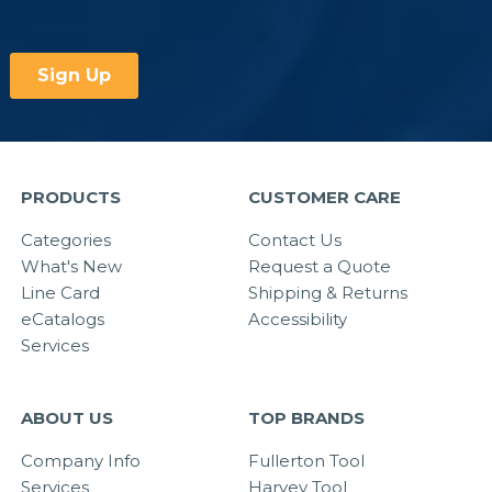
PRODUCTS
CUSTOMER CARE
Categories
Contact Us
What's New
Request a Quote
Line Card
Shipping & Returns
eCatalogs
Accessibility
Services
ABOUT US
TOP BRANDS
Company Info
Fullerton Tool
Services
Harvey Tool