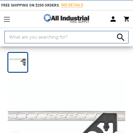
SEE DETAILS
FREE SHIPPING ON $250 ORDERS.
Search
Keyword:
Home
Products
Measuring & Inspecting
Dimensional Measuring To