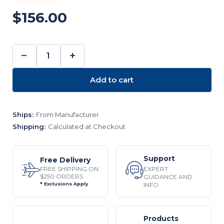
$156.00
−
+
DECREASE
INCREASE
QUANTITY:
QUANTITY:
Add to cart
Ships:
From Manufacturer
Shipping:
Calculated at Checkout
Support
Free Delivery
EXPERT
FREE SHIPPING ON
$250 ORDERS
GUIDANCE AND
INFO
* Exclusions Apply
Products