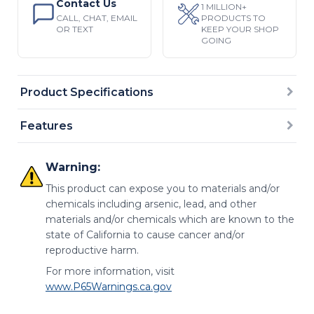
Contact Us
1 MILLION+
CALL, CHAT, EMAIL
PRODUCTS TO
OR TEXT
KEEP YOUR SHOP
GOING
Product Specifications
Features
Warning:
This product can expose you to materials and/or
chemicals including arsenic, lead, and other
materials and/or chemicals which are known to the
state of California to cause cancer and/or
reproductive harm.
For more information, visit
www.P65Warnings.ca.gov