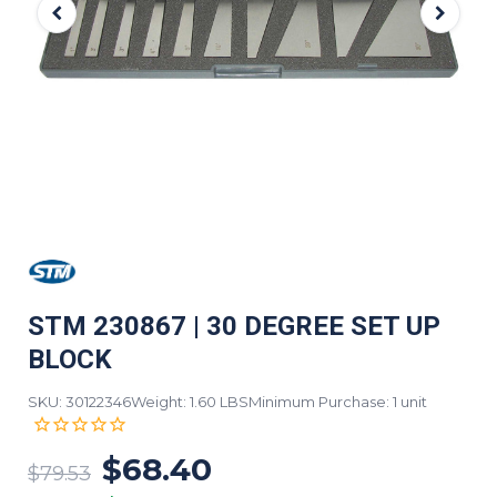
STM 230867 | 30 DEGREE SET UP
BLOCK
SKU: 30122346
Weight: 1.60 LBS
Minimum Purchase: 1 unit
$68.40
$79.53