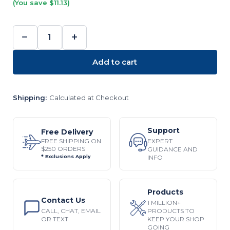
(You save $11.13)
−
+
DECREASE
INCREASE
QUANTITY:
QUANTITY:
Add to cart
Shipping:
Calculated at Checkout
Support
Free Delivery
EXPERT
FREE SHIPPING ON
$250 ORDERS
GUIDANCE AND
INFO
* Exclusions Apply
Products
Contact Us
1 MILLION+
CALL, CHAT, EMAIL
PRODUCTS TO
OR TEXT
KEEP YOUR SHOP
GOING