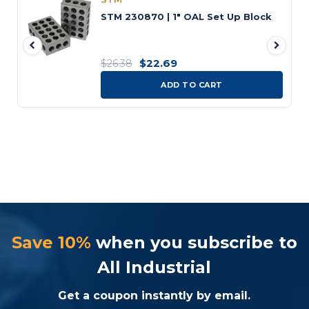
STM 230870 | 1" OAL Set Up Block
$22.69
$26.38
ADD TO CART
Save 10%
when you subscribe to
All Industrial
Get a coupon instantly by email.