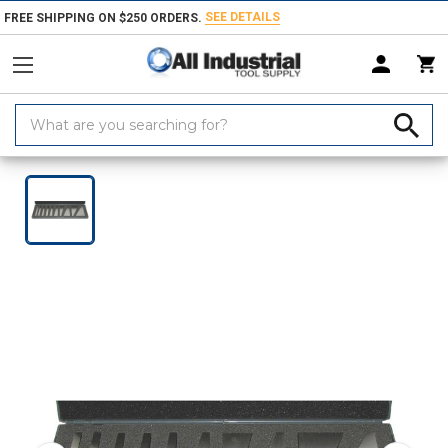
SEE DETAILS
FREE SHIPPING ON $250 ORDERS.
Search
Keyword:
Home
Products
Measuring & Inspecting
Calibration, Layout & Mach