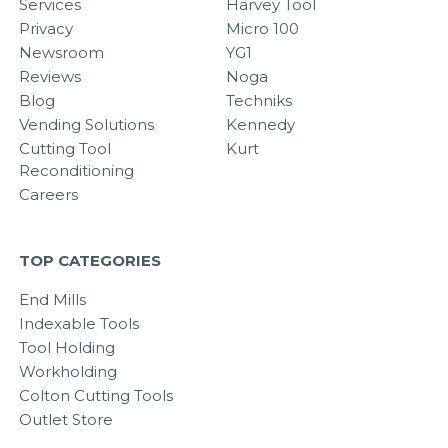
Services
Harvey Tool
Privacy
Micro 100
Newsroom
YG1
Reviews
Noga
Blog
Techniks
Vending Solutions
Kennedy
Cutting Tool
Kurt
Reconditioning
Careers
TOP CATEGORIES
End Mills
Indexable Tools
Tool Holding
Workholding
Colton Cutting Tools
Outlet Store