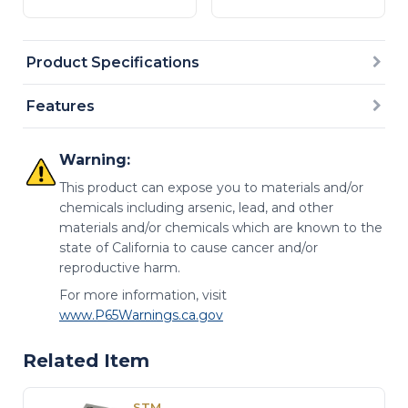
Product Specifications
Features
Warning:
This product can expose you to materials and/or
chemicals including arsenic, lead, and other
materials and/or chemicals which are known to the
state of California to cause cancer and/or
reproductive harm.
For more information, visit
www.P65Warnings.ca.gov
Related Item
STM