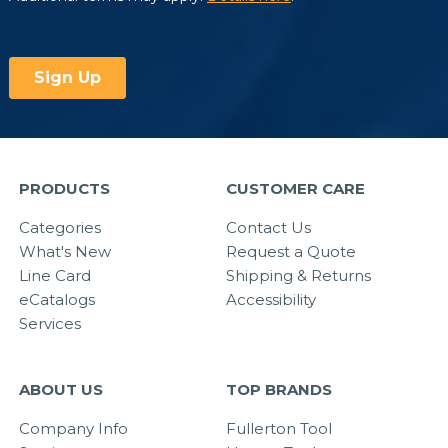
PRODUCTS
CUSTOMER CARE
Categories
Contact Us
What's New
Request a Quote
Line Card
Shipping & Returns
eCatalogs
Accessibility
Services
ABOUT US
TOP BRANDS
Company Info
Fullerton Tool