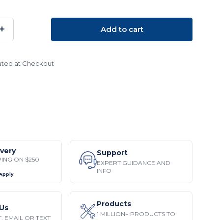
+
Add to cart
SE
INCREASE
TY:
QUANTITY:
ated at Checkout
ivery
Support
PING ON $250
EXPERT GUIDANCE AND
INFO
 Apply
Products
Us
1 MILLION+ PRODUCTS TO
, EMAIL OR TEXT