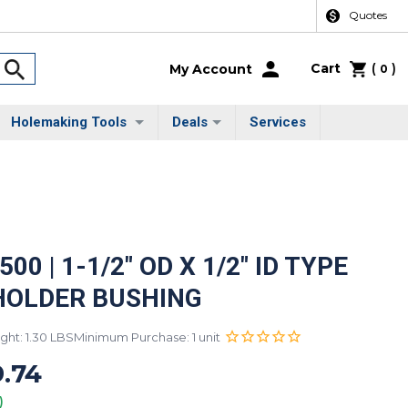
Quotes
Cart
(
)
My Account
0
Holemaking Tools
Deals
Services
00 | 1-1/2" OD X 1/2" ID TYPE
HOLDER BUSHING
ght: 1.30 LBS
Minimum Purchase: 1 unit
.74
)