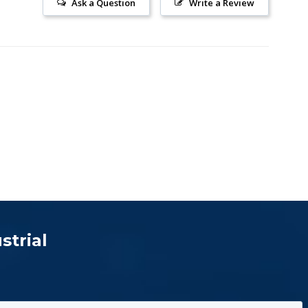
Ask a Question
Write a Review
strial