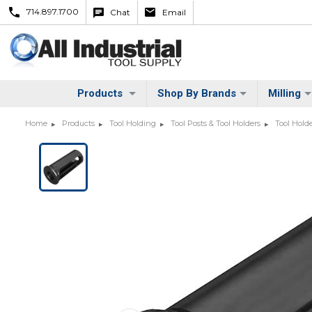
714.897.1700
Chat
Email
Products
Shop By Brands
Milling
Home
Products
Tool Holding
Tool Posts & Tool Holders
Tool Hold