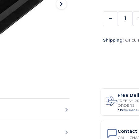
−
DECREA
QUANTI
Shipping:
Calcul
Free Del
FREE SHIP
ORDERS
* Exclusions
Contact 
CALL, CHAT