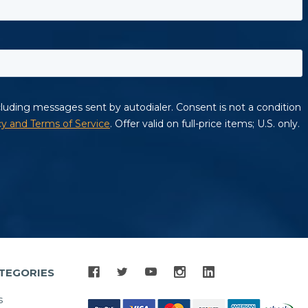
TEGORIES
s