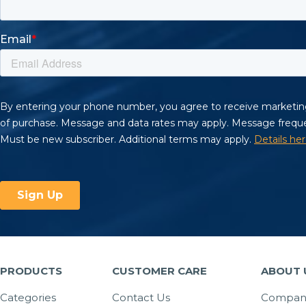
PRODUCTS
CUSTOMER CARE
ABOUT 
Categories
Contact Us
Company