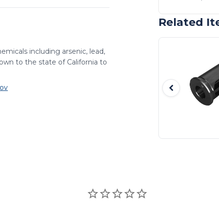
Related I
emicals including arsenic, lead,
wn to the state of California to
ov