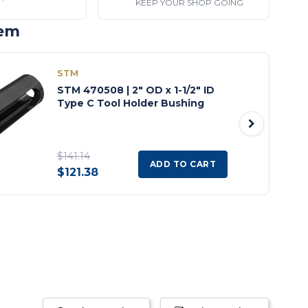
KEEP YOUR SHOP GOING
tem
STM
STM 470508 | 2" OD x 1-1/2" ID
Type C Tool Holder Bushing
$141.14
ADD TO CART
$121.38