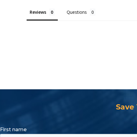
Reviews
Questions
Save