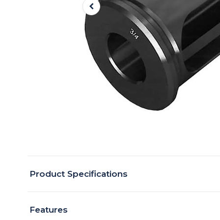
Product Specifications
Features