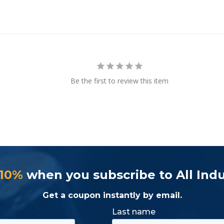
Be the first to review this item
 10%
when you subscribe to All Indu
Get a coupon instantly by email.