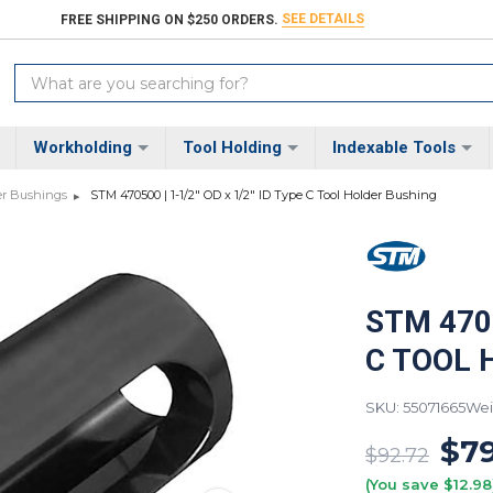
SEE DETAILS
FREE SHIPPING ON $250 ORDERS.
Search
Keyword:
Workholding
Tool Holding
Indexable Tools
er Bushings
STM 470500 | 1-1/2" OD x 1/2" ID Type C Tool Holder Bushing
STM 4705
C TOOL 
SKU: 55071665
Wei
$79
$92.72
(You save $12.98