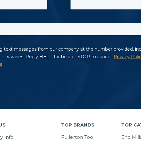
US
TOP BRANDS
TOP CA
 Info
Fullerton Tool
End Mill