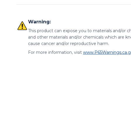
Warning:
This product can expose you to materials and/or ch
and other materials and/or chemicals which are kno
cause cancer and/or reproductive harm.
For more information, visit
www.P65Warnings.ca.g