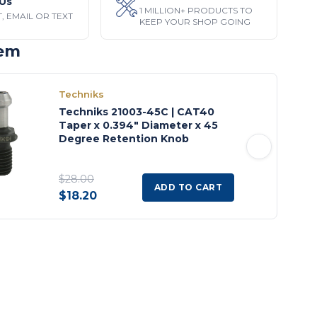
Us
1 MILLION+ PRODUCTS TO
, EMAIL OR TEXT
KEEP YOUR SHOP GOING
tem
Techniks
Techniks 21003-45C | CAT40
Taper x 0.394" Diameter x 45
Degree Retention Knob
$28.00
ADD TO CART
$18.20