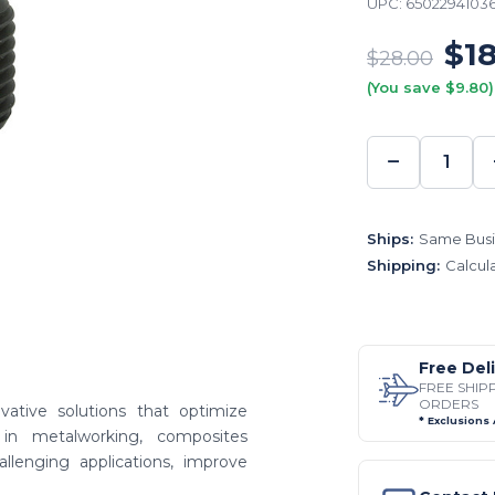
UPC:
6502294103
$18
$28.00
(You save $9.80)
−
DECREA
QUANTI
Ships:
Same Busi
Shipping:
Calcul
Free Del
FREE SHIP
ORDERS
vative solutions that optimize
* Exclusions
in metalworking, composites
enging applications, improve