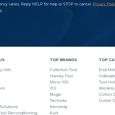
US
TOP BRANDS
TOP CA
 Info
Fullerton Tool
End Mill
Harvey Tool
Indexab
Micro 100
Tool Ho
om
YG1
Workhol
Noga
Colton C
Techniks
Outlet S
Solutions
Kennedy
Tool Reconditioning
Kurt