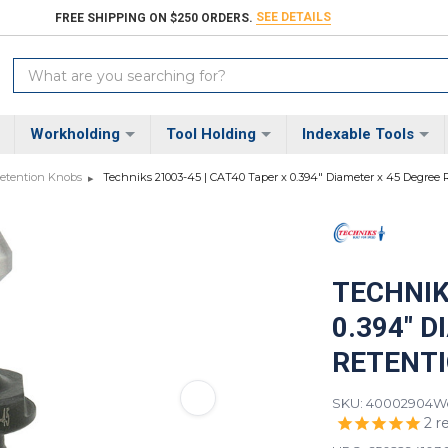
SEE DETAILS
FREE SHIPPING ON $250 ORDERS.
Search
Keyword:
Workholding
Tool Holding
Indexable Tools
etention Knobs
Techniks 21003-45 | CAT40 Taper x 0.394" Diameter x 45 Degree
TECHNIK
0.394" 
RETENT
SKU: 40002904
We
2
r