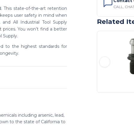
Contact 
CALL, CHAT
 This state-of-the-art retention
s keeps user safety in mind when
Related I
and All Industrial Tool Supply
prices. You won’t find a better
ol Supply.
ed to the highest standards for
ongevity.
emicals including arsenic, lead,
wn to the state of California to