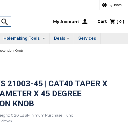
Quotes
Cart
(
)
My Account
0
Holemaking Tools
Deals
Services
 Retention Knob
S 21003-45 | CAT40 TAPER X
DIAMETER X 45 DEGREE
ION KNOB
ight: 0.20 LBS
Minimum Purchase: 1 unit
eviews