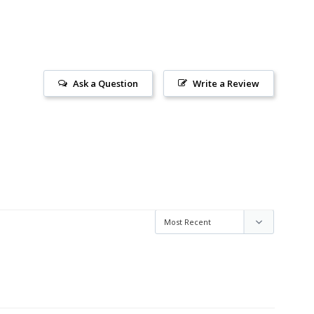
Ask a Question
Write a Review