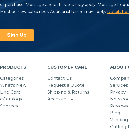
PRODUCTS
CUSTOMER CARE
ABOUT 
Categories
Contact Us
Company
What's New
Request a Quote
Services
Line Card
Shipping & Returns
Privacy
eCatalogs
Accessibility
Newsro
Services
Reviews
Blog
Vending 
Cutting 