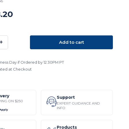
66
.20
+
Add to cart
SE
INCREASE
TY:
QUANTITY:
ness Day if Ordered by 12:30PM PT
ated at Checkout
ivery
Support
PING ON $250
EXPERT GUIDANCE AND
INFO
 Apply
Products