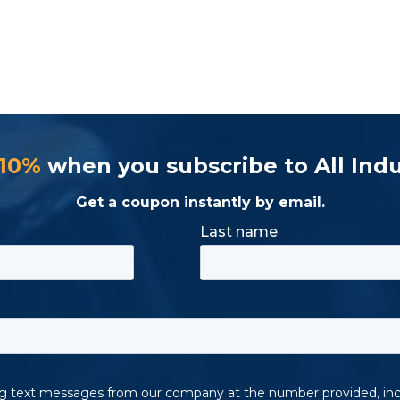
 10%
when you subscribe to All Indu
Get a coupon instantly by email.