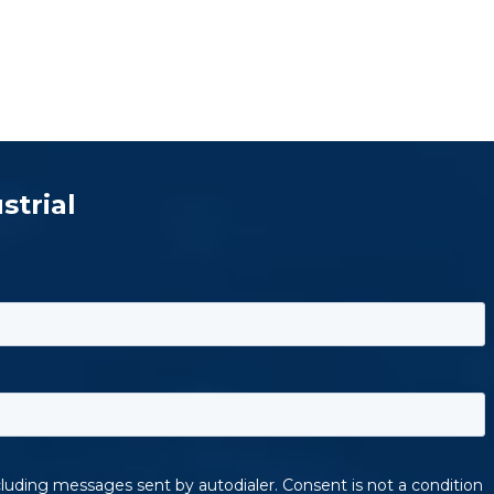
strial