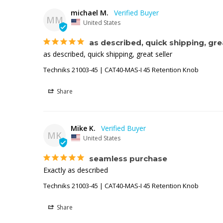
michael M.
MM
United States
as described, quick shipping, grea
as described, quick shipping, great seller
Techniks 21003-45 | CAT40-MAS-I 45 Retention Knob
Share
Mike K.
MK
United States
seamless purchase
Exactly as described
Techniks 21003-45 | CAT40-MAS-I 45 Retention Knob
Share