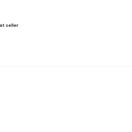
t seller