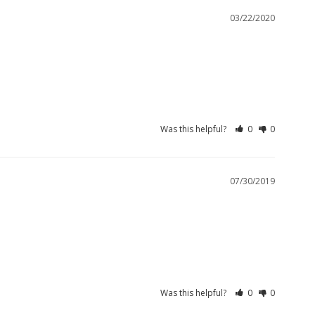
03/22/2020
Was this helpful?
0
0
07/30/2019
Was this helpful?
0
0