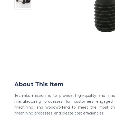
About This Item
Techniks mission is to provide high-quality and inno
manufacturing processes for customers engaged 
machining, and woodworking to meet the most chall
machining processes, and create cost efficiencies.