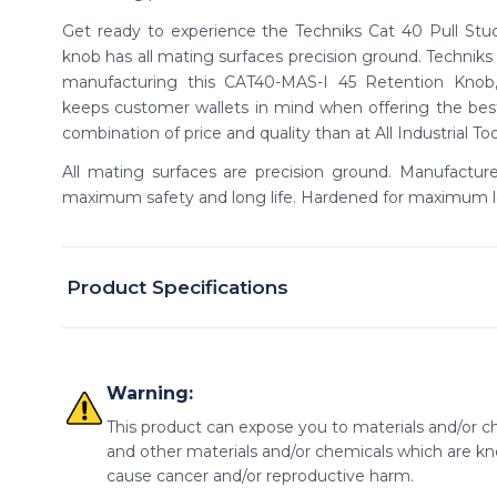
Get ready to experience the Techniks Cat 40 Pull Stud.
knob has all mating surfaces precision ground. Technik
manufacturing this CAT40-MAS-I 45 Retention Knob, 
keeps customer wallets in mind when offering the best 
combination of price and quality than at All Industrial To
All mating surfaces are precision ground. Manufactur
maximum safety and long life. Hardened for maximum l
Product Specifications
Warning:
This product can expose you to materials and/or ch
and other materials and/or chemicals which are kno
cause cancer and/or reproductive harm.