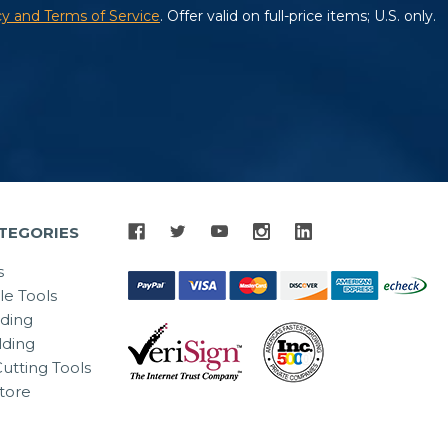
TEGORIES
s
le Tools
lding
ding
utting Tools
tore