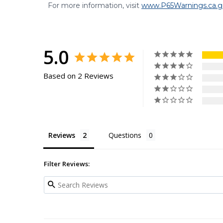
For more information, visit
www.P65Warnings.ca.g
5.0
Based on 2 Reviews
Reviews
Questions
Filter Reviews: