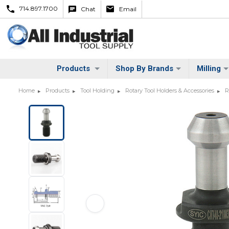
714.897.1700
Chat
Email
Products
Shop By Brands
Milling
Home
Products
Tool Holding
Rotary Tool Holders & Accessories
R