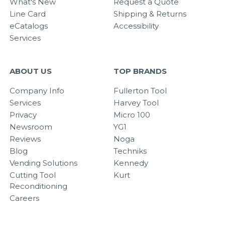
What's New
Request a Quote
Line Card
Shipping & Returns
eCatalogs
Accessibility
Services
ABOUT US
TOP BRANDS
Company Info
Fullerton Tool
Services
Harvey Tool
Privacy
Micro 100
Newsroom
YG1
Reviews
Noga
Blog
Techniks
Vending Solutions
Kennedy
Cutting Tool
Kurt
Reconditioning
Careers