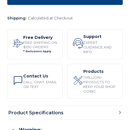
Shipping:
Calculated at Checkout
Support
Free Delivery
EXPERT
FREE SHIPPING ON
$250 ORDERS
GUIDANCE AND
INFO
* Exclusions Apply
Products
Contact Us
1 MILLION+
CALL, CHAT, EMAIL
PRODUCTS TO
OR TEXT
KEEP YOUR SHOP
GOING
Product Specifications
Warning: