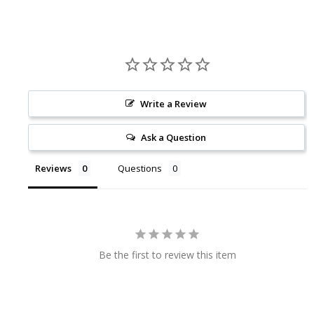
Write a Review
Ask a Question
Reviews
Questions
Be the first to review this item