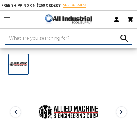
SEE DETAILS
FREE SHIPPING ON $250 ORDERS.
Search
Keyword:
Home
Products
Indexable Tools
Indexable Replacement Parts & Acc