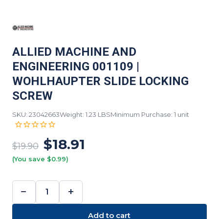
ALLIED MACHINE AND
ENGINEERING 001109 |
WOHLHAUPTER SLIDE LOCKING
SCREW
SKU: 23042663
Weight: 1.23 LBS
Minimum Purchase: 1 unit
$18.91
$19.90
(You save $0.99)
−
+
DECREASE
INCREASE
QUANTITY:
QUANTITY:
Add to cart