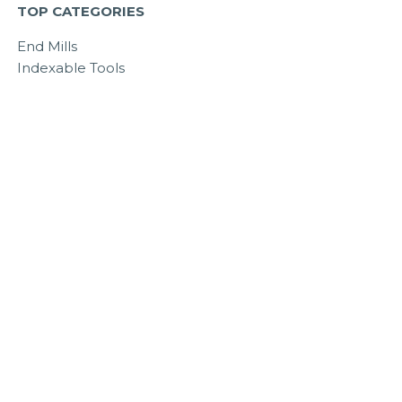
TOP CATEGORIES
End Mills
Indexable Tools
Tool Holding
Workholding
Colton Cutting Tools
Outlet Store
© 2010 - 2024 All Industrial Tool Supply. All Rights Reserved.