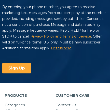
PRODUCTS
CUSTOMER CARE
Categories
Contact Us