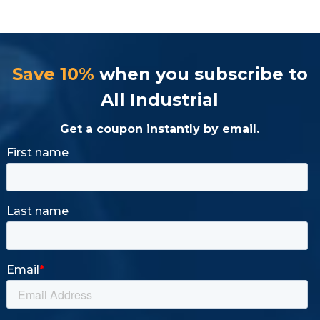
Save 10%
when you subscribe to
All Industrial
Get a coupon instantly by email.