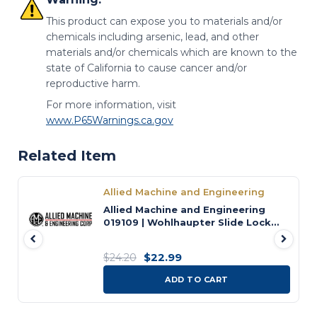
This product can expose you to materials and/or
chemicals including arsenic, lead, and other
materials and/or chemicals which are known to the
state of California to cause cancer and/or
reproductive harm.
For more information, visit
www.P65Warnings.ca.gov
Related Item
Allied Machine and Engineering
Allied Machine and Engineering
019109 | Wohlhaupter Slide Lock
Screw
$22.99
$24.20
ADD TO CART