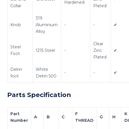
Hardened
Collar
Plated
319
Knob
Aluminium
-
-
✔
Alloy
Clear
Steel
1215 Steel
-
Zinc
✔
Foot
Plated
Delrin
White
-
-
✔
foot
Delrin 500
Parts Specification
Part
F
K
A
B
C
G
H
Number
THREAD
D