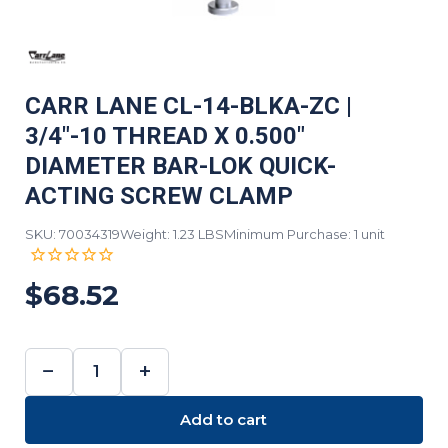
CARR LANE CL-14-BLKA-ZC |
3/4"-10 THREAD X 0.500"
DIAMETER BAR-LOK QUICK-
ACTING SCREW CLAMP
SKU: 70034319
Weight: 1.23 LBS
Minimum Purchase: 1 unit
$68.52
−
+
DECREASE
INCREASE
QUANTITY:
QUANTITY:
Add to cart