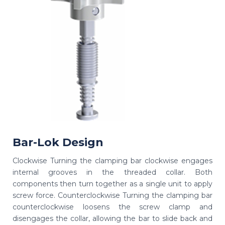
Bar-Lok Design
Clockwise Turning the clamping bar clockwise engages
internal grooves in the threaded collar. Both
components then turn together as a single unit to apply
screw force. Counterclockwise Turning the clamping bar
counterclockwise loosens the screw clamp and
disengages the collar, allowing the bar to slide back and