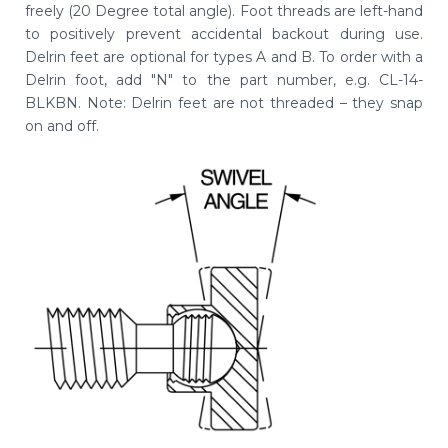
freely (20 Degree total angle). Foot threads are left-hand
to positively prevent accidental backout during use.
Delrin feet are optional for types A and B. To order with a
Delrin foot, add "N" to the part number, e.g. CL-14-
BLKBN. Note: Delrin feet are not threaded – they snap
on and off.