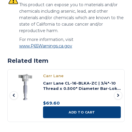
This product can expose you to materials and/or
chemicals including arsenic, lead, and other
materials and/or chemicals which are known to the
state of California to cause cancer and/or
reproductive harm.
For more information, visit
www.P65Warnings.ca.gov
Related Item
Carr Lane
Carr Lane CL-16-BLKA-ZC | 3/4"-10
Thread x 0.500" Diameter Bar-Lok
Quick-Acting Screw Clamp
$69.60
ADD TO CART