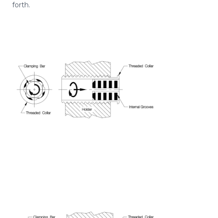
forth.