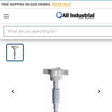
SEE DETAILS
FREE SHIPPING ON $250 ORDERS.
Search
Keyword:
Home
Products
Material Handling & Storage
Hardware
Knobs &