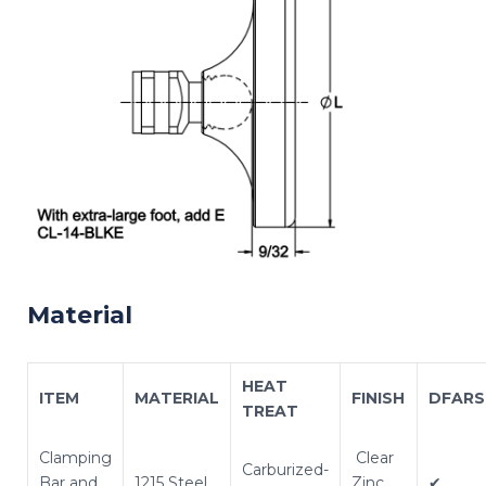
Material
HEAT
ITEM
MATERIAL
FINISH
DFARS
TREAT
Clamping
Clear
Carburized-
Bar and
1215 Steel
Zinc
✔