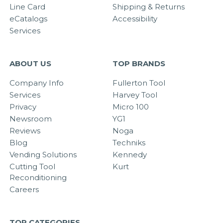
Line Card
Shipping & Returns
eCatalogs
Accessibility
Services
ABOUT US
TOP BRANDS
Company Info
Fullerton Tool
Services
Harvey Tool
Privacy
Micro 100
Newsroom
YG1
Reviews
Noga
Blog
Techniks
Vending Solutions
Kennedy
Cutting Tool
Kurt
Reconditioning
Careers
TOP CATEGORIES