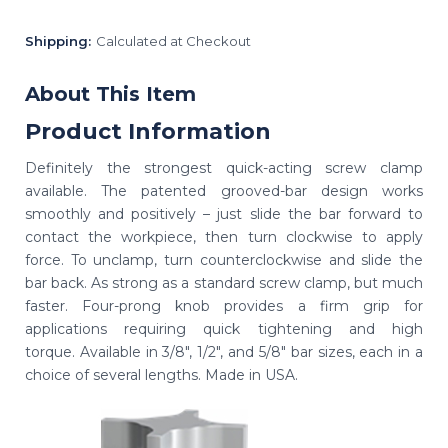
Shipping:
Calculated at Checkout
About This Item
Product Information
Definitely the strongest quick-acting screw clamp
available. The patented grooved-bar design works
smoothly and positively – just slide the bar forward to
contact the workpiece, then turn clockwise to apply
force. To unclamp, turn counterclockwise and slide the
bar back. As strong as a standard screw clamp, but much
faster. Four-prong knob provides a firm grip for
applications requiring quick tightening and high
torque. Available in 3/8", 1/2", and 5/8" bar sizes, each in a
choice of several lengths. Made in USA.