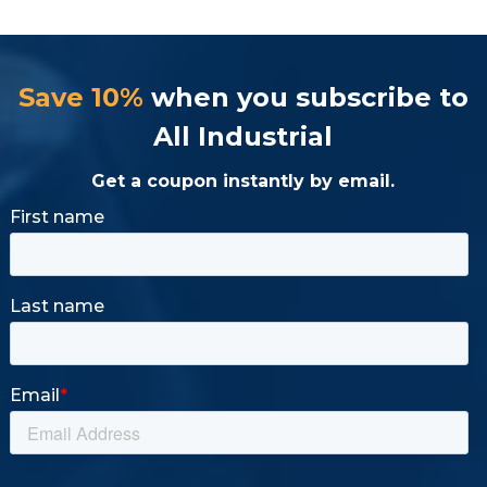
Save 10%
when you subscribe to
All Industrial
Get a coupon instantly by email.