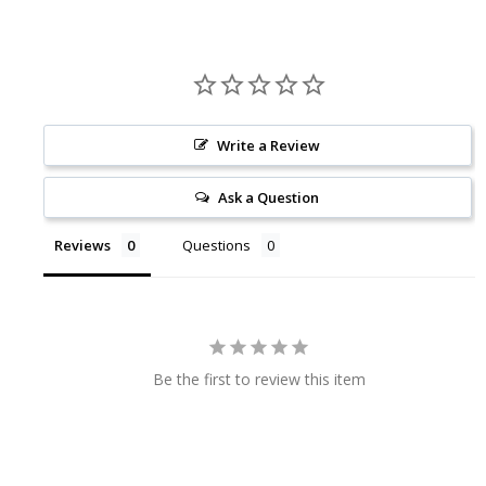
Write a Review
Ask a Question
Reviews
Questions
Be the first to review this item