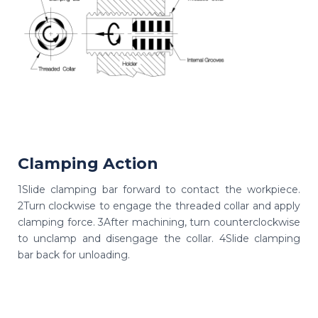
Clamping Action
1Slide clamping bar forward to contact the workpiece.
2Turn clockwise to engage the threaded collar and apply
clamping force. 3After machining, turn counterclockwise
to unclamp and disengage the collar. 4Slide clamping
bar back for unloading.