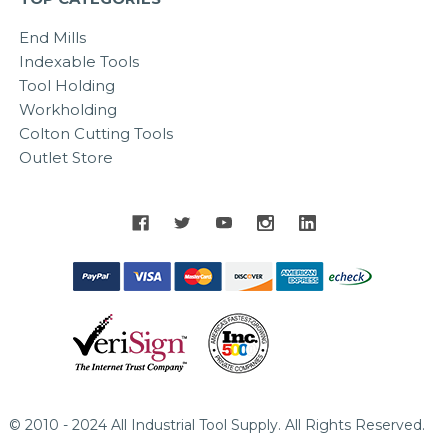
End Mills
Indexable Tools
Tool Holding
Workholding
Colton Cutting Tools
Outlet Store
© 2010 - 2024 All Industrial Tool Supply. All Rights Reserved.