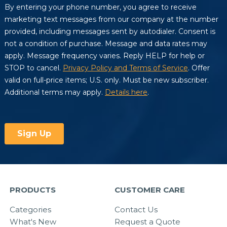
PRODUCTS
CUSTOMER CARE
Categories
Contact Us
What's New
Request a Quote