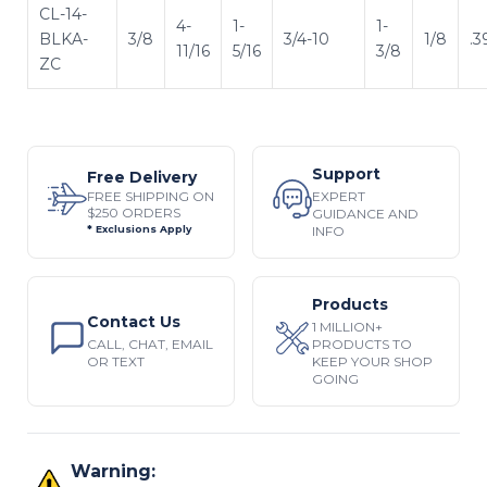
CL-14-
4-
1-
1-
BLKA-
3/8
3/4-10
1/8
.3
11/16
5/16
3/8
ZC
Support
Free Delivery
EXPERT
FREE SHIPPING ON
$250 ORDERS
GUIDANCE AND
INFO
* Exclusions Apply
Products
Contact Us
1 MILLION+
CALL, CHAT, EMAIL
PRODUCTS TO
OR TEXT
KEEP YOUR SHOP
GOING
Warning: