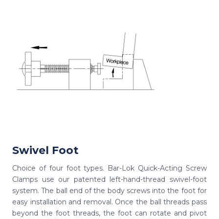
Swivel Foot
Choice of four foot types. Bar-Lok Quick-Acting Screw
Clamps use our patented left-hand-thread swivel-foot
system. The ball end of the body screws into the foot for
easy installation and removal. Once the ball threads pass
beyond the foot threads, the foot can rotate and pivot