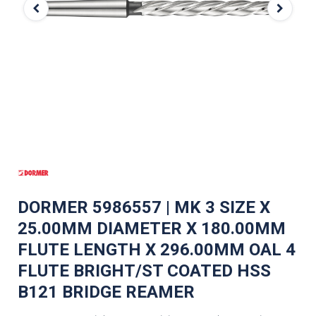
DORMER 5986557 | MK 3 SIZE X
25.00MM DIAMETER X 180.00MM
FLUTE LENGTH X 296.00MM OAL 4
FLUTE BRIGHT/ST COATED HSS
B121 BRIDGE REAMER