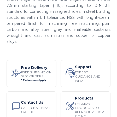
72mm starting taper (1:10), according to DIN 311
standard for correcting misaligned holes in steel building
structures within k11 tolerance, HSS with bright-steam
tempered finish for machining free machining, plain
carbon and alloy steel, grey and malleable cast-iron,
wrought and cast aluminium and copper or copper
alloys.
Support
Free Delivery
EXPERT
FREE SHIPPING ON
$250 ORDERS
GUIDANCE AND
INFO
* Exclusions Apply
Products
Contact Us
1 MILLION+
CALL, CHAT, EMAIL
PRODUCTS TO
OR TEXT
KEEP YOUR SHOP
GOING