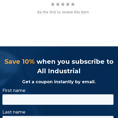
Be the first to review this item
Save 10%
when you subscribe to
All Industrial
Get a coupon instantly by email.