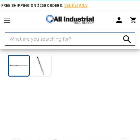
SEE DETAILS
FREE SHIPPING ON $250 ORDERS.
Search
Keyword:
Home
Products
Holemaking Tools
Reamers
Bridge
Construc