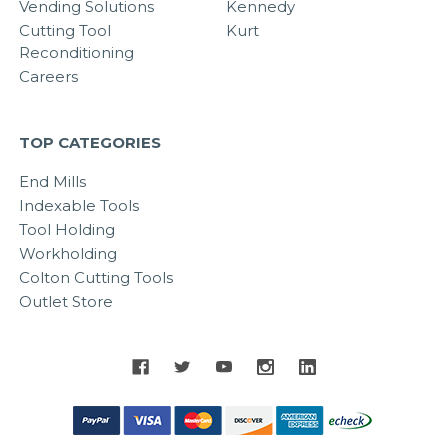
Vending Solutions
Kennedy
Cutting Tool
Kurt
Reconditioning
Careers
TOP CATEGORIES
End Mills
Indexable Tools
Tool Holding
Workholding
Colton Cutting Tools
Outlet Store