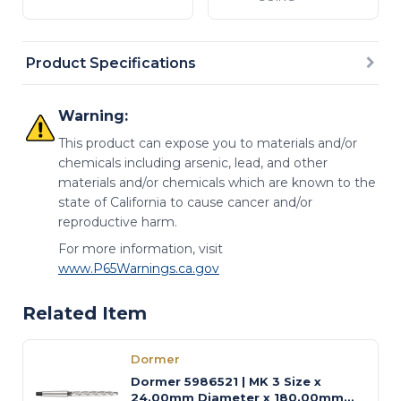
Product Specifications
Warning:
This product can expose you to materials and/or
chemicals including arsenic, lead, and other
materials and/or chemicals which are known to the
state of California to cause cancer and/or
reproductive harm.
For more information, visit
www.P65Warnings.ca.gov
Related Item
Dormer
Dormer 5986521 | MK 3 Size x
24.00mm Diameter x 180.00mm