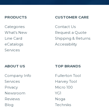
PRODUCTS
CUSTOMER CARE
Categories
Contact Us
What's New
Request a Quote
Line Card
Shipping & Returns
eCatalogs
Accessibility
Services
ABOUT US
TOP BRANDS
Company Info
Fullerton Tool
Services
Harvey Tool
Privacy
Micro 100
Newsroom
YG1
Reviews
Noga
Blog
Techniks