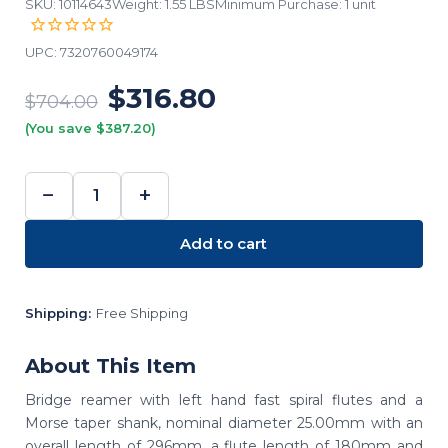
SKU: 10114643
Weight: 1.55 LBS
Minimum Purchase: 1 unit
UPC:
7320760049174
$316.80
$704.00
(You save $387.20)
−
+
DECREASE
INCREASE
QUANTITY:
QUANTITY:
Add to cart
Shipping:
Free Shipping
About This Item
Bridge reamer with left hand fast spiral flutes and a
Morse taper shank, nominal diameter 25.00mm with an
overall length of 296mm, a flute length of 180mm and