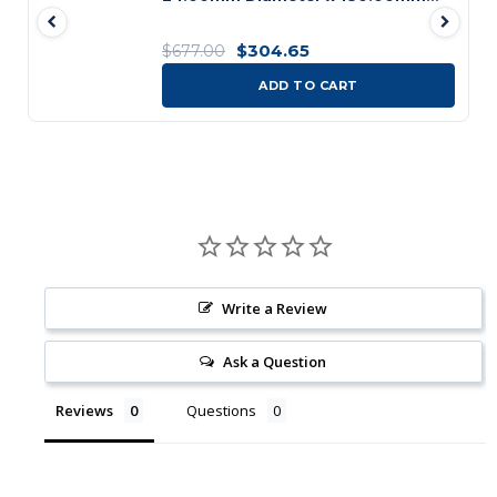
Flute Length x 296.00mm OAL 4
Flute Bright/ST Coated HSS B121
$304.65
$677.00
Bridge Reamer
ADD TO CART
Write a Review
Ask a Question
Reviews
Questions