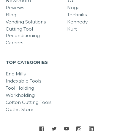
Newsroom
YG1
Reviews
Noga
Blog
Techniks
Vending Solutions
Kennedy
Cutting Tool
Kurt
Reconditioning
Careers
TOP CATEGORIES
End Mills
Indexable Tools
Tool Holding
Workholding
Colton Cutting Tools
Outlet Store