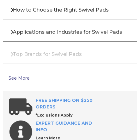
How to Choose the Right Swivel Pads
Applications and Industries for Swivel Pads
Top Brands for Swivel Pads
Why Buy Swivel Pads from All Industrial Tool
See More
Supply?
FREE SHIPPING ON $250
Frequently Asked Questions About Swivel
ORDERS
Pads
*Exclusions Apply
EXPERT GUIDANCE AND
INFO
Learn More