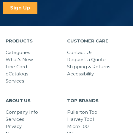
PRODUCTS
CUSTOMER CARE
Categories
Contact Us
What's New
Request a Quote
Line Card
Shipping & Returns
eCatalogs
Accessibility
Services
ABOUT US
TOP BRANDS
Company Info
Fullerton Tool
Services
Harvey Tool
Privacy
Micro 100