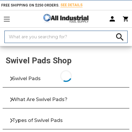
SEE DETAILS
FREE SHIPPING ON $250 ORDERS.
Search
Keyword:
Home
Products
Fasteners
Bolts & Screws
Screws
Clamping &
Swivel Pads Shop
Swivel Pads
What Are Swivel Pads?
Types of Swivel Pads