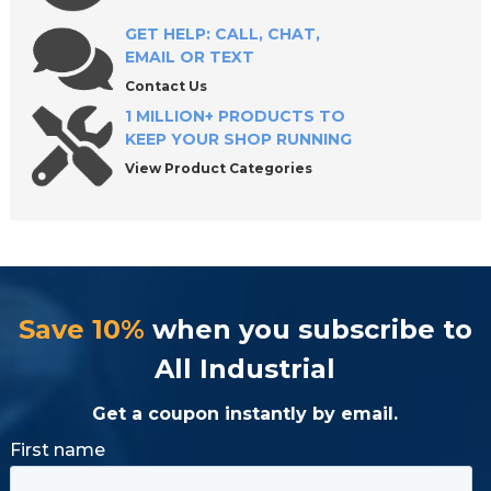
GET HELP: CALL, CHAT,
EMAIL OR TEXT
Contact Us
1 MILLION+ PRODUCTS TO
KEEP YOUR SHOP RUNNING
View Product Categories
Save 10%
when you subscribe to
All Industrial
Get a coupon instantly by email.