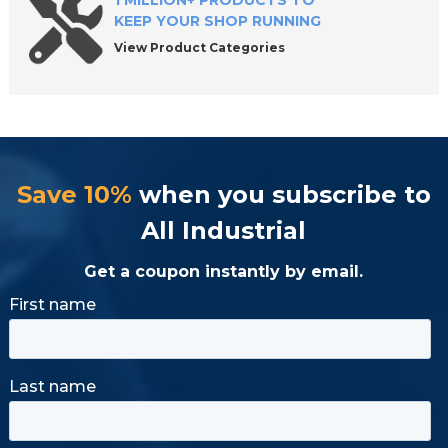
1 MILLION+ PRODUCTS TO
KEEP YOUR SHOP RUNNING
View Product Categories
Save 10%
when you subscribe to
All Industrial
Get a coupon instantly by email.