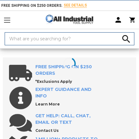
SEE DETAILS
FREE SHIPPING ON $250 ORDERS.
Search
Keyword:
Home
Products
Workholding
Clamps, Clamp Kits & Clamping Com
FREE SHIPPING ON $250
ORDERS
*Exclusions Apply
EXPERT GUIDANCE AND
INFO
Learn More
GET HELP: CALL, CHAT,
EMAIL OR TEXT
Contact Us