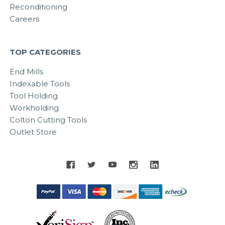
Reconditioning
Careers
TOP CATEGORIES
End Mills
Indexable Tools
Tool Holding
Workholding
Colton Cutting Tools
Outlet Store