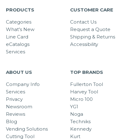
PRODUCTS
CUSTOMER CARE
Categories
Contact Us
What's New
Request a Quote
Line Card
Shipping & Returns
eCatalogs
Accessibility
Services
ABOUT US
TOP BRANDS
Company Info
Fullerton Tool
Services
Harvey Tool
Privacy
Micro 100
Newsroom
YG1
Reviews
Noga
Blog
Techniks
Vending Solutions
Kennedy
Cutting Tool
Kurt