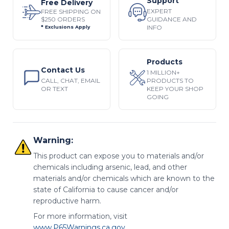
Support
Free Delivery
EXPERT
FREE SHIPPING ON
$250 ORDERS
GUIDANCE AND
INFO
* Exclusions Apply
Products
Contact Us
1 MILLION+
CALL, CHAT, EMAIL
PRODUCTS TO
OR TEXT
KEEP YOUR SHOP
GOING
Warning:
This product can expose you to materials and/or
chemicals including arsenic, lead, and other
materials and/or chemicals which are known to the
state of California to cause cancer and/or
reproductive harm.
For more information, visit
www.P65Warnings.ca.gov