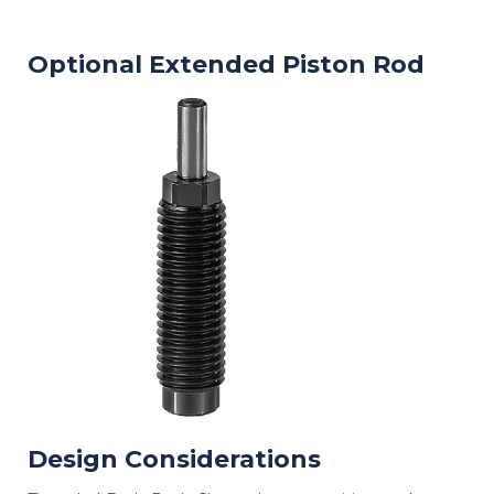
Optional Extended Piston Rod
Design Considerations