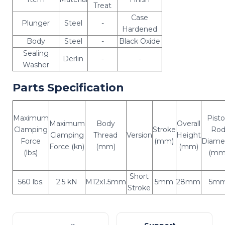
Treat
Case
Plunger
Steel
-
Hardened
Body
Steel
-
Black Oxide
Sealing
Derlin
-
-
Washer
Parts Specification
Maximum
Pist
Maximum
Body
Overall
Clamping
Stroke
Ro
Clamping
Thread
Version
Height
Force
(mm)
Diame
Force (kn)
(mm)
(mm)
(lbs)
(mm
Short
560 lbs.
2.5 kN
M12x1.5mm
5mm
28mm
5m
Stroke