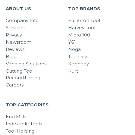
ABOUT US
TOP BRANDS
Company Info
Fullerton Tool
Services
Harvey Tool
Privacy
Micro 100
Newsroom
YG1
Reviews
Noga
Blog
Techniks
Vending Solutions
Kennedy
Cutting Tool
Kurt
Reconditioning
Careers
TOP CATEGORIES
End Mills
Indexable Tools
Tool Holding