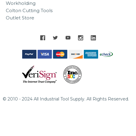
Workholding
Colton Cutting Tools
Outlet Store
© 2010 - 2024 All Industrial Tool Supply. All Rights Reserved.