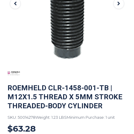
ROEMHELD CLR-1458-001-TB |
M12X1.5 THREAD X 5MM STROKE
THREADED-BODY CYLINDER
SKU: 50014278
Weight: 1.23 LBS
Minimum Purchase: 1 unit
$63.28