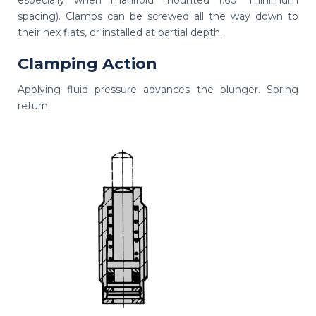
especially when manifold mounted (.60" minimum
spacing). Clamps can be screwed all the way down to
their hex flats, or installed at partial depth.
Clamping Action
Applying fluid pressure advances the plunger. Spring
return.