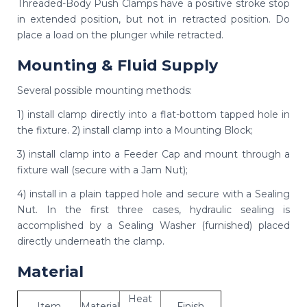
Threaded-Body Push Clamps have a positive stroke stop
in extended position, but not in retracted position. Do
place a load on the plunger while retracted.
Mounting & Fluid Supply
Several possible mounting methods:
1) install clamp directly into a flat-bottom tapped hole in
the fixture. 2) install clamp into a Mounting Block;
3) install clamp into a Feeder Cap and mount through a
fixture wall (secure with a Jam Nut);
4) install in a plain tapped hole and secure with a Sealing
Nut. In the first three cases, hydraulic sealing is
accomplished by a Sealing Washer (furnished) placed
directly underneath the clamp.
Material
Heat
Item
Material
Finish