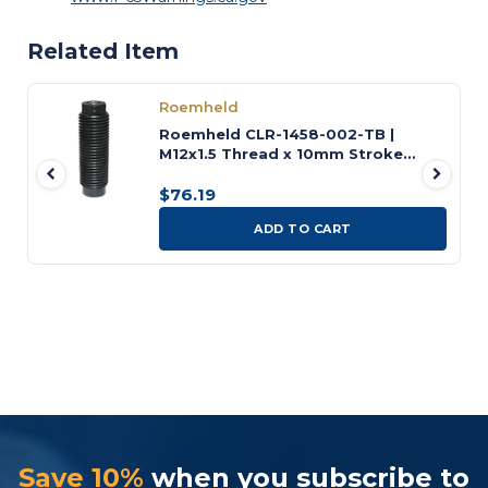
Related Item
Roemheld
Roemheld CLR-1458-002-TB |
M12x1.5 Thread x 10mm Stroke
Threaded-Body Cylinder
$76.19
ADD TO CART
Save 10%
when you subscribe to