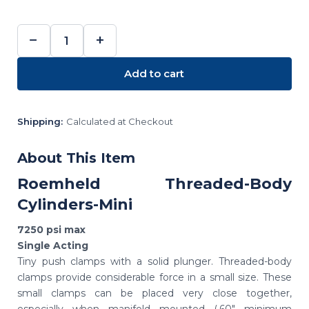
−
+
DECREASE
INCREASE
QUANTITY:
QUANTITY:
Add to cart
Shipping:
Calculated at Checkout
About This Item
Roemheld Threaded-Body
Cylinders-Mini
7250 psi max
Single Acting
Tiny push clamps with a solid plunger. Threaded-body
clamps provide considerable force in a small size. These
small clamps can be placed very close together,