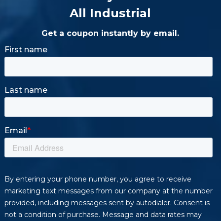
All Industrial
Get a coupon instantly by email.