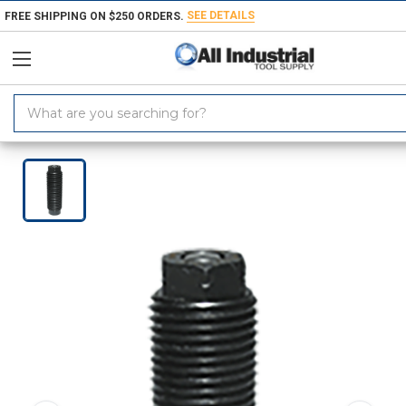
SEE DETAILS
FREE SHIPPING ON $250 ORDERS.
Search
Keyword:
Home
Roemheld CLR-1458-001-TB | M12x1.5 Thread x 5mm Stroke Thread