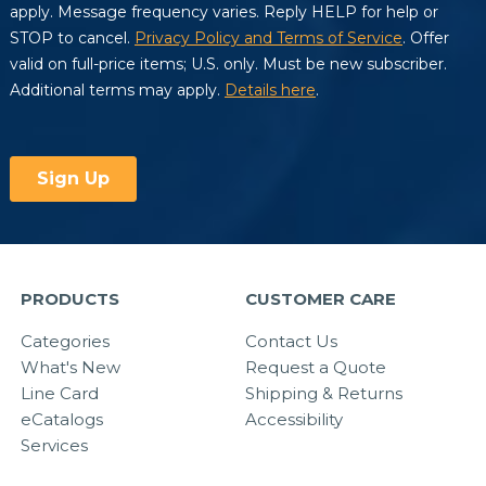
PRODUCTS
CUSTOMER CARE
Categories
Contact Us
What's New
Request a Quote
Line Card
Shipping & Returns
eCatalogs
Accessibility
Services