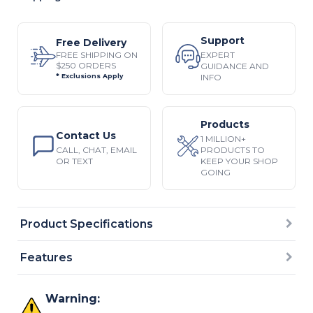
Support
Free Delivery
EXPERT
FREE SHIPPING ON
$250 ORDERS
GUIDANCE AND
INFO
* Exclusions Apply
Products
Contact Us
1 MILLION+
CALL, CHAT, EMAIL
PRODUCTS TO
OR TEXT
KEEP YOUR SHOP
GOING
Product Specifications
Features
Warning: