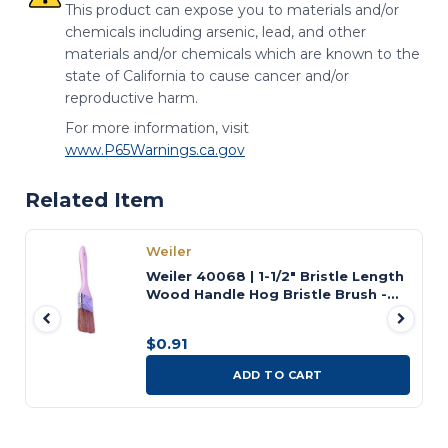
This product can expose you to materials and/or
chemicals including arsenic, lead, and other
materials and/or chemicals which are known to the
state of California to cause cancer and/or
reproductive harm.
For more information, visit
www.P65Warnings.ca.gov
Related Item
Weiler
Weiler 40068 | 1-1/2" Bristle Length
Wood Handle Hog Bristle Brush -
Chip and Oil
$0.91
ADD TO CART