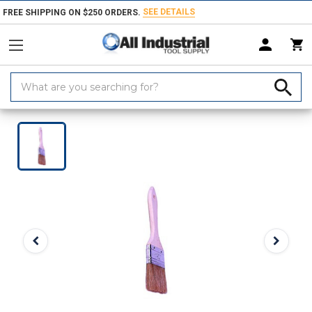
SEE DETAILS
FREE SHIPPING ON $250 ORDERS.
Search
Keyword:
Home
Products
Marking Equipment & Supplies
Paints, Coatings & 