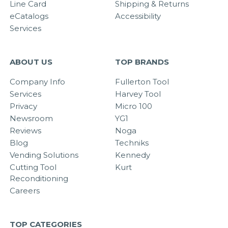
Line Card
Shipping & Returns
eCatalogs
Accessibility
Services
ABOUT US
TOP BRANDS
Company Info
Fullerton Tool
Services
Harvey Tool
Privacy
Micro 100
Newsroom
YG1
Reviews
Noga
Blog
Techniks
Vending Solutions
Kennedy
Cutting Tool
Kurt
Reconditioning
Careers
TOP CATEGORIES