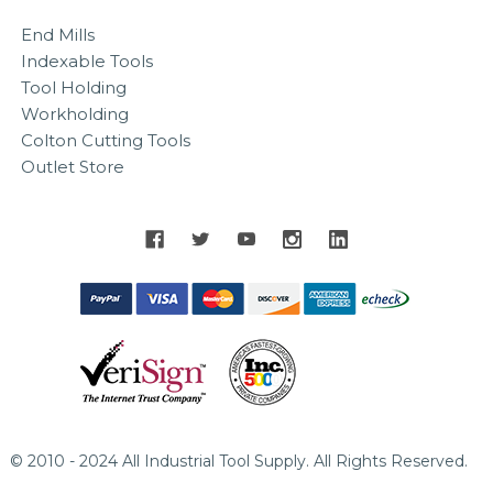
End Mills
Indexable Tools
Tool Holding
Workholding
Colton Cutting Tools
Outlet Store
© 2010 - 2024 All Industrial Tool Supply. All Rights Reserved.