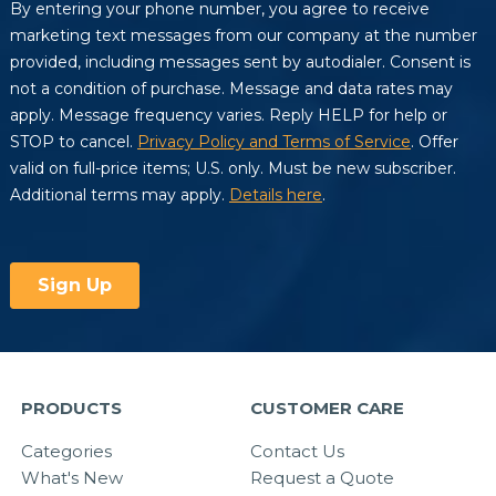
PRODUCTS
CUSTOMER CARE
Categories
Contact Us
What's New
Request a Quote