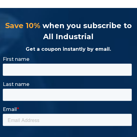
Save 10%
when you subscribe to
All Industrial
Get a coupon instantly by email.