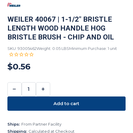
WEILER 40067 | 1-1/2" BRISTLE
LENGTH WOOD HANDLE HOG
BRISTLE BRUSH - CHIP AND OIL
SKU: 93005462
Weight: 0.05 LBS
Minimum Purchase: 1 unit
$0.56
−
+
DECREASE
INCREASE
QUANTITY:
QUANTITY:
Add to cart
Ships:
From Partner Facility
Shipping:
Calculated at Checkout