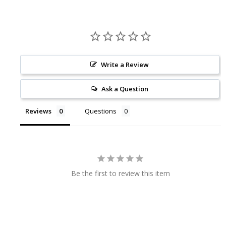
Write a Review
Ask a Question
Reviews
Questions
Be the first to review this item