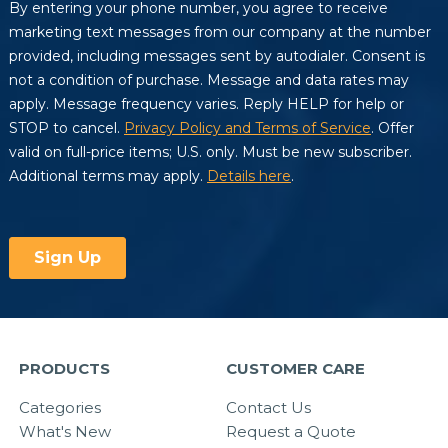
PRODUCTS
CUSTOMER CARE
Categories
Contact Us
What's New
Request a Quote