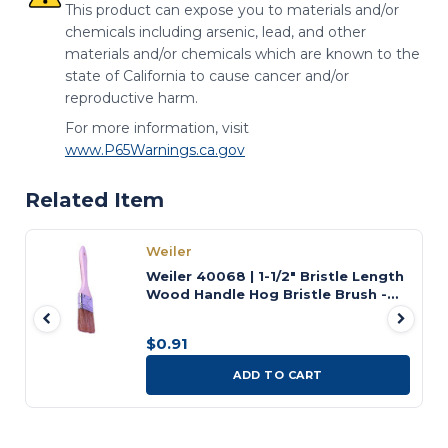
This product can expose you to materials and/or
chemicals including arsenic, lead, and other
materials and/or chemicals which are known to the
state of California to cause cancer and/or
reproductive harm.
For more information, visit
www.P65Warnings.ca.gov
Related Item
Weiler
Weiler 40068 | 1-1/2" Bristle Length
Wood Handle Hog Bristle Brush -
Chip and Oil
$0.91
ADD TO CART