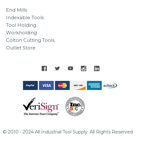
End Mills
Indexable Tools
Tool Holding
Workholding
Colton Cutting Tools
Outlet Store
© 2010 - 2024 All Industrial Tool Supply. All Rights Reserved.