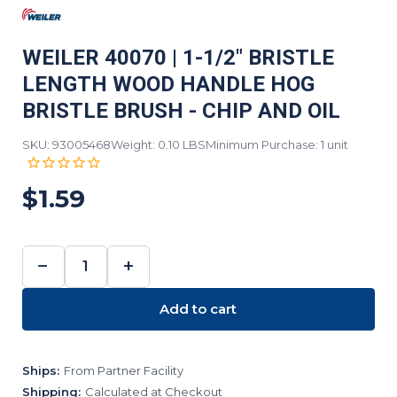
WEILER 40070 | 1-1/2" BRISTLE
LENGTH WOOD HANDLE HOG
BRISTLE BRUSH - CHIP AND OIL
SKU: 93005468
Weight: 0.10 LBS
Minimum Purchase: 1 unit
$1.59
−
+
DECREASE
INCREASE
QUANTITY:
QUANTITY:
Add to cart
Ships:
From Partner Facility
Shipping:
Calculated at Checkout