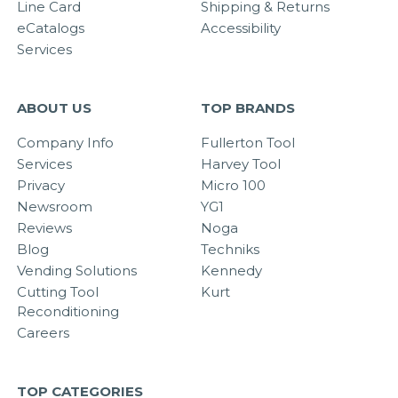
Line Card
Shipping & Returns
eCatalogs
Accessibility
Services
ABOUT US
TOP BRANDS
Company Info
Fullerton Tool
Services
Harvey Tool
Privacy
Micro 100
Newsroom
YG1
Reviews
Noga
Blog
Techniks
Vending Solutions
Kennedy
Cutting Tool
Kurt
Reconditioning
Careers
TOP CATEGORIES