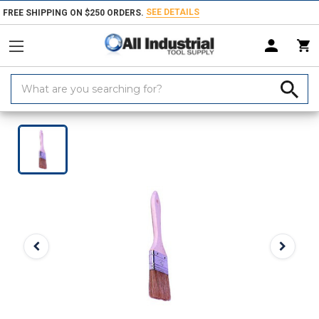
SEE DETAILS
FREE SHIPPING ON $250 ORDERS.
Search
Keyword:
Home
Products
Marking Equipment & Supplies
Paints, Coatings & 