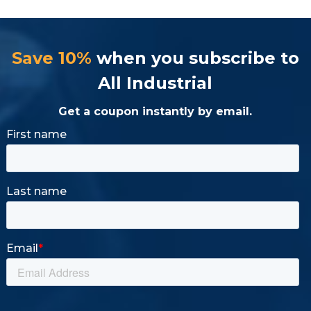
Save 10%
when you subscribe to
All Industrial
Get a coupon instantly by email.