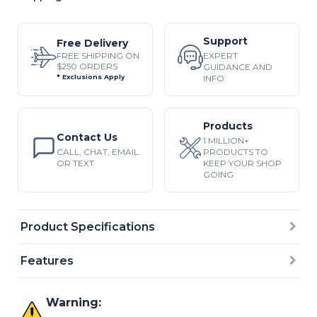
Support
Free Delivery
EXPERT
FREE SHIPPING ON
$250 ORDERS
GUIDANCE AND
INFO
* Exclusions Apply
Products
Contact Us
1 MILLION+
CALL, CHAT, EMAIL
PRODUCTS TO
OR TEXT
KEEP YOUR SHOP
GOING
Product Specifications
Features
Warning: