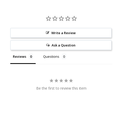
Write a Review
Ask a Question
Reviews
Questions
Be the first to review this item